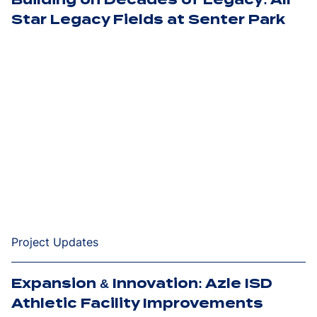
Star Legacy Fields at Senter Park
Project Updates
Expansion & Innovation: Azle ISD
Athletic Facility Improvements