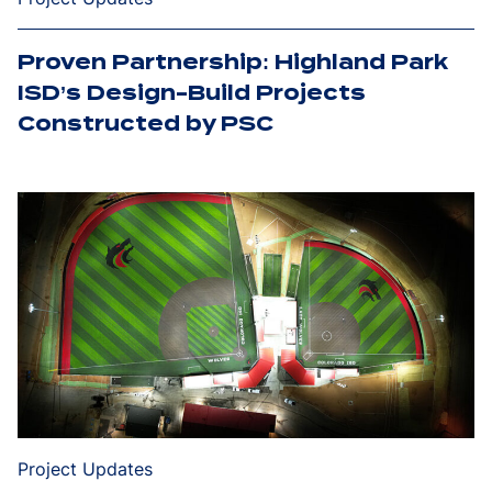
Proven Partnership: Highland Park
ISD’s Design-Build Projects
Constructed by PSC
Project Updates