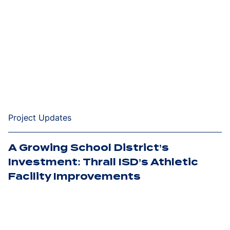
Project Updates
A Growing School District’s
Investment: Thrall ISD’s Athletic
Facility Improvements