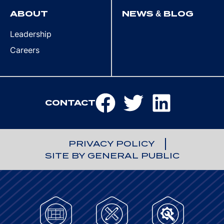
ABOUT
NEWS & BLOG
Leadership
Careers
CONTACT
PRIVACY POLICY
SITE BY GENERAL PUBLIC