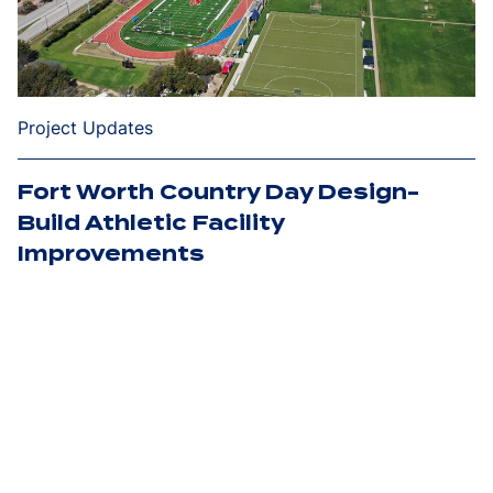
Project Updates
Fort Worth Country Day Design-
Build Athletic Facility
Improvements