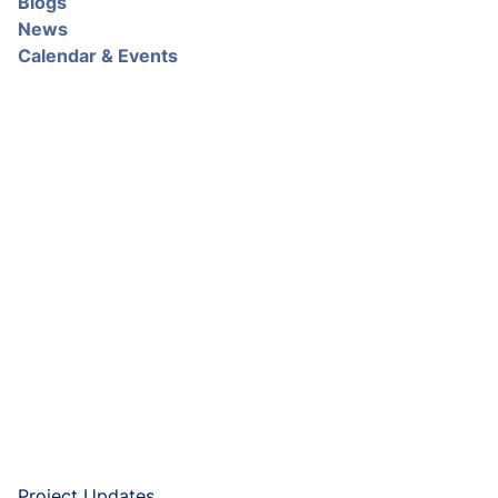
Blogs
News
Calendar & Events
Project Updates