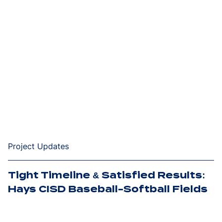
Project Updates
Tight Timeline & Satisfied Results:
Hays CISD Baseball-Softball Fields