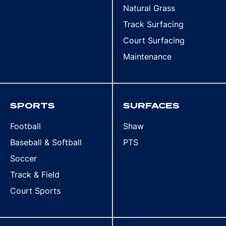
Natural Grass
Track Surfacing
Court Surfacing
Maintenance
SPORTS
SURFACES
Football
Shaw
Baseball & Softball
PTS
Soccer
Track & Field
Court Sports