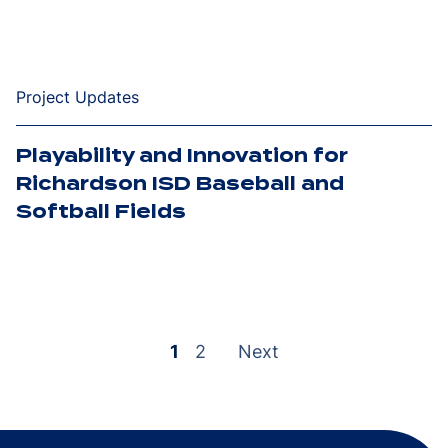
Project Updates
Playability and Innovation for
Richardson ISD Baseball and
Softball Fields
Posts
pagination
1
2
Next