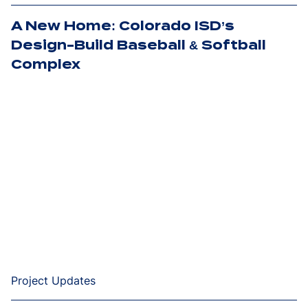
A New Home: Colorado ISD’s
Design-Build Baseball & Softball
Complex
Project Updates