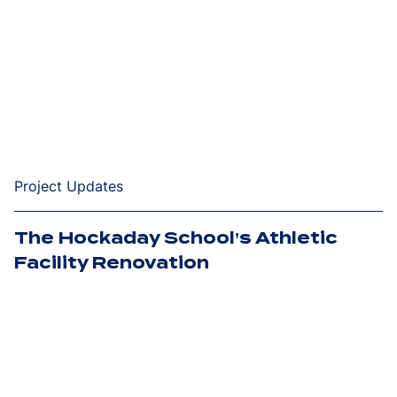
Project Updates
The Hockaday School’s Athletic
Facility Renovation