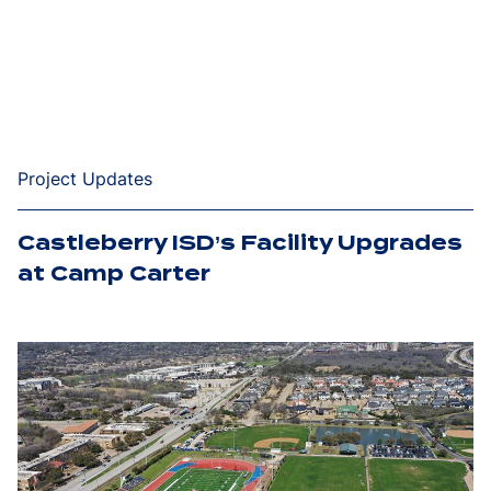
Project Updates
Castleberry ISD’s Facility Upgrades
at Camp Carter