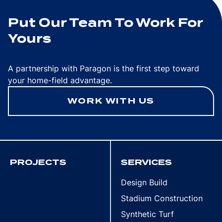
Put Our Team To Work For
Yours
A partnership with Paragon is the first step toward
your home-field advantage.
WORK WITH US
PROJECTS
SERVICES
Design Build
Stadium Construction
Synthetic Turf