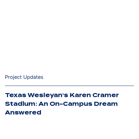
Project Updates
Texas Wesleyan’s Karen Cramer
Stadium: An On-Campus Dream
Answered