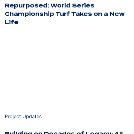
Repurposed: World Series
Championship Turf Takes on a New
Life
Project Updates
Building on Decades of Legacy: All