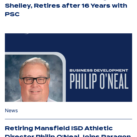
Shelley, Retires after 16 Years with
PSC
News
Retiring Mansfield ISD Athletic
Director Philip O’Neal Joins Paragon