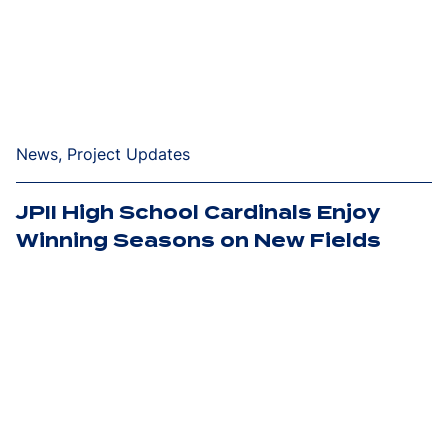
News, Project Updates
JPII High School Cardinals Enjoy
Winning Seasons on New Fields