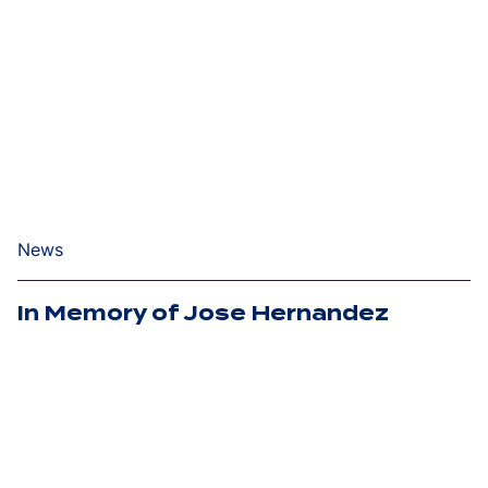
News
In Memory of Jose Hernandez