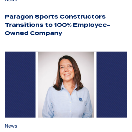
Paragon Sports Constructors
Transitions to 100% Employee-
Owned Company
News