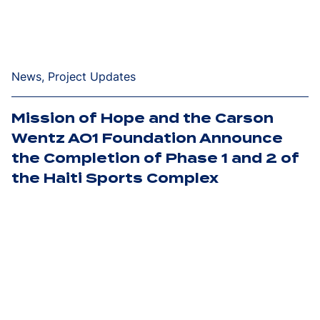
News, Project Updates
Mission of Hope and the Carson
Wentz AO1 Foundation Announce
the Completion of Phase 1 and 2 of
the Haiti Sports Complex