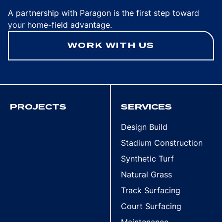
A partnership with Paragon is the first step toward
your home-field advantage.
WORK WITH US
PROJECTS
SERVICES
Design Build
Stadium Construction
Synthetic Turf
Natural Grass
Track Surfacing
Court Surfacing