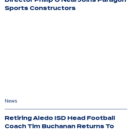
Sports Constructors
News
Retiring Aledo ISD Head Football
Coach Tim Buchanan Returns To