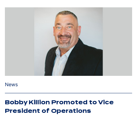
News
Bobby Killion Promoted to Vice
President of Operations