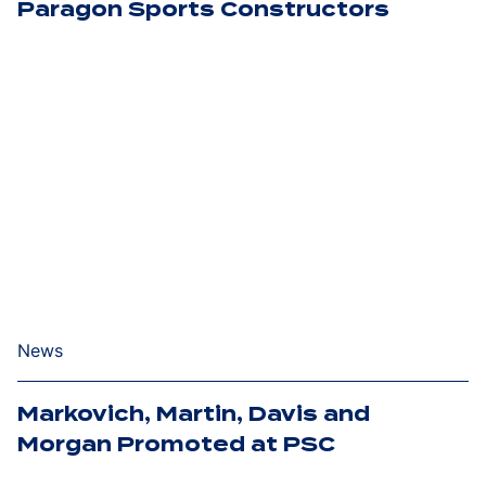
Paragon Sports Constructors
News
Markovich, Martin, Davis and
Morgan Promoted at PSC