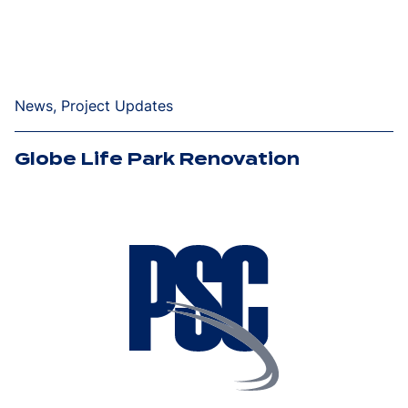
News, Project Updates
Globe Life Park Renovation