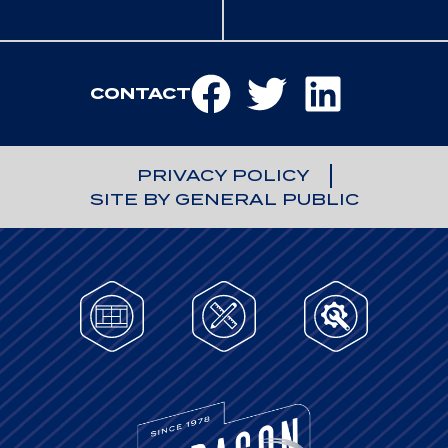
CONTACT
PRIVACY POLICY
SITE BY GENERAL PUBLIC