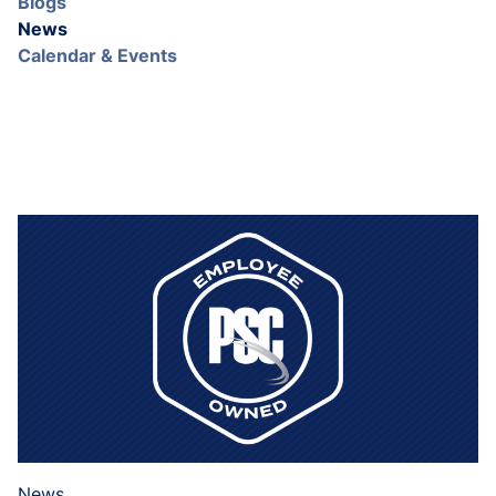
Blogs
News
Calendar & Events
News