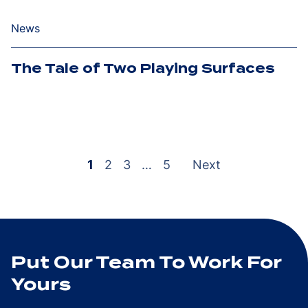
News
The Tale of Two Playing Surfaces
Posts
pagination
1
2
3
…
5
Next
Put Our Team To Work For
Yours