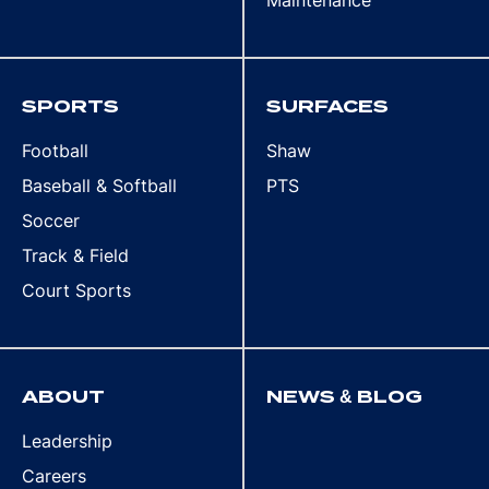
Maintenance
SPORTS
SURFACES
Football
Shaw
Baseball & Softball
PTS
Soccer
Track & Field
Court Sports
ABOUT
NEWS & BLOG
Leadership
Careers