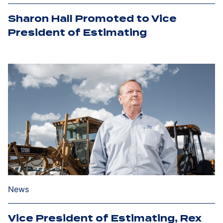
Sharon Hall Promoted to Vice
President of Estimating
News
Vice President of Estimating, Rex