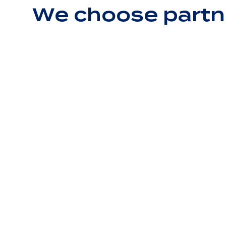
We choose partn