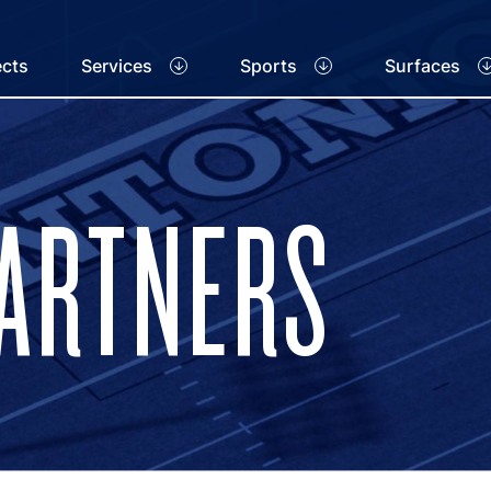
ects
Services
Sports
Surfaces
PARTNERS