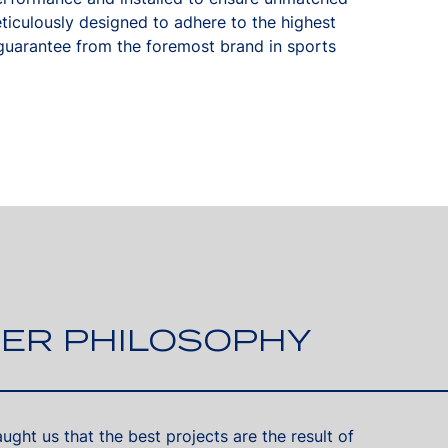
eticulously designed to adhere to the highest
uarantee from the foremost brand in sports
ER PHILOSOPHY
ght us that the best projects are the result of