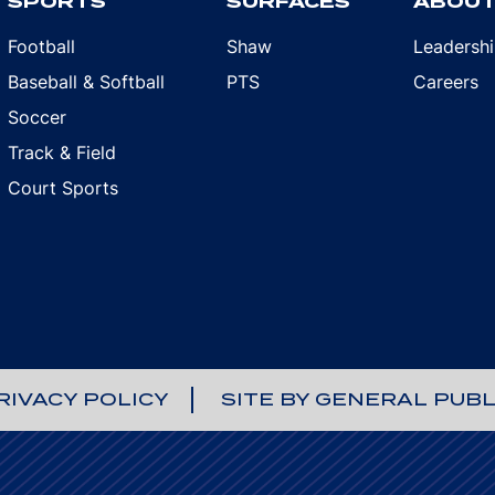
SPORTS
SURFACES
ABOU
Football
Shaw
Leadersh
Baseball & Softball
PTS
Careers
Soccer
Track & Field
Court Sports
RIVACY POLICY
SITE BY GENERAL PUBL