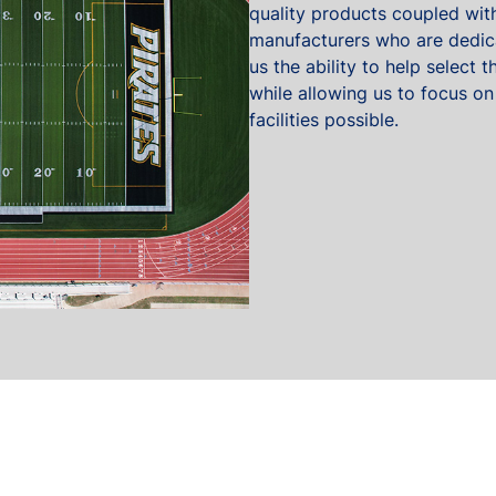
quality products coupled with
manufacturers who are dedica
us the ability to help select
while allowing us to focus on
facilities possible.