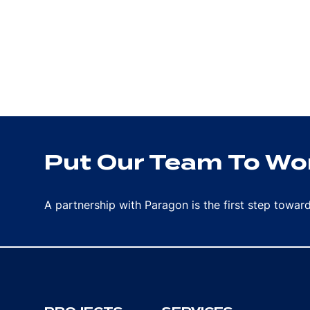
Put Our Team To Wor
A partnership with Paragon is the first step towa