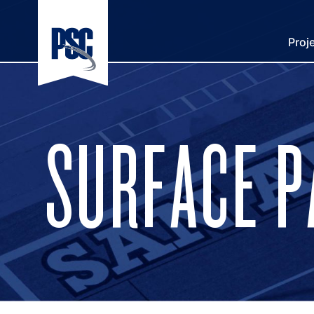
Proj
SURFACE 