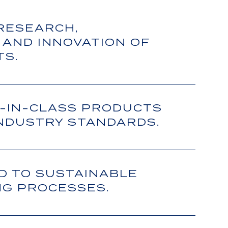
 RESEARCH,
 AND INNOVATION OF
TS.
-IN-CLASS PRODUCTS
INDUSTRY STANDARDS.
D TO SUSTAINABLE
G PROCESSES.