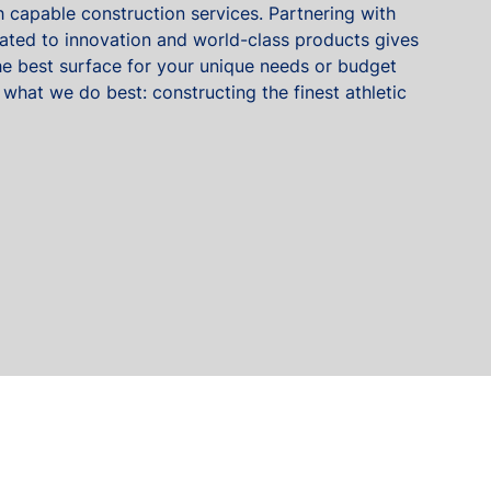
 capable construction services. Partnering with
ted to innovation and world-class products gives
 the best surface for your unique needs or budget
 what we do best: constructing the finest athletic