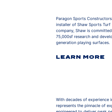
Paragon Sports Constructors i
installer of Shaw Sports Tur
company, Shaw is committed to
75,000sf research and devel
generation playing surfaces.
LEARN MORE
With decades of experience in
represents the pinnacle of e
engineered to deliver peak p