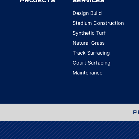
PROJECTS
SERVICES
Design Build
Stadium Construction
Synthetic Turf
Natural Grass
Track Surfacing
Court Surfacing
Maintenance
P