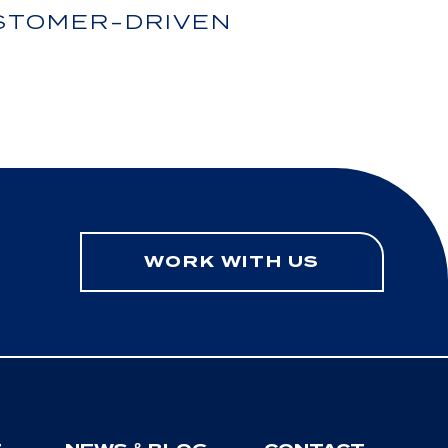
USTOMER-DRIVEN
WORK WITH US