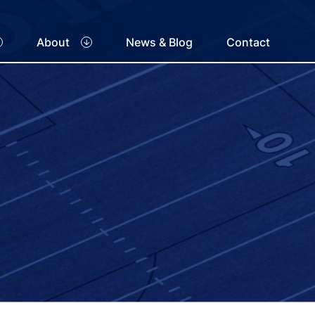
About
News & Blog
Contact