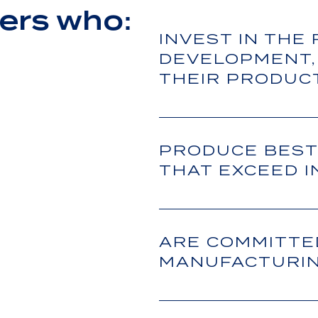
ers who:
INVEST IN THE
DEVELOPMENT,
THEIR PRODUC
PRODUCE BEST
THAT EXCEED 
ARE COMMITTE
MANUFACTURIN