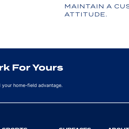
MAINTAIN A C
ATTITUDE.
k For Yours
rd your home-field advantage.