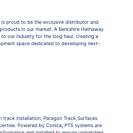
s proud to be the exclusive distributor and
f products in our market. A Berkshire Hathaway
 our industry for the long haul, creating a
opment space dedicated to developing next-
 track installation, Paragon Track Surfaces
xpertise. Powered by Conica, PTS systems are
erformance and installed to ensure unmatched