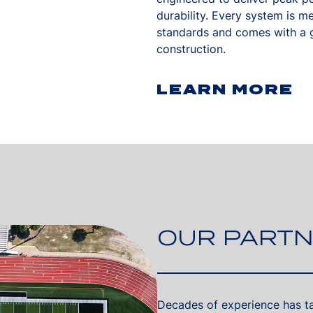
durability. Every system is m
standards and comes with a g
construction.
LEARN MORE
OUR PARTN
Decades of experience has tau