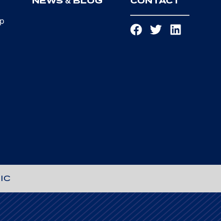
T
NEWS & BLOG
CONTACT
ip
IC