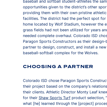
baseball and softball student-athletes the sa
opportunities given to the district’s other spo
providing them with their own pristine athletic
facilities. The district had the perfect spot fo
home located by Wolf Stadium, however the e
grass fields had not been utilized for years an
needed complete overhaul. Colorado ISD cho
Paragon Sports Constructors as their design-b
partner to design, construct, and install a new
baseball-softball complex for the Wolves.
CHOOSING A PARTNER
Colorado ISD chose Paragon Sports Construct
their project based on the company’s relations
their clients. Athletic Director Monty Leaf kn
for their
Shaw Sports Turf
product selection, 
what [he] learned through the [project] proces