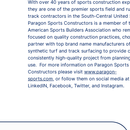
With over 40 years of sports construction ex
they are one of the premier sports field and r
track contractors in the South-Central United
Paragon Sports Constructors is a member of 
American Sports Builders Association who re
focused on quality construction practices, ch
partner with top brand name manufacturers o
synthetic turf and track surfacing to provide c
consistently high-quality project from planning
use. For more information on Paragon Sports
Constructors please visit
www.paragon-
sports.com
, or follow them on social media at
LinkedIN, Facebook, Twitter, and Instagram.