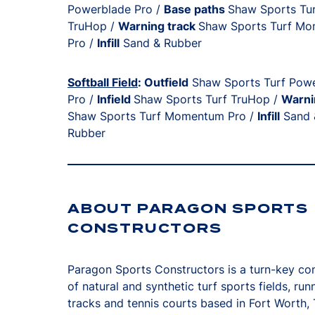
Powerblade Pro /
Base paths
Shaw Sports Tu
TruHop /
Warning track
Shaw Sports Turf M
Pro /
Infill
Sand & Rubber
Softball Field
: Outfield
Shaw Sports Turf Pow
Pro /
Infield
Shaw Sports Turf TruHop /
Warni
Shaw Sports Turf Momentum Pro /
Infill
Sand 
Rubber
ABOUT PARAGON SPORTS
CONSTRUCTORS
Paragon Sports Constructors is a turn-key co
of natural and synthetic turf sports fields, run
tracks and tennis courts based in Fort Worth,