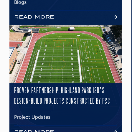
Blogs
READ MORE
PROVEN PARTNERSHIP: HIGHLAND PARK ISD’S
DESIGN-BUILD PROJECTS CONSTRUCTED BY PSC
Project Updates
READ MORE