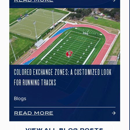
COLORED EXCHANGE ZONES: A CUSTOMIZED LOOK
FOR RUNNING TRACKS
Blogs
READ MORE
VIEW ALL BLOG POSTS