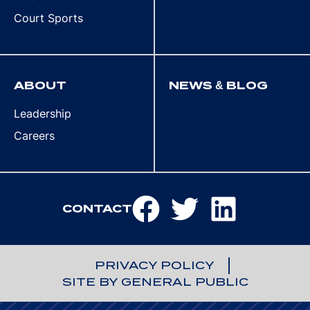
Court Sports
ABOUT
NEWS & BLOG
Leadership
Careers
CONTACT
PRIVACY POLICY
SITE BY GENERAL PUBLIC