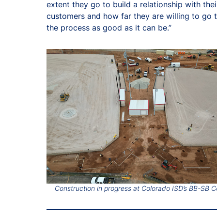
extent they go to build a relationship with thei
customers and how far they are willing to go
the process as good as it can be.”
Construction in progress at Colorado ISD’s BB-SB 