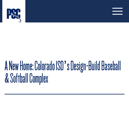
Open
A New Home: Colorado ISD’s Design-Build Baseball
& Softball Complex