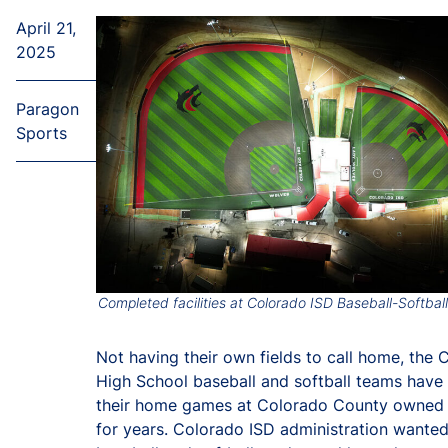
April 21,
2025
Paragon
Sports
Completed facilities at Colorado ISD Baseball-Softbal
Not having their own fields to call home, the 
High School baseball and softball teams have
their home games at Colorado County owned 
for years. Colorado ISD administration wanted