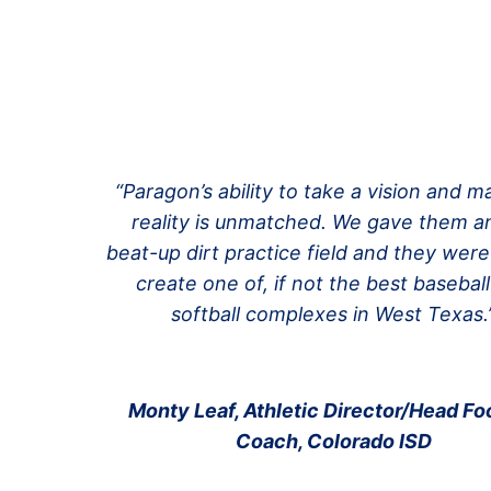
“Paragon’s ability to take a vision and ma
reality is unmatched. We gave them an
beat-up dirt practice field and they were
create one of, if not the best basebal
softball complexes in West Texas.
Monty Leaf, Athletic Director/Head Foo
Coach, Colorado ISD