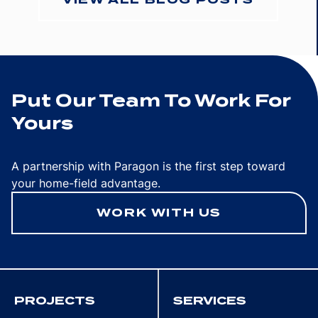
Put Our Team To Work For
Yours
A partnership with Paragon is the first step toward
your home-field advantage.
WORK WITH US
PROJECTS
SERVICES