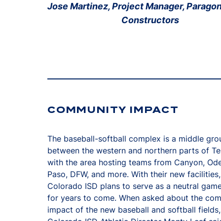
Jose Martinez, Project Manager, Parago
Constructors
COMMUNITY IMPACT
The baseball-softball complex is a middle gr
between the western and northern parts of Te
with the area hosting teams from Canyon, Ode
Paso, DFW, and more. With their new facilities,
Colorado ISD plans to serve as a neutral gam
for years to come. When asked about the co
impact of the new baseball and softball fields,