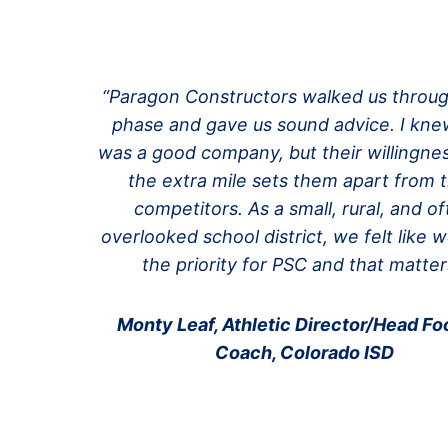
“Paragon Constructors walked us throu
phase and gave us sound advice. I kn
was a good company, but their willingne
the extra mile sets them apart from t
competitors. As a small, rural, and o
overlooked school district, we felt like 
the priority for PSC and that matter
Monty Leaf, Athletic Director/Head Foo
Coach, Colorado ISD