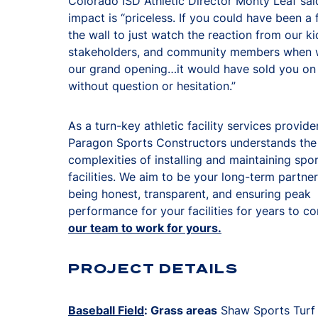
Colorado ISD Athletic Director Monty Leaf sai
impact is “priceless. If you could have been a 
the wall to just watch the reaction from our ki
stakeholders, and community members when 
our grand opening…it would have sold you o
without question or hesitation.”
As a turn-key athletic facility services provider
Paragon Sports Constructors understands the
complexities of installing and maintaining spo
facilities. We aim to be your long-term partne
being honest, transparent, and ensuring peak
performance for your facilities for years to c
our team to work for yours.
PROJECT DETAILS
Baseball Field
: Grass areas
Shaw Sports Turf