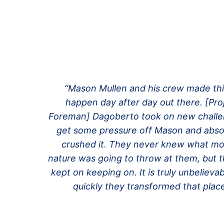
“Mason Mullen and his crew made th
happen day after day out there.
[Pro
Foreman]
Dagoberto took on new challe
get some pressure off Mason and abso
crushed it. They never knew what mo
nature was going to throw at them, but t
kept on keeping on. It is truly unbelieva
quickly they transformed that place