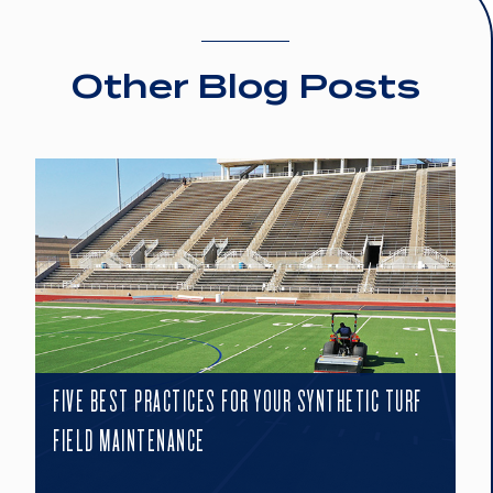
Other Blog Posts
FIVE BEST PRACTICES FOR YOUR SYNTHETIC TURF
FIELD MAINTENANCE