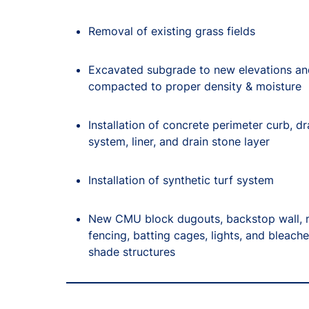
Removal of existing grass fields
Excavated subgrade to new elevations an
compacted to proper density & moisture
Installation of concrete perimeter curb, d
system, liner, and drain stone layer
Installation of synthetic turf system
New CMU block dugouts, backstop wall, n
fencing, batting cages, lights, and bleache
shade structures