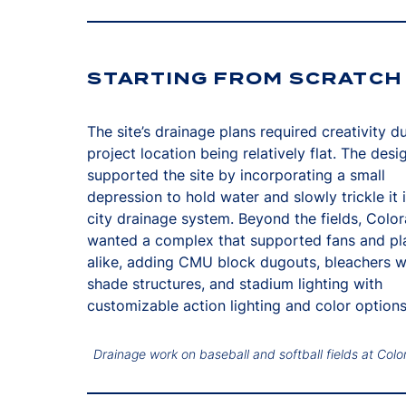
STARTING FROM SCRATCH
The site’s drainage plans required creativity d
project location being relatively flat. The des
supported the site by incorporating a small
depression to hold water and slowly trickle it 
city drainage system. Beyond the fields, Colo
wanted a complex that supported fans and pl
alike, adding CMU block dugouts, bleachers w
shade structures, and stadium lighting with
customizable action lighting and color options
Drainage work on baseball and softball fields at Colo