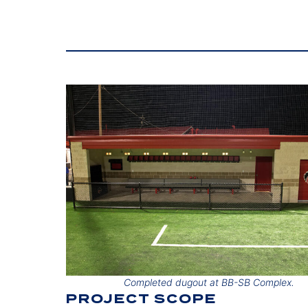
Completed dugout at BB-SB Complex.
PROJECT SCOPE