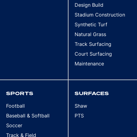
Design Build
Stadium Construction
Synthetic Turf
Natural Grass
Track Surfacing
Court Surfacing
Maintenance
SPORTS
SURFACES
Football
Shaw
Baseball & Softball
PTS
Soccer
Track & Field