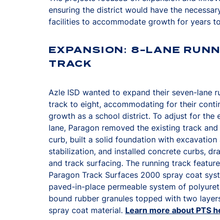
ensuring the district would have the necessar
facilities to accommodate growth for years t
EXPANSION: 8-LANE RUNN
TRACK
Azle ISD wanted to expand their seven-lane r
track to eight, accommodating for their cont
growth as a school district. To adjust for the 
lane, Paragon removed the existing track and
curb, built a solid foundation with excavation
stabilization, and installed concrete curbs, dr
and track surfacing. The running track featur
Paragon Track Surfaces 2000 spray coat sys
paved-in-place permeable system of polyure
bound rubber granules topped with two layer
spray coat material.
Learn more about PTS h