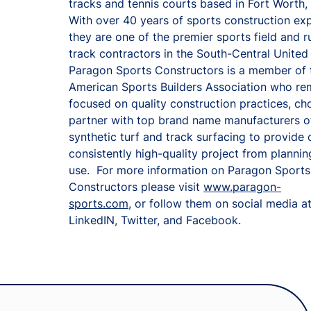
tracks and tennis courts based in Fort Worth,
With over 40 years of sports construction ex
they are one of the premier sports field and r
track contractors in the South-Central United
Paragon Sports Constructors is a member of 
American Sports Builders Association who re
focused on quality construction practices, ch
partner with top brand name manufacturers o
synthetic turf and track surfacing to provide c
consistently high-quality project from planning
use. For more information on Paragon Sports
Constructors please visit
www.paragon-
sports.com
, or follow them on social media a
LinkedIN, Twitter, and Facebook.