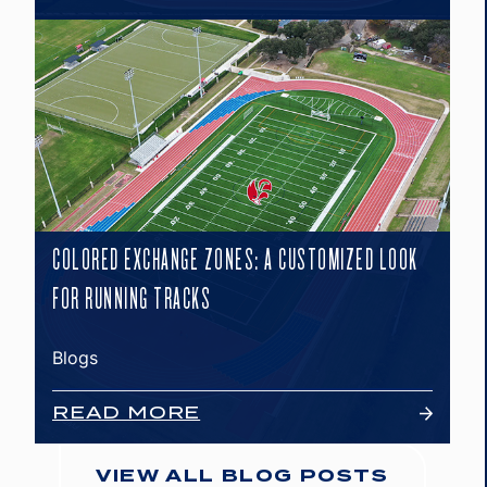
COLORED EXCHANGE ZONES: A CUSTOMIZED LOOK
FOR RUNNING TRACKS
Blogs
READ MORE
VIEW ALL BLOG POSTS