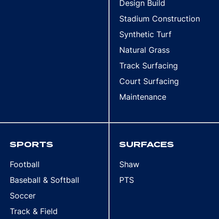
Design Build
Stadium Construction
Synthetic Turf
Natural Grass
Track Surfacing
Court Surfacing
Maintenance
SPORTS
SURFACES
Football
Shaw
Baseball & Softball
PTS
Soccer
Track & Field