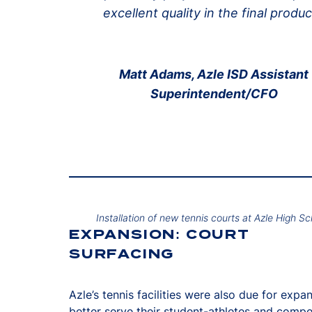
excellent quality in the final produc
Matt Adams, Azle ISD Assistant
Superintendent/CFO
Installation of new tennis courts at Azle High Sc
EXPANSION: COURT
SURFACING
Azle’s tennis facilities were also due for expa
better serve their student-athletes and compet