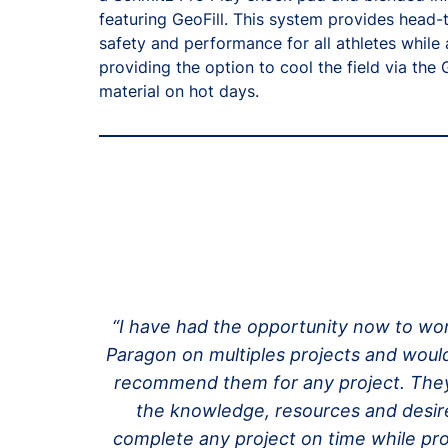
featuring GeoFill. This system provides head-
safety and performance for all athletes while 
providing the option to cool the field via the 
material on hot days.
“I have had the opportunity now to wo
Paragon on multiples projects and would
recommend them for any project. The
the knowledge, resources and desir
complete any project on time while pr