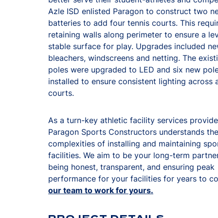
Azle ISD enlisted Paragon to construct two n
batteries to add four tennis courts. This requ
retaining walls along perimeter to ensure a le
stable surface for play. Upgrades included n
bleachers, windscreens and netting. The existi
poles were upgraded to LED and six new pol
installed to ensure consistent lighting across a
courts.
As a turn-key athletic facility services provide
Paragon Sports Constructors understands th
complexities of installing and maintaining spo
facilities. We aim to be your long-term partne
being honest, transparent, and ensuring peak
performance for your facilities for years to 
our team to work for yours.