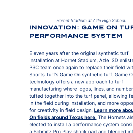
Hornet Stadium at Azle High School.
INNOVATION: GAME ON TU
PERFORMANCE SYSTEM
Eleven years after the original synthetic turf
installation at Hornet Stadium, Azle ISD enlist
PSC team once again to replace their field w
Sports Turf’s Game On synthetic turf. Game 
technology offers a new approach to turf
manufacturing where logos, lines, and number
tufted together into the turf panel, allowing f
in the field during installation, and more oppo
for creativity in field design.
Learn more abo
On fields around Texas here
.
The Hornets al
elected to install a performance system consi
a Schmitz Pro Play shock pad and blended infi