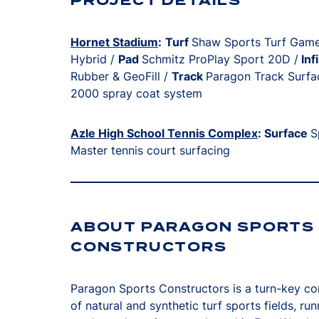
PROJECT DETAILS
Hornet Stadium
:
Turf
Shaw Sports Turf Gam
Hybrid /
Pad
Schmitz ProPlay Sport 20D /
Infi
Rubber & GeoFill /
Track
Paragon Track Surfa
2000 spray coat system
Azle High School Tennis Complex
: Surface
S
Master tennis court surfacing
ABOUT PARAGON SPORTS
CONSTRUCTORS
Paragon Sports Constructors is a turn-key co
of natural and synthetic turf sports fields, run