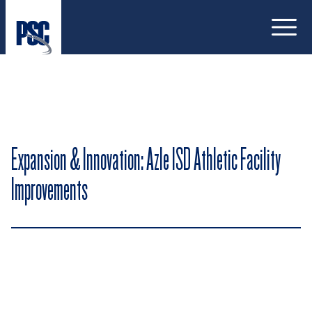
Open
Expansion & Innovation: Azle ISD Athletic Facility
Improvements