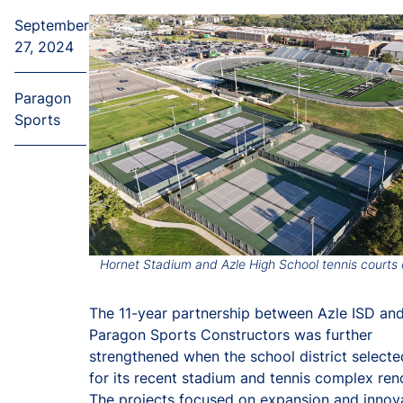
September
27, 2024
Paragon
Sports
Hornet Stadium and Azle High School tennis courts
The 11-year partnership between Azle ISD an
Paragon Sports Constructors was further
strengthened when the school district select
for its recent stadium and tennis complex ren
The projects focused on expansion and innova