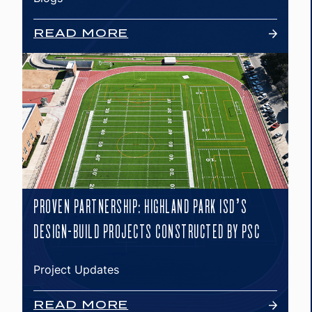
READ MORE
PROVEN PARTNERSHIP: HIGHLAND PARK ISD’S
DESIGN-BUILD PROJECTS CONSTRUCTED BY PSC
Project Updates
READ MORE