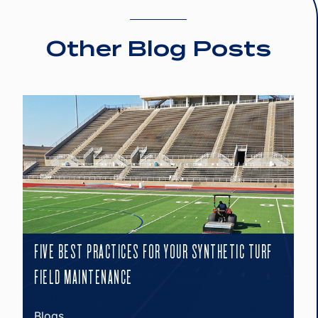
Other Blog Posts
FIVE BEST PRACTICES FOR YOUR SYNTHETIC TURF
FIELD MAINTENANCE
Blogs