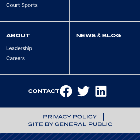
Court Sports
ABOUT
NEWS & BLOG
Leadership
Careers
CONTACT
PRIVACY POLICY
SITE BY GENERAL PUBLIC