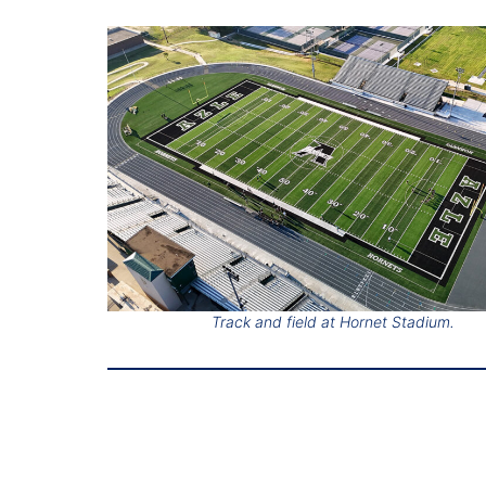
Track and field at Hornet Stadium.