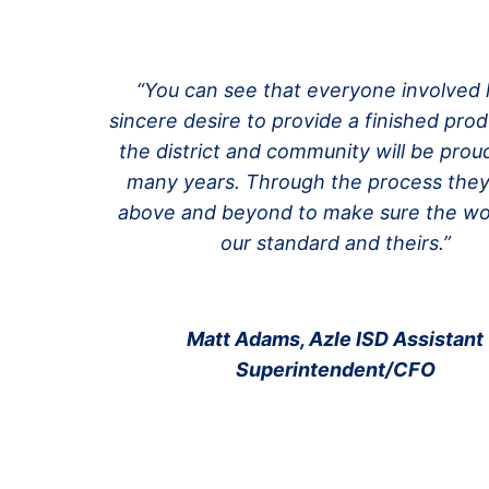
“You can see that everyone involved 
sincere desire to provide a finished prod
the district and community will be proud
many years. Through the process the
above and beyond to make sure the w
our standard and theirs.”
Matt Adams, Azle ISD Assistant
Superintendent/CFO