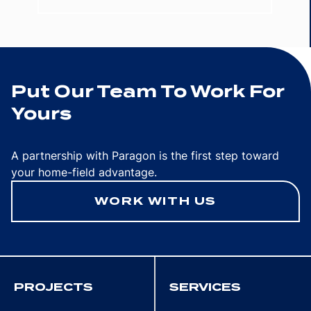
Put Our Team To Work For
Yours
A partnership with Paragon is the first step toward
your home-field advantage.
WORK WITH US
PROJECTS
SERVICES