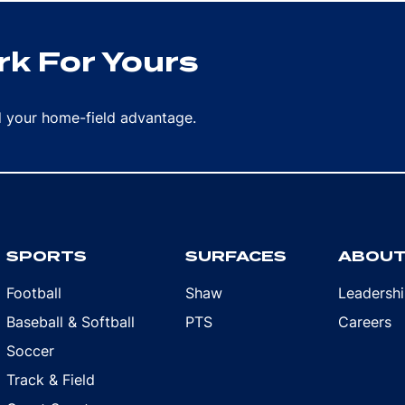
k For Yours
rd your home-field advantage.
SPORTS
SURFACES
ABOU
Football
Shaw
Leadersh
Baseball & Softball
PTS
Careers
Soccer
Track & Field