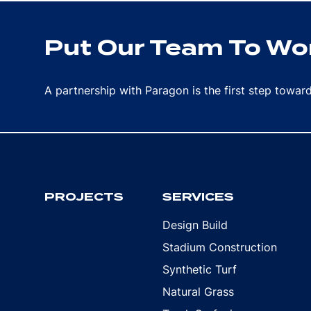
Put Our Team To Wor
A partnership with Paragon is the first step towa
PROJECTS
SERVICES
Design Build
Stadium Construction
Synthetic Turf
Natural Grass