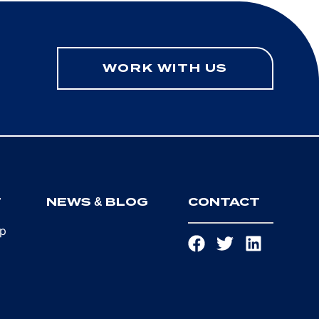
WORK WITH US
T
NEWS & BLOG
CONTACT
ip