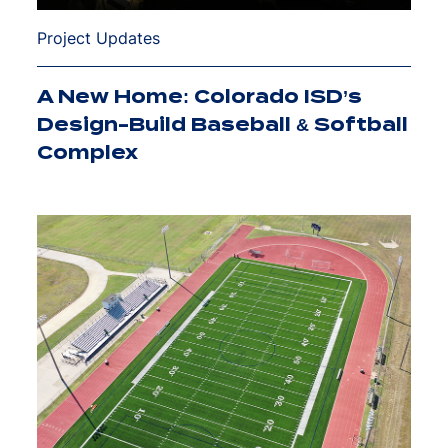
Project Updates
A New Home: Colorado ISD’s
Design-Build Baseball & Softball
Complex