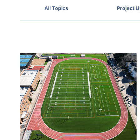
All Topics
Project 