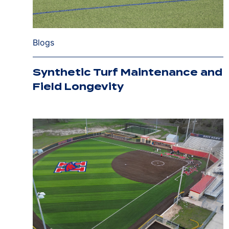
Blogs
Synthetic Turf Maintenance and
Field Longevity