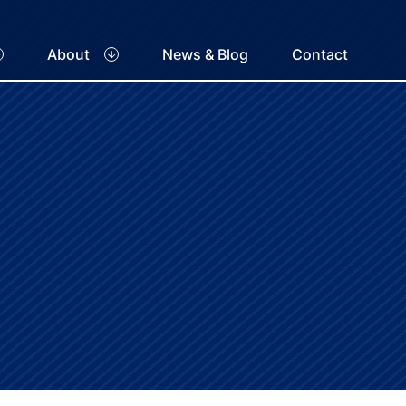
About
News & Blog
Contact