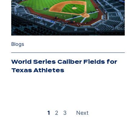
Blogs
World Series Caliber Fields for
Texas Athletes
1
2
3
Next