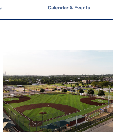
s
Calendar & Events