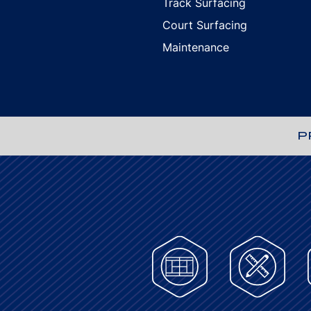
Track Surfacing
Court Surfacing
Maintenance
P