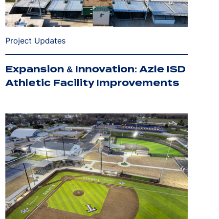
Project Updates
Expansion & Innovation: Azle ISD
Athletic Facility Improvements