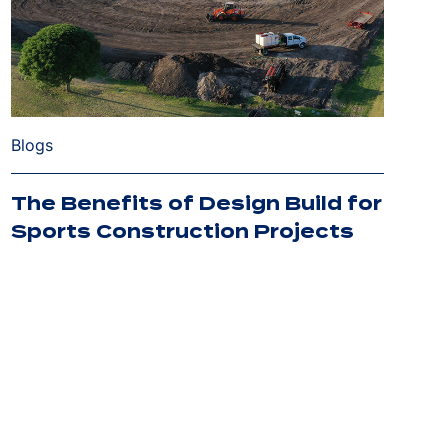
Blogs
The Benefits of Design Build for
Sports Construction Projects