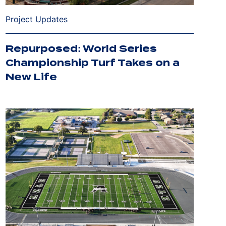
Project Updates
Repurposed: World Series
Championship Turf Takes on a
New Life