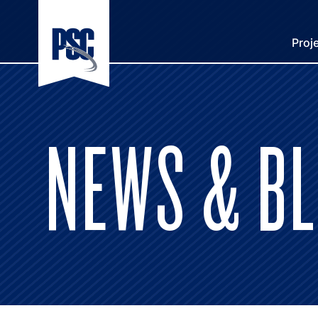
Proj
NEWS & B