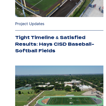
Project Updates
Tight Timeline & Satisfied
Results: Hays CISD Baseball-
Softball Fields