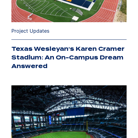
Project Updates
Texas Wesleyan’s Karen Cramer
Stadium: An On-Campus Dream
Answered