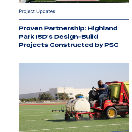
Project Updates
Proven Partnership: Highland
Park ISD’s Design-Build
Projects Constructed by PSC