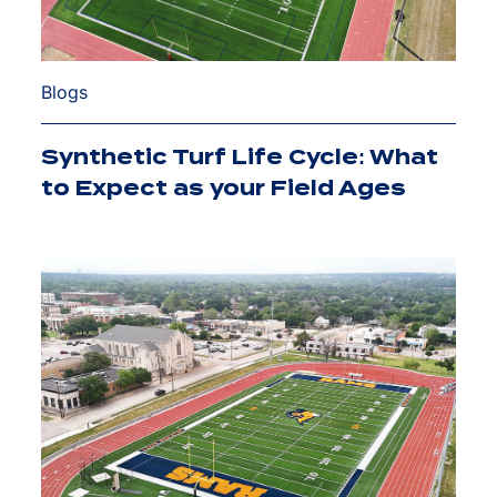
Blogs
Synthetic Turf Life Cycle: What
to Expect as your Field Ages