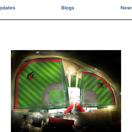
Updates
Blogs
New