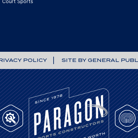
Court Sports
RIVACY POLICY
SITE BY GENERAL PUBL