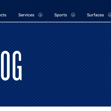
ects
Services
Sports
Surfaces
LOG