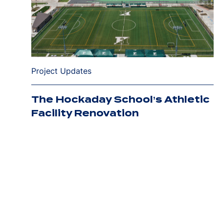
Project Updates
The Hockaday School’s Athletic
Facility Renovation
Posts
pagination