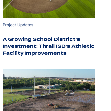
Project Updates
A Growing School District’s
Investment: Thrall ISD’s Athletic
Facility Improvements