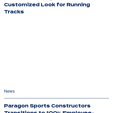
Customized Look for Running
Tracks
News
Paragon Sports Constructors
Transitions to 100% Employee-