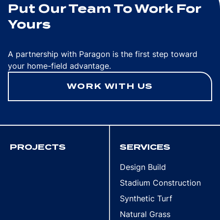
Put Our Team To Work For
Yours
A partnership with Paragon is the first step toward
your home-field advantage.
WORK WITH US
PROJECTS
SERVICES
Design Build
Stadium Construction
Synthetic Turf
Natural Grass