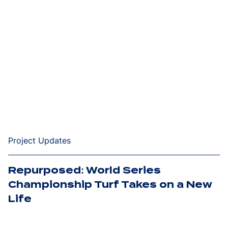
Project Updates
Repurposed: World Series
Championship Turf Takes on a New
Life