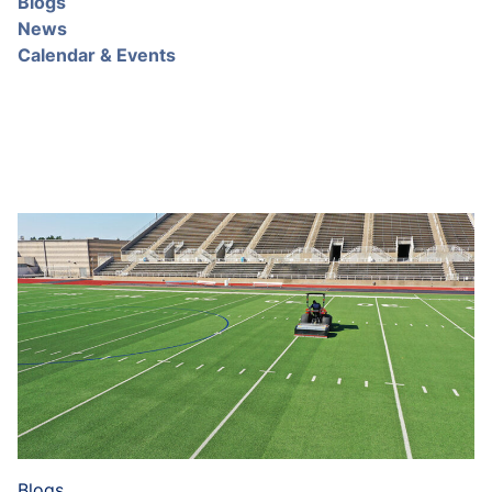
Blogs
News
Calendar & Events
Blogs