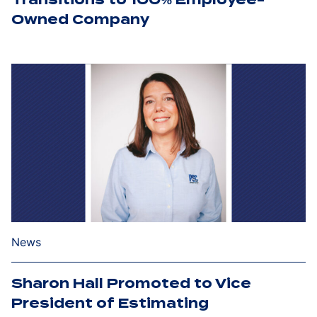
Owned Company
News
Sharon Hall Promoted to Vice
President of Estimating