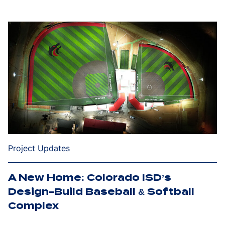
Project Updates
A New Home: Colorado ISD’s
Design-Build Baseball & Softball
Complex