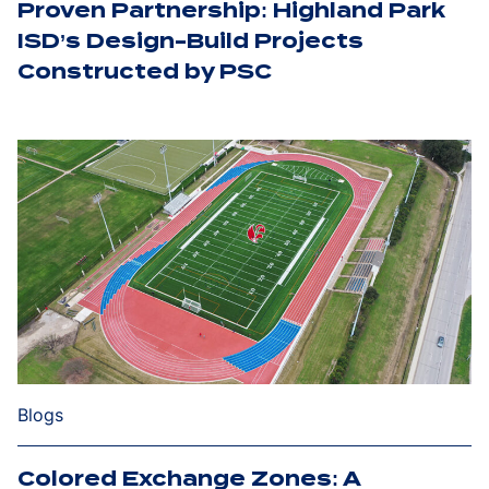
Proven Partnership: Highland Park
ISD’s Design-Build Projects
Constructed by PSC
Blogs
Colored Exchange Zones: A