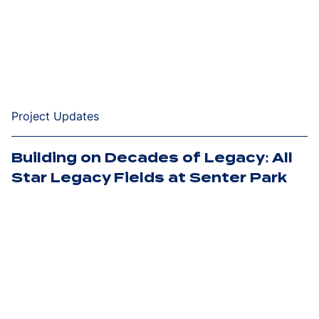
Project Updates
Building on Decades of Legacy: All
Star Legacy Fields at Senter Park