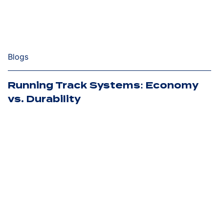
Blogs
Running Track Systems: Economy
vs. Durability