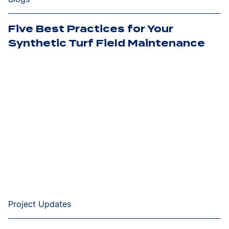
Five Best Practices for Your
Synthetic Turf Field Maintenance
Project Updates