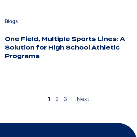
Blogs
One Field, Multiple Sports Lines: A
Solution for High School Athletic
Programs
Posts
pagination
1
2
3
Next