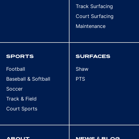
Track Surfacing
Court Surfacing
Maintenance
SPORTS
SURFACES
Football
Shaw
Baseball & Softball
PTS
Soccer
Track & Field
Court Sports
ABOUT
NEWS & BLOG