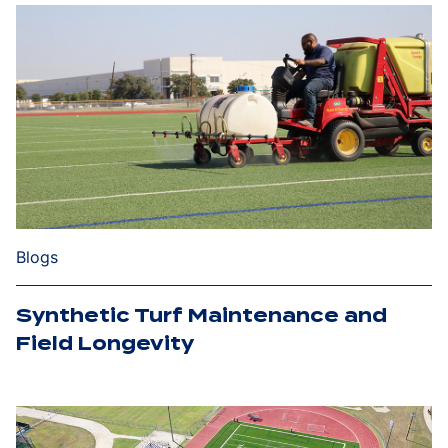
Blogs
Synthetic Turf Maintenance and
Field Longevity