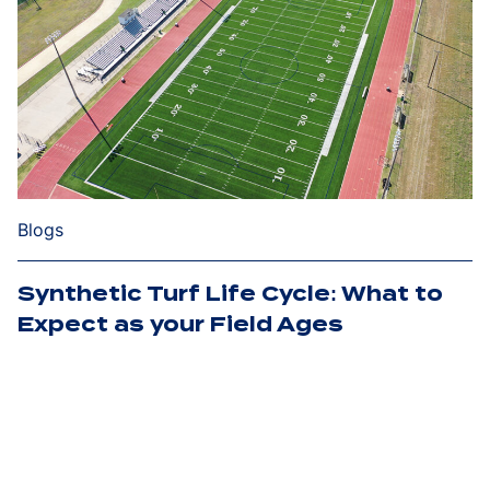
Blogs
Synthetic Turf Life Cycle: What to
Expect as your Field Ages