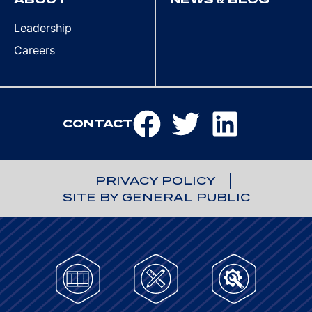
Leadership
Careers
CONTACT
PRIVACY POLICY
SITE BY GENERAL PUBLIC