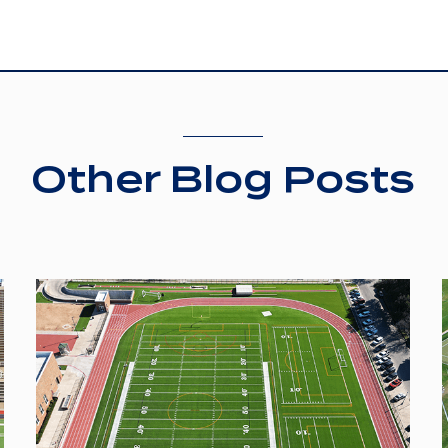
Other Blog Posts