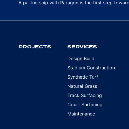
A partnership with Paragon is the first step towa
PROJECTS
SERVICES
Design Build
Stadium Construction
Synthetic Turf
Natural Grass
Track Surfacing
Court Surfacing
Maintenance