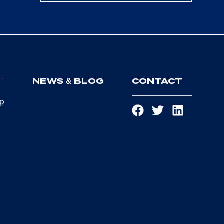
T
NEWS & BLOG
CONTACT
ip