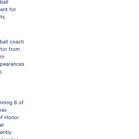
ball
ent for
ts
ball coach
ctor from
in
appearances
y,
nning 8 of
was
of Honor
al
ently