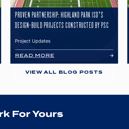
PROVEN PARTNERSHIP: HIGHLAND PARK ISD’S
DESIGN-BUILD PROJECTS CONSTRUCTED BY PSC
Project Updates
READ MORE
VIEW ALL BLOG POSTS
k For Yours