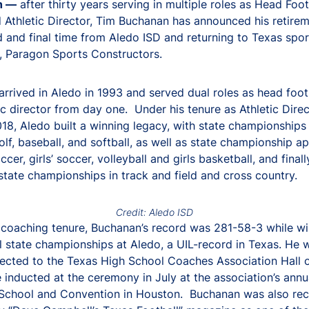
h —
after thirty years serving in multiple roles as Head Foot
Athletic Director, Tim Buchanan has announced his retirem
 and final time from Aledo ISD and returning to Texas spor
, Paragon Sports Constructors.
rrived in Aledo in 1993 and served dual roles as head foot
ic director from day one. Under his tenure as Athletic Dire
18, Aledo built a winning legacy, with state championships 
golf, baseball, and softball, as well as state championship 
ccer, girls’ soccer, volleyball and girls basketball, and finall
 state championships in track and field and cross country.
Credit: Aledo ISD
 coaching tenure, Buchanan’s record was 281-58-3 while wi
al state championships at Aledo, a UIL-record in Texas. He 
lected to the Texas High School Coaches Association Hall 
e inducted at the ceremony in July at the association’s annu
School and Convention in Houston. Buchanan was also rec