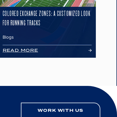
COLORED EXCHANGE ZONES: A CUSTOMIZED LOOK
FOR RUNNING TRACKS
Blogs
READ MORE
WORK WITH US