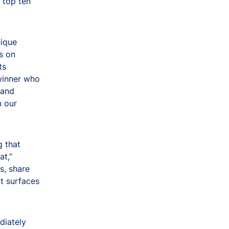
 top ten
nique
s on
ts
 winner who
 and
n our
g that
at,”
s, share
at surfaces
diately