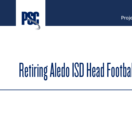
Proj
Retiring Aledo ISD Head Footb