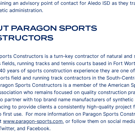
ining an advisory point of contact for Aledo ISD as they tra
etic administration.
UT PARAGON SPORTS
STRUCTORS
orts Constructors is a turn-key contractor of natural and 
s fields, running tracks and tennis courts based in Fort Wor
40 years of sports construction experience they are one of
orts field and running track contractors in the South-Centr
aragon Sports Constructors is a member of the American S
ssociation who remains focused on quality construction pra
o partner with top brand name manufacturers of synthetic 
acing to provide clients a consistently high-quality project
o first use. For more information on Paragon Sports Const
it
www.paragon-sports.com
, or follow them on social medi
Twitter, and Facebook.