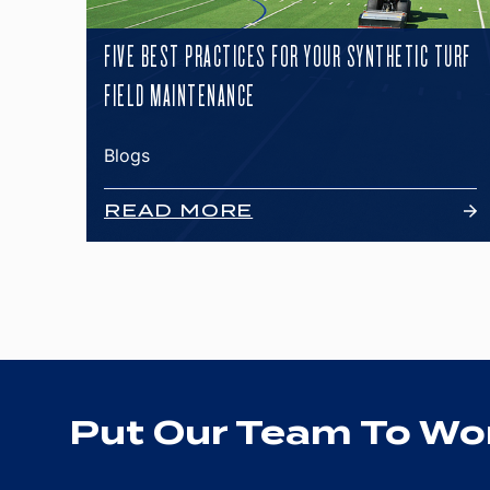
FIVE BEST PRACTICES FOR YOUR SYNTHETIC TURF
FIELD MAINTENANCE
Blogs
READ MORE
Put Our Team To Wor