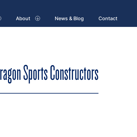
About
News & Blog
Contact
aragon Sports Constructors