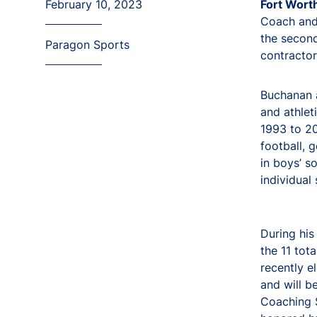
February 10, 2023
Fort Wort
Coach and 
the second
Paragon Sports
contractor
Buchanan a
and athlet
1993 to 20
football, 
in boys’ so
individual
During his
the 11 tot
recently e
and will b
Coaching 