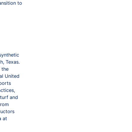
nsition to
synthetic
th, Texas.
 the
al United
ports
ctices,
turf and
 from
ructors
a at