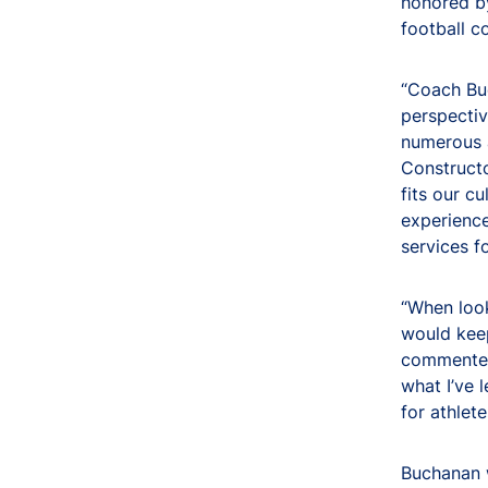
honored by
football c
“Coach Buc
perspectiv
numerous a
Constructo
fits our c
experienc
services f
“When look
would keep
commented 
what I’ve 
for athlet
Buchanan w