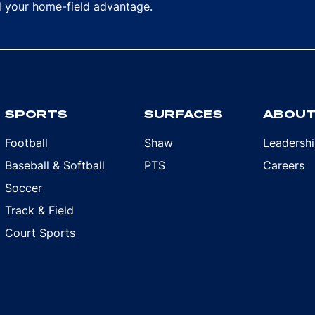
rd your home-field advantage.
SPORTS
SURFACES
ABOU
Football
Shaw
Leadersh
Baseball & Softball
PTS
Careers
Soccer
Track & Field
Court Sports