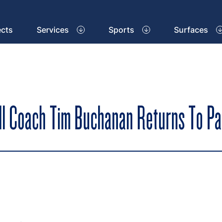
ects
Services
Sports
Surfaces
all Coach Tim Buchanan Returns To P