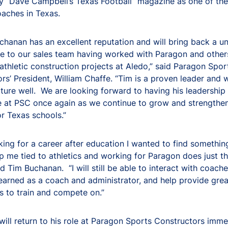
 “Dave Campbell’s Texas Football” magazine as one of the
oaches in Texas.
hanan has an excellent reputation and will bring back a u
e to our sales team having worked with Paragon and other
thletic construction projects at Aledo,” said Paragon Spor
rs’ President, William Chaffe. “Tim is a proven leader and
ulture well. We are looking forward to having his leadership
e at PSC once again as we continue to grow and strengthe
or Texas schools.”
ing for a career after education I wanted to find somethin
 me tied to athletics and working for Paragon does just th
Tim Buchanan. “I will still be able to interact with coache
learned as a coach and administrator, and help provide gre
es to train and compete on.”
ill return to his role at Paragon Sports Constructors imme