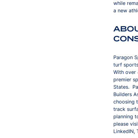
while rema
a new athl
ABO
CON
Paragon Sp
turf sport
With over 
premier sp
States. P
Builders A
choosing t
track surf
planning t
please vis
LinkedIN, 