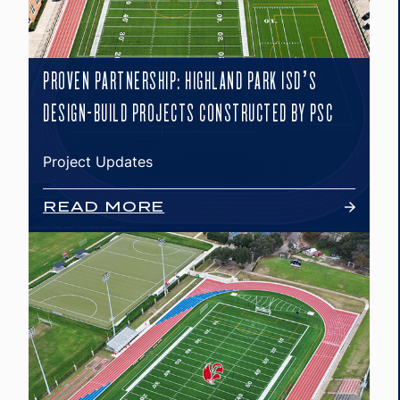
PROVEN PARTNERSHIP: HIGHLAND PARK ISD’S
DESIGN-BUILD PROJECTS CONSTRUCTED BY PSC
Project Updates
READ MORE