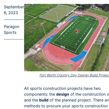
September
6, 2023
Paragon
Sports
Fort Worth Country Day Design-Build Projec
All sports construction projects have two
components: the
design
of the construction 
and the
build
of the planned project. There ar
methods to procure your sports construction 