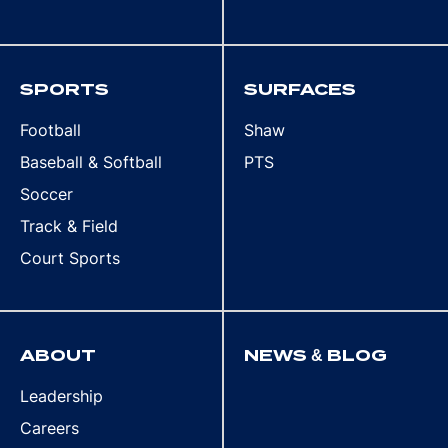
SPORTS
SURFACES
Football
Shaw
Baseball & Softball
PTS
Soccer
Track & Field
Court Sports
ABOUT
NEWS & BLOG
Leadership
Careers