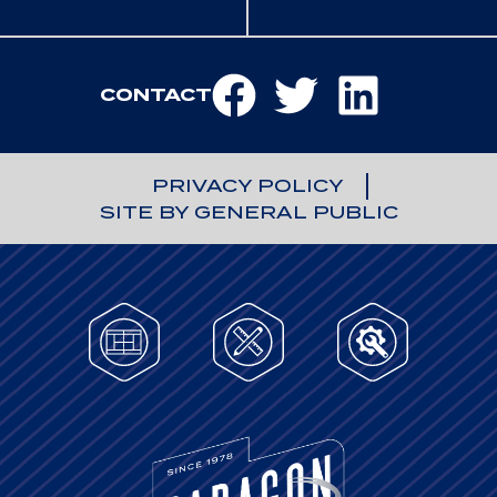
CONTACT
PRIVACY POLICY
SITE BY GENERAL PUBLIC