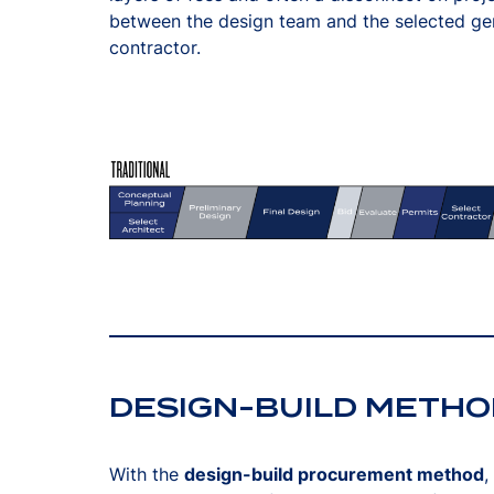
between the design team and the selected ge
contractor.
DESIGN-BUILD METHO
With the
design-build procurement method
,