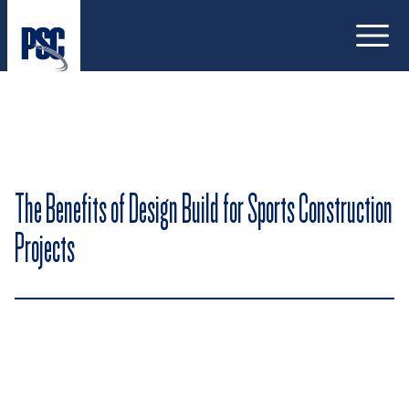
Open
The Benefits of Design Build for Sports Construction
Projects