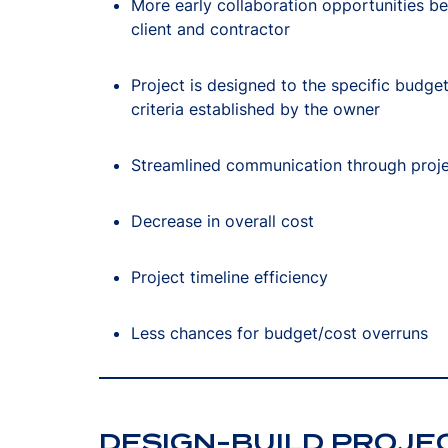
More early collaboration opportunities b
client and contractor
Project is designed to the specific budge
criteria established by the owner
Streamlined communication through proj
Decrease in overall cost
Project timeline efficiency
Less chances for budget/cost overruns
DESIGN-BUILD PROJE