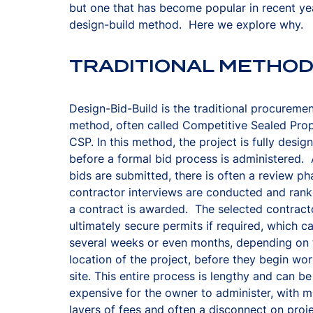
but one that has become popular in recent yea
design-build method. Here we explore why.
TRADITIONAL METHO
Design-Bid-Build is the traditional procureme
method, often called Competitive Sealed Prop
CSP. In this method, the project is fully desig
before a formal bid process is administered. 
bids are submitted, there is often a review p
contractor interviews are conducted and rank
a contract is awarded. The selected contract
ultimately secure permits if required, which c
several weeks or even months, depending on 
location of the project, before they begin wo
site. This entire process is lengthy and can be
expensive for the owner to administer, with mu
layers of fees and often a disconnect on proj