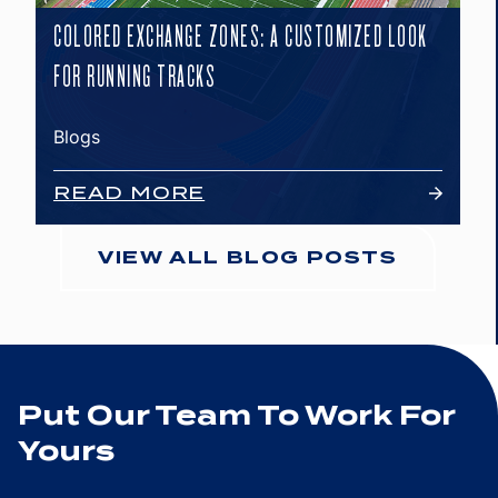
COLORED EXCHANGE ZONES: A CUSTOMIZED LOOK
FOR RUNNING TRACKS
Blogs
READ MORE
VIEW ALL BLOG POSTS
Put Our Team To Work For
Yours