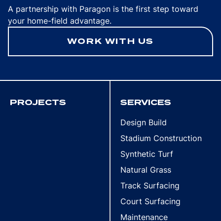
A partnership with Paragon is the first step toward
your home-field advantage.
WORK WITH US
PROJECTS
SERVICES
Design Build
Stadium Construction
Synthetic Turf
Natural Grass
Track Surfacing
Court Surfacing
Maintenance