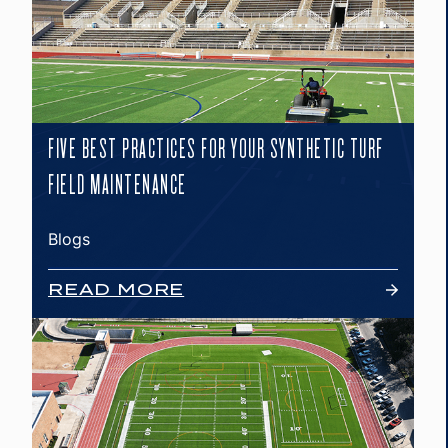
FIVE BEST PRACTICES FOR YOUR SYNTHETIC TURF
FIELD MAINTENANCE
Blogs
READ MORE