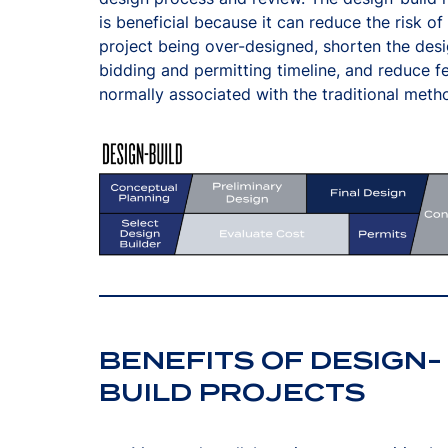
is beneficial because it can reduce the risk of
project being over-designed, shorten the desi
bidding and permitting timeline, and reduce f
normally associated with the traditional meth
BENEFITS OF DESIGN-
BUILD PROJECTS