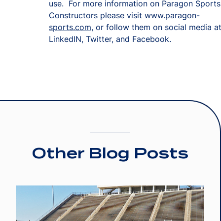
use. For more information on Paragon Sports
Constructors please visit
www.paragon-
sports.com
, or follow them on social media a
LinkedIN, Twitter, and Facebook.
Other Blog Posts