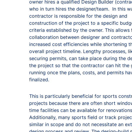
owner hires a qualified Design Builder (contra
who in turn hires the designer/team. In this w
contractor is responsible for the design and
construction of the project to a specific bud
criteria established by the owner. This allows
collaboration between designer and contract
increased cost efficiencies while shortening t
overall project timeline. Lengthy processes, li
securing permits, can take place during the d
the project so that the contractor can hit the
running once the plans, costs, and permits h
finalized.
This is particularly beneficial for sports const
projects because there are often short windo
time facilities can be available for renovation
Additionally, many sports field or track projec
similar in scope and do not necessitate an ex
design process and review. The design-build