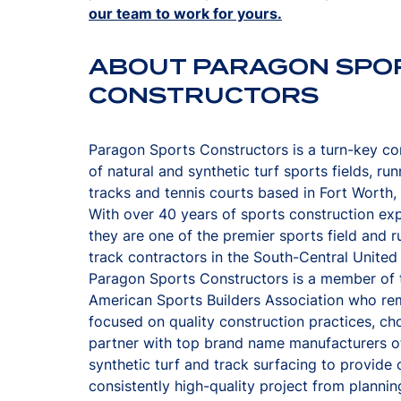
our team to work for yours.
ABOUT PARAGON SPO
CONSTRUCTORS
Paragon Sports Constructors is a turn-key co
of natural and synthetic turf sports fields, run
tracks and tennis courts based in Fort Worth,
With over 40 years of sports construction ex
they are one of the premier sports field and r
track contractors in the South-Central United
Paragon Sports Constructors is a member of 
American Sports Builders Association who re
focused on quality construction practices, ch
partner with top brand name manufacturers o
synthetic turf and track surfacing to provide c
consistently high-quality project from planning