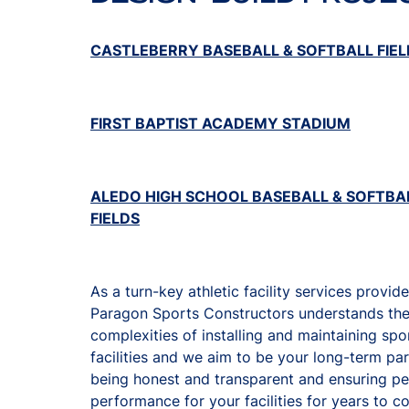
CASTLEBERRY BASEBALL & SOFTBALL FIEL
FIRST BAPTIST ACADEMY STADIUM
ALEDO HIGH SCHOOL BASEBALL & SOFTBA
FIELDS
As a turn-key athletic facility services provide
Paragon Sports Constructors understands th
complexities of installing and maintaining spo
facilities and we aim to be your long-term pa
being honest and transparent and ensuring p
performance for your facilities for years to 