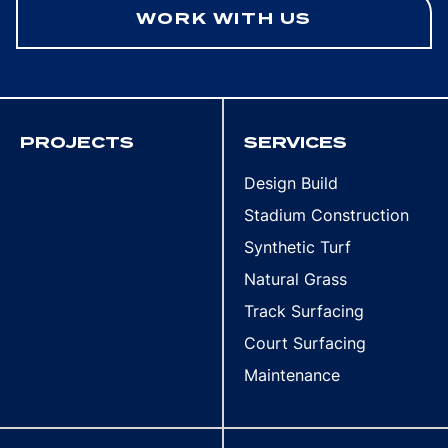
WORK WITH US
PROJECTS
SERVICES
Design Build
Stadium Construction
Synthetic Turf
Natural Grass
Track Surfacing
Court Surfacing
Maintenance