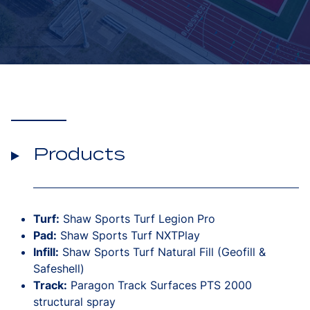
Products
Turf:
Shaw Sports Turf Legion Pro
Pad:
Shaw Sports Turf NXTPlay
Infill:
Shaw Sports Turf Natural Fill (Geofill &
Safeshell)
Track:
Paragon Track Surfaces PTS 2000
structural spray