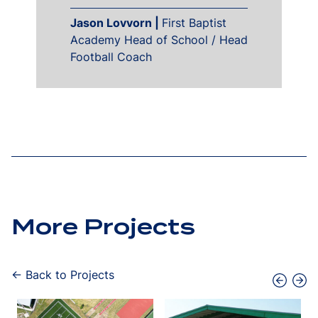
Jason Lovvorn |
First Baptist
Academy Head of School / Head
Football Coach
More Projects
← Back to Projects