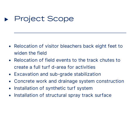
Project Scope
Relocation of visitor bleachers back eight feet to
widen the field
Relocation of field events to the track chutes to
create a full turf d-area for activities
Excavation and sub-grade stabilization
Concrete work and drainage system construction
Installation of synthetic turf system
Installation of structural spray track surface