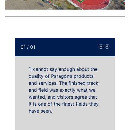
01
/
01
“I cannot say enough about the
quality of Paragon’s products
and services. The finished track
and field was exactly what we
wanted, and visitors agree that
it is one of the finest fields they
have seen.”