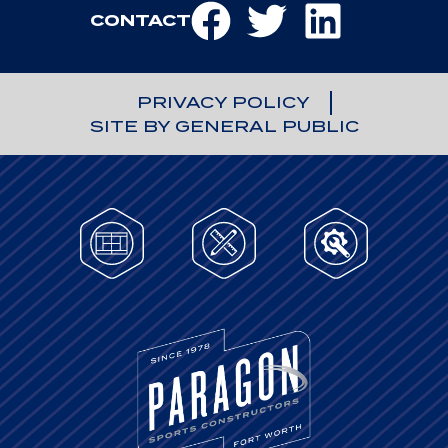
CONTACT
PRIVACY POLICY
SITE BY GENERAL PUBLIC