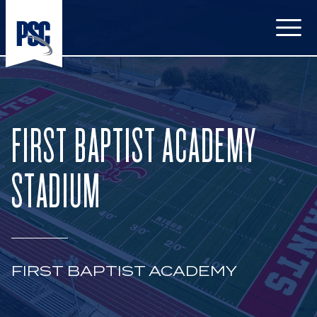
Open
FIRST BAPTIST ACADEMY
STADIUM
FIRST BAPTIST ACADEMY