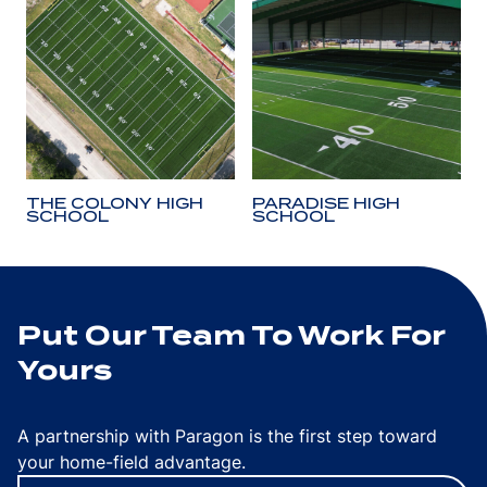
THE COLONY HIGH
PARADISE HIGH
SCHOOL
SCHOOL
Put Our Team To Work For
Yours
A partnership with Paragon is the first step toward
your home-field advantage.