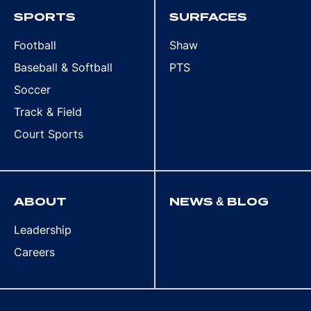
SPORTS
SURFACES
Football
Shaw
Baseball & Softball
PTS
Soccer
Track & Field
Court Sports
ABOUT
NEWS & BLOG
Leadership
Careers