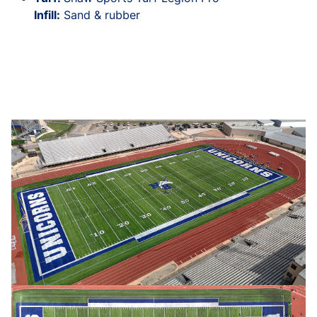
Infill:
Sand & rubber