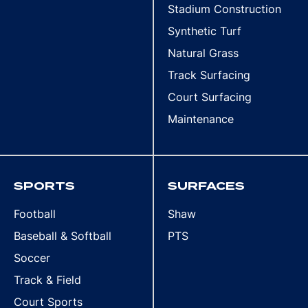
Stadium Construction
Synthetic Turf
Natural Grass
Track Surfacing
Court Surfacing
Maintenance
SPORTS
SURFACES
Football
Shaw
Baseball & Softball
PTS
Soccer
Track & Field
Court Sports