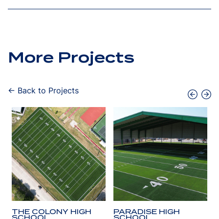
More Projects
← Back to Projects
THE COLONY HIGH
PARADISE HIGH
SCHOOL
SCHOOL