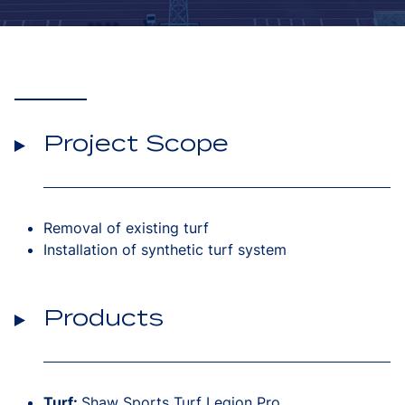
Project Scope
Removal of existing turf
Installation of synthetic turf system
Products
Turf:
Shaw Sports Turf Legion Pro