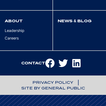
ABOUT
NEWS & BLOG
Leadership
Careers
CONTACT
PRIVACY POLICY
SITE BY GENERAL PUBLIC