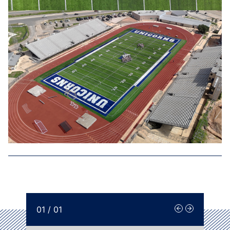
01
/
01