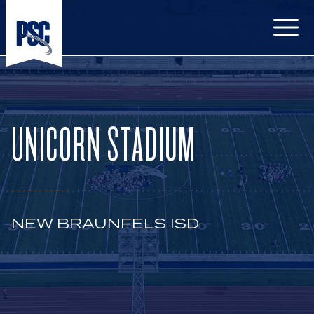
Open
UNICORN STADIUM
NEW BRAUNFELS ISD