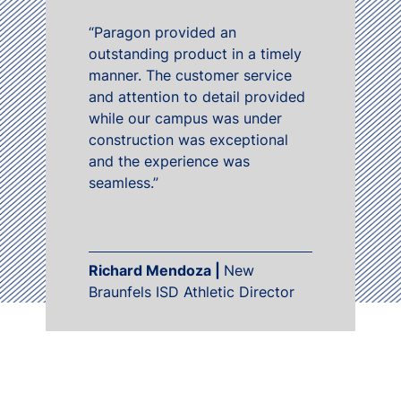
“Paragon provided an
outstanding product in a timely
manner. The customer service
and attention to detail provided
while our campus was under
construction was exceptional
and the experience was
seamless.”
Richard Mendoza |
New
Braunfels ISD Athletic Director