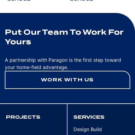
Put Our Team To Work For
Yours
A partnership with Paragon is the first step toward
your home-field advantage.
WORK WITH US
PROJECTS
SERVICES
Design Build