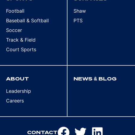
Football
Shaw
Baseball & Softball
PTS
Soccer
Track & Field
Court Sports
ABOUT
NEWS & BLOG
Leadership
Careers
CONTACT