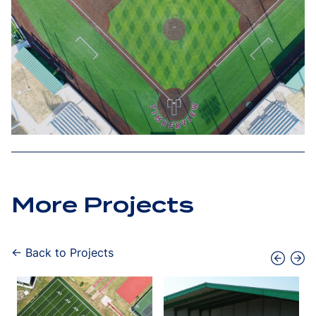
More Projects
← Back to Projects