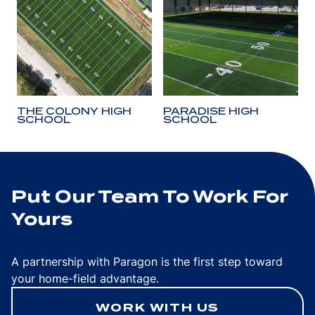
THE COLONY HIGH
PARADISE HIGH
SCHOOL
SCHOOL
Put Our Team To Work For
Yours
A partnership with Paragon is the first step toward
your home-field advantage.
WORK WITH US