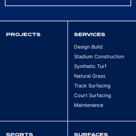
PROJECTS
SERVICES
Design Build
Stadium Construction
Synthetic Turf
Natural Grass
Track Surfacing
Court Surfacing
Maintenance
SPORTS
SURFACES