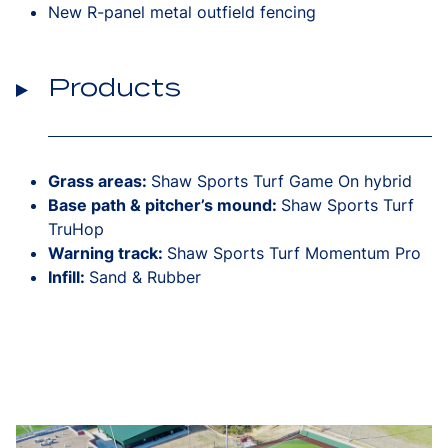
New R-panel metal outfield fencing
Products
Grass areas:
Shaw Sports Turf Game On hybrid
Base path & pitcher’s mound:
Shaw Sports Turf
TruHop
Warning track:
Shaw Sports Turf Momentum Pro
Infill:
Sand & Rubber