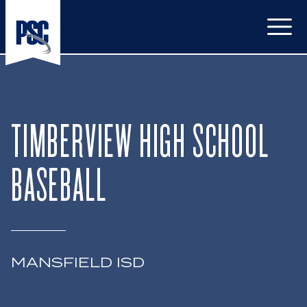
Open
TIMBERVIEW HIGH SCHOOL
BASEBALL
MANSFIELD ISD