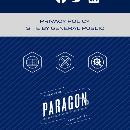
PRIVACY POLICY
SITE BY GENERAL PUBLIC