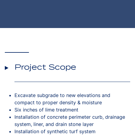
Project Scope
Excavate subgrade to new elevations and
compact to proper density & moisture
Six inches of lime treatment
Installation of concrete perimeter curb, drainage
system, liner, and drain stone layer
Installation of synthetic turf system