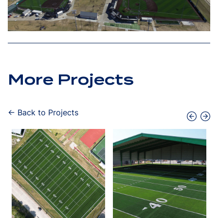
More Projects
← Back to Projects