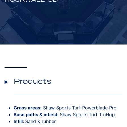
Products
Grass areas:
Shaw Sports Turf Powerblade Pro
Base paths & infield:
Shaw Sports Turf TruHop
Infill:
Sand & rubber