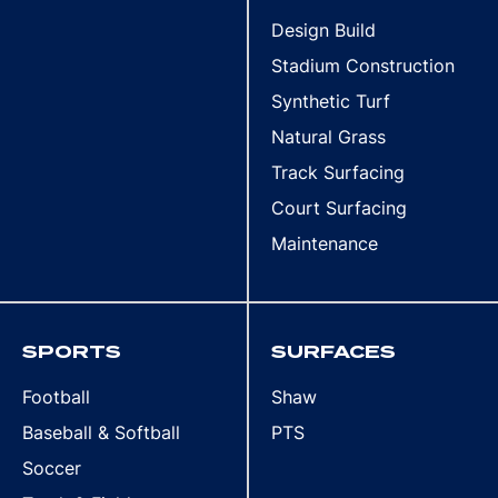
Design Build
Stadium Construction
Synthetic Turf
Natural Grass
Track Surfacing
Court Surfacing
Maintenance
SPORTS
SURFACES
Football
Shaw
Baseball & Softball
PTS
Soccer