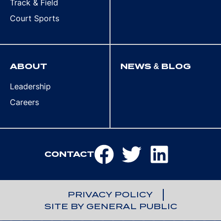
Track & Field
Court Sports
ABOUT
NEWS & BLOG
Leadership
Careers
CONTACT
PRIVACY POLICY
SITE BY GENERAL PUBLIC