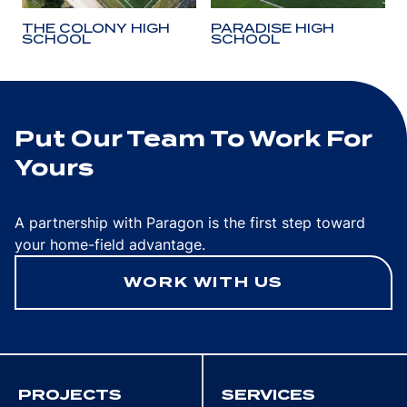
THE COLONY HIGH
PARADISE HIGH
SCHOOL
SCHOOL
Put Our Team To Work For
Yours
A partnership with Paragon is the first step toward
your home-field advantage.
WORK WITH US
PROJECTS
SERVICES