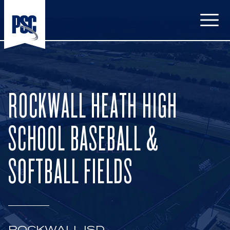
Open
ROCKWALL HEATH HIGH
SCHOOL BASEBALL &
SOFTBALL FIELDS
ROCKWALL ISD