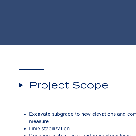
Project Scope
Excavate subgrade to new elevations and com
measure
Lime stabilization
Drainage system, liner, and drain stone layer