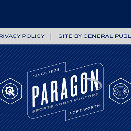
RIVACY POLICY
SITE BY GENERAL PUBL