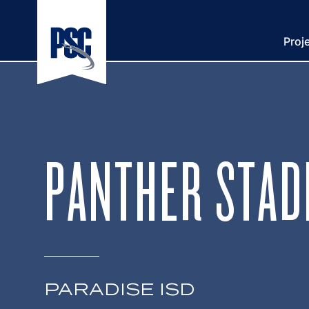
Proj
PANTHER STAD
PARADISE ISD