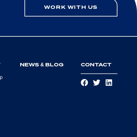
WORK WITH US
T
NEWS & BLOG
CONTACT
ip