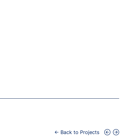
← Back to Projects