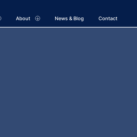
About
News & Blog
Contact