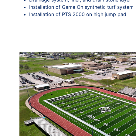
Installation of Game On synthetic turf system
Installation of PTS 2000 on high jump pad