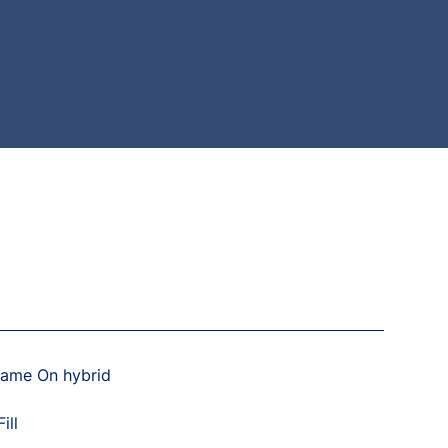
Game On hybrid
ill