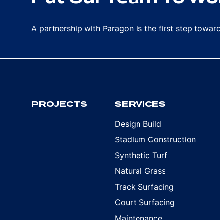
A partnership with Paragon is the first step towa
PROJECTS
SERVICES
Design Build
Stadium Construction
Synthetic Turf
Natural Grass
Track Surfacing
Court Surfacing
Maintenance