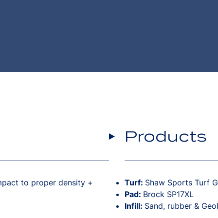
Products
pact to proper density +
Turf:
Shaw Sports Turf 
Pad:
Brock SP17XL
Infill:
Sand, rubber & GeoF