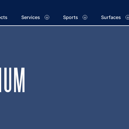
ects
Services
Sports
Surfaces
IUM