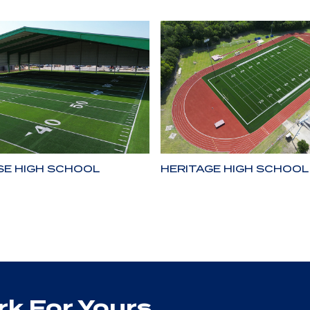
SE HIGH SCHOOL
HERITAGE HIGH SCHOOL
k For Yours