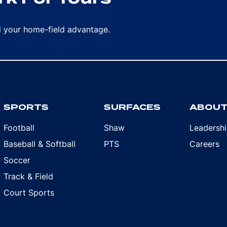
rd your home-field advantage.
SPORTS
SURFACES
ABOU
Football
Shaw
Leadersh
Baseball & Softball
PTS
Careers
Soccer
Track & Field
Court Sports