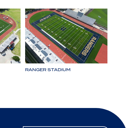
RANGER STADIUM
LONE 