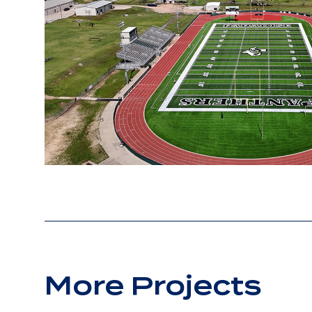
More Projects