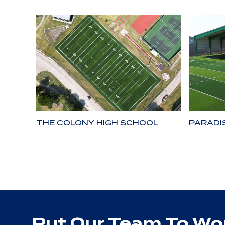
THE COLONY HIGH SCHOOL
PARADI
Put Our Team To Wor