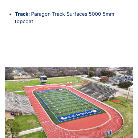
Track:
Paragon Track Surfaces 5000 5mm
topcoat