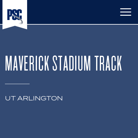
Open
MAVERICK STADIUM TRACK
UT ARLINGTON