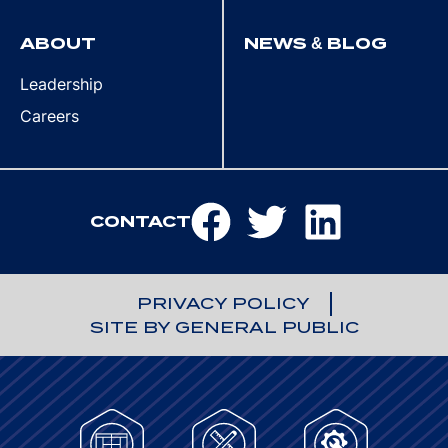
ABOUT
NEWS & BLOG
Leadership
Careers
CONTACT
PRIVACY POLICY
SITE BY GENERAL PUBLIC