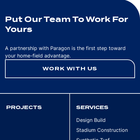
Put Our Team To Work For
Yours
A partnership with Paragon is the first step toward
your home-field advantage.
WORK WITH US
PROJECTS
SERVICES
Design Build
Stadium Construction
Synthetic Turf