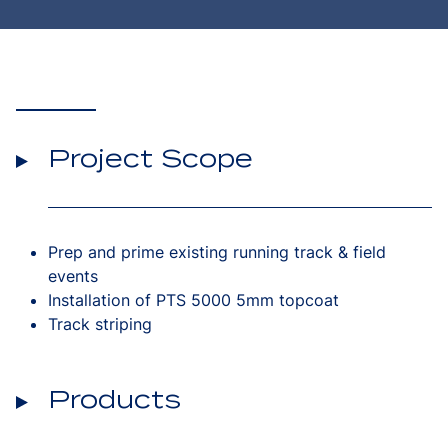
Project Scope
Prep and prime existing running track & field
events
Installation of PTS 5000 5mm topcoat
Track striping
Products