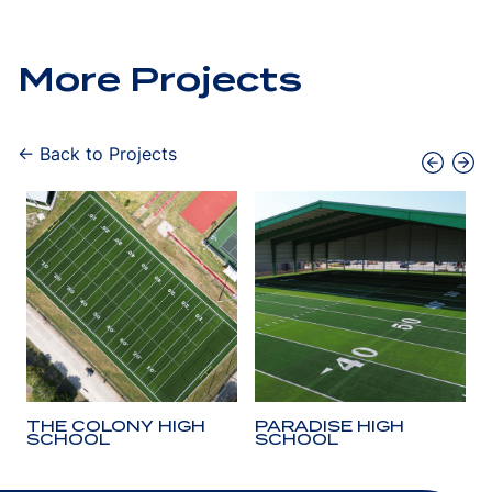
More Projects
← Back to Projects
THE COLONY HIGH
PARADISE HIGH
SCHOOL
SCHOOL