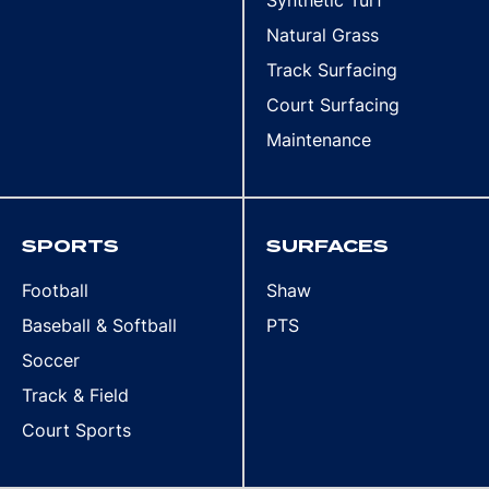
Natural Grass
Track Surfacing
Court Surfacing
Maintenance
SPORTS
SURFACES
Football
Shaw
Baseball & Softball
PTS
Soccer
Track & Field
Court Sports