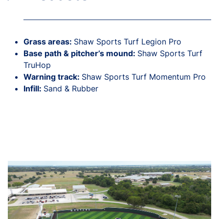
Grass areas:
Shaw Sports Turf Legion Pro
Base path & pitcher’s mound:
Shaw Sports Turf
TruHop
Warning track:
Shaw Sports Turf Momentum Pro
Infill:
Sand & Rubber