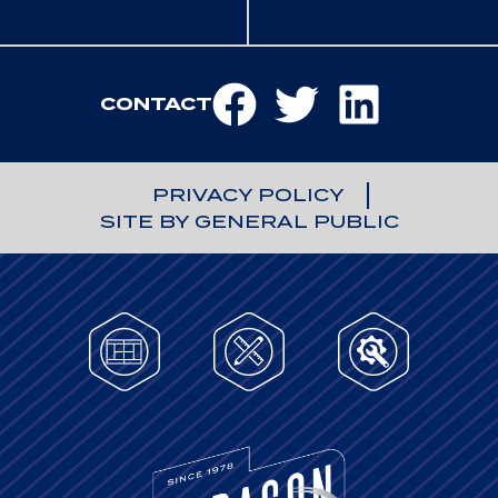
CONTACT
PRIVACY POLICY
SITE BY GENERAL PUBLIC