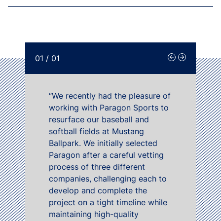
01
/
01
“We recently had the pleasure of
working with Paragon Sports to
resurface our baseball and
softball fields at Mustang
Ballpark. We initially selected
Paragon after a careful vetting
process of three different
companies, challenging each to
develop and complete the
project on a tight timeline while
maintaining high-quality