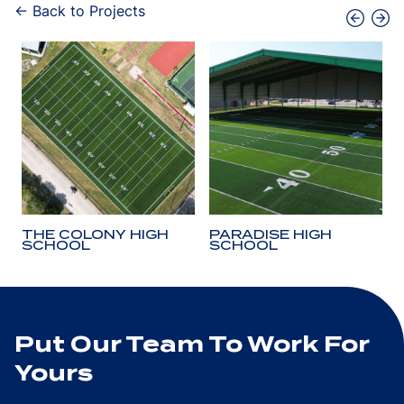
← Back to Projects
THE COLONY HIGH
PARADISE HIGH
SCHOOL
SCHOOL
Put Our Team To Work For
Yours