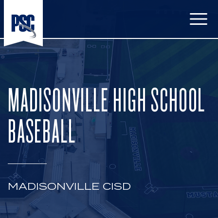
Open
MADISONVILLE HIGH SCHOOL
BASEBALL
MADISONVILLE CISD