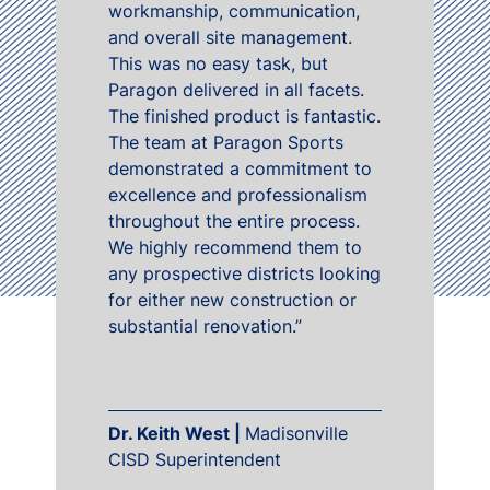
workmanship, communication,
and overall site management.
This was no easy task, but
Paragon delivered in all facets.
The finished product is fantastic.
The team at Paragon Sports
demonstrated a commitment to
excellence and professionalism
throughout the entire process.
We highly recommend them to
any prospective districts looking
for either new construction or
substantial renovation.”
Dr. Keith West |
Madisonville
CISD Superintendent