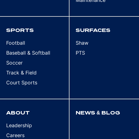
Maintenance
SPORTS
SURFACES
Football
Shaw
Baseball & Softball
PTS
Soccer
Track & Field
Court Sports
ABOUT
NEWS & BLOG
Leadership
Careers