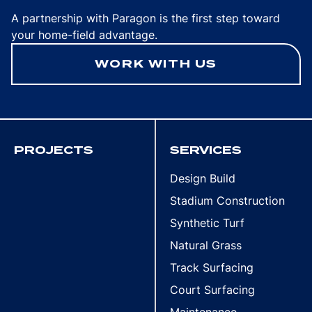
A partnership with Paragon is the first step toward
your home-field advantage.
WORK WITH US
PROJECTS
SERVICES
Design Build
Stadium Construction
Synthetic Turf
Natural Grass
Track Surfacing
Court Surfacing