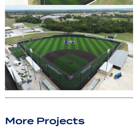
More Projects