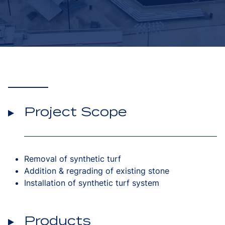
Project Scope
Removal of synthetic turf
Addition & regrading of existing stone
Installation of synthetic turf system
Products