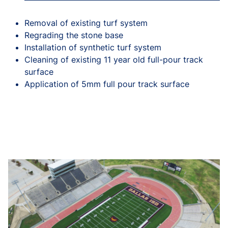
Removal of existing turf system
Regrading the stone base
Installation of synthetic turf system
Cleaning of existing 11 year old full-pour track
surface
Application of 5mm full pour track surface