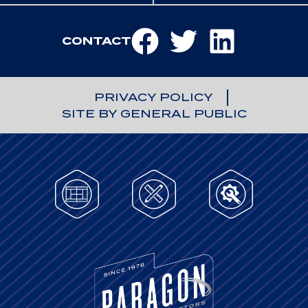
CONTACT
PRIVACY POLICY
SITE BY GENERAL PUBLIC