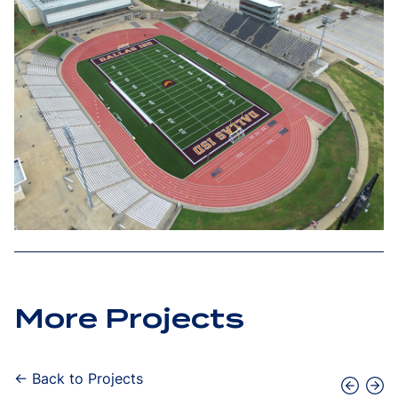
More Projects
← Back to Projects