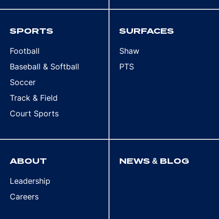
SPORTS
SURFACES
Football
Shaw
Baseball & Softball
PTS
Soccer
Track & Field
Court Sports
ABOUT
NEWS & BLOG
Leadership
Careers