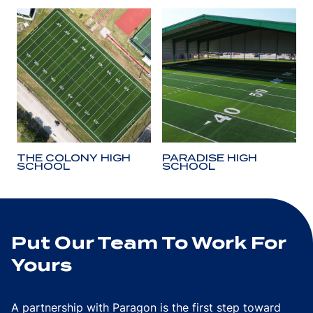
THE COLONY HIGH
PARADISE HIGH
SCHOOL
SCHOOL
Put Our Team To Work For
Yours
A partnership with Paragon is the first step toward