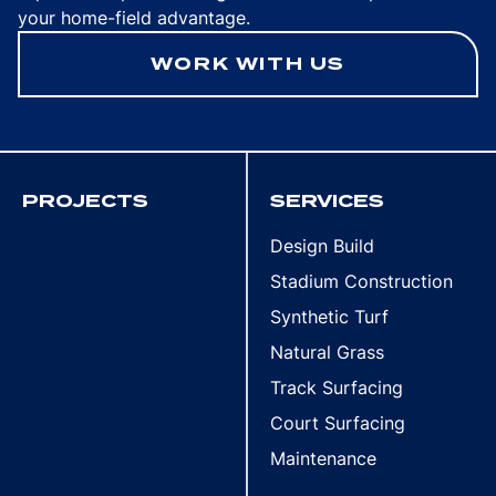
your home-field advantage.
WORK WITH US
PROJECTS
SERVICES
Design Build
Stadium Construction
Synthetic Turf
Natural Grass
Track Surfacing
Court Surfacing
Maintenance