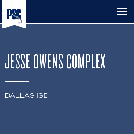
Open
JESSE OWENS COMPLEX
DALLAS ISD