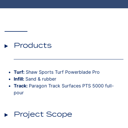
Products
Turf:
Shaw Sports Turf Powerblade Pro
Infill:
Sand & rubber
Track:
Paragon Track Surfaces PTS 5000 full-
pour
Project Scope