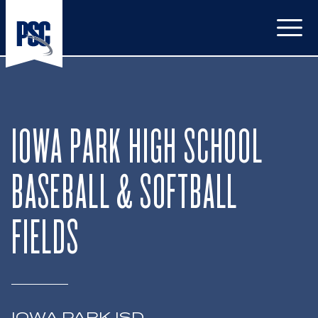
Open
IOWA PARK HIGH SCHOOL
BASEBALL & SOFTBALL
FIELDS
IOWA PARK ISD