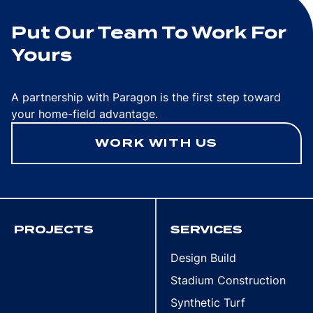
Put Our Team To Work For
Yours
A partnership with Paragon is the first step toward
your home-field advantage.
WORK WITH US
PROJECTS
SERVICES
Design Build
Stadium Construction
Synthetic Turf