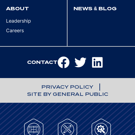
ABOUT
NEWS & BLOG
Leadership
Careers
CONTACT
PRIVACY POLICY
SITE BY GENERAL PUBLIC