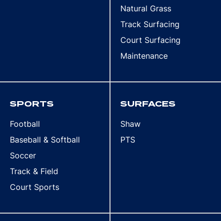
Natural Grass
Track Surfacing
Court Surfacing
Maintenance
SPORTS
SURFACES
Football
Shaw
Baseball & Softball
PTS
Soccer
Track & Field
Court Sports