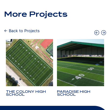
More Projects
← Back to Projects
THE COLONY HIGH
PARADISE HIGH
SCHOOL
SCHOOL