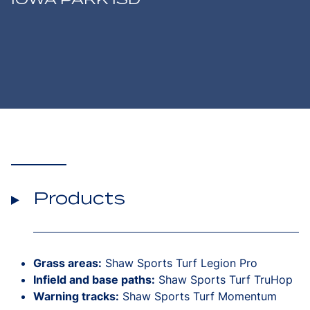
Products
Grass areas:
Shaw Sports Turf Legion Pro
Infield and base paths:
Shaw Sports Turf TruHop
Warning tracks:
Shaw Sports Turf Momentum