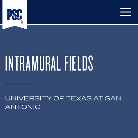
Open
INTRAMURAL FIELDS
UNIVERSITY OF TEXAS AT SAN
ANTONIO