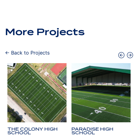
More Projects
← Back to Projects
THE COLONY HIGH
PARADISE HIGH
SCHOOL
SCHOOL