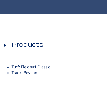
Products
Turf: Fieldturf Classic
Track: Beynon