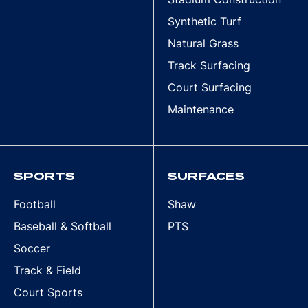
Synthetic Turf
Natural Grass
Track Surfacing
Court Surfacing
Maintenance
SPORTS
SURFACES
Football
Shaw
Baseball & Softball
PTS
Soccer
Track & Field
Court Sports