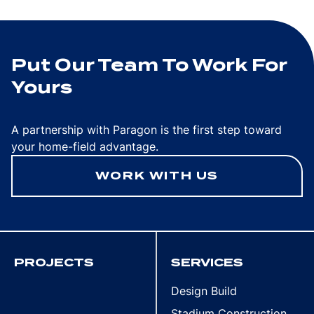
Put Our Team To Work For
Yours
A partnership with Paragon is the first step toward
your home-field advantage.
WORK WITH US
PROJECTS
SERVICES
Design Build
Stadium Construction