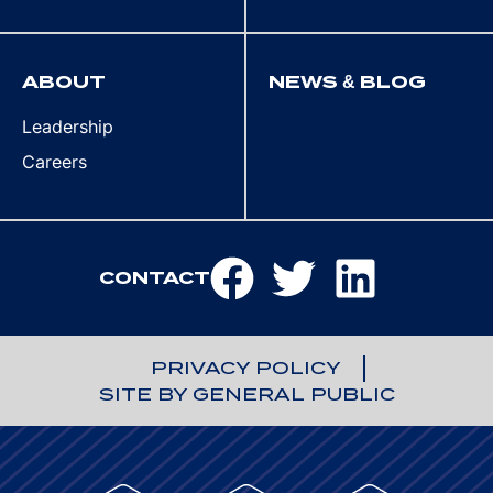
ABOUT
NEWS & BLOG
Leadership
Careers
CONTACT
PRIVACY POLICY
SITE BY GENERAL PUBLIC