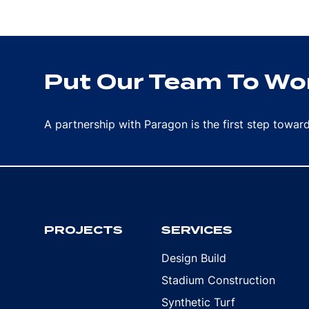
Put Our Team To Wor
A partnership with Paragon is the first step towa
PROJECTS
SERVICES
Design Build
Stadium Construction
Synthetic Turf