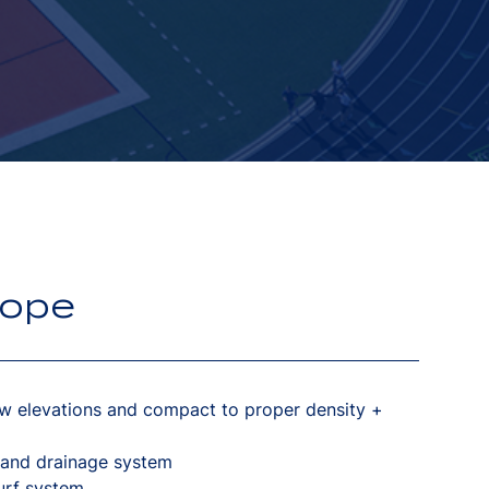
cope
w elevations and compact to proper density +
 and drainage system
turf system