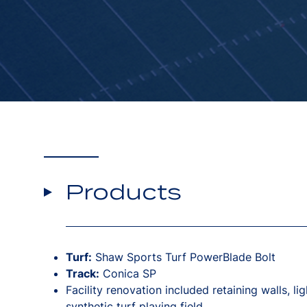
Products
Turf:
Shaw Sports Turf PowerBlade Bolt
Track:
Conica SP
Facility renovation included retaining walls, li
synthetic turf playing field.