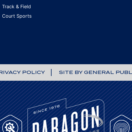
Track & Field
Court Sports
RIVACY POLICY
SITE BY GENERAL PUBL