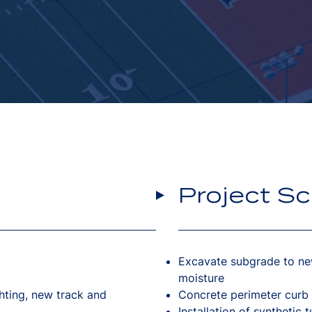
Project S
Excavate subgrade to ne
moisture
ghting, new track and
Concrete perimeter curb
Installation of synthetic 