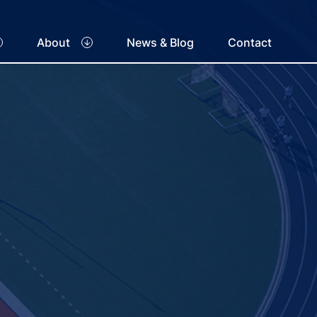
About
News & Blog
Contact