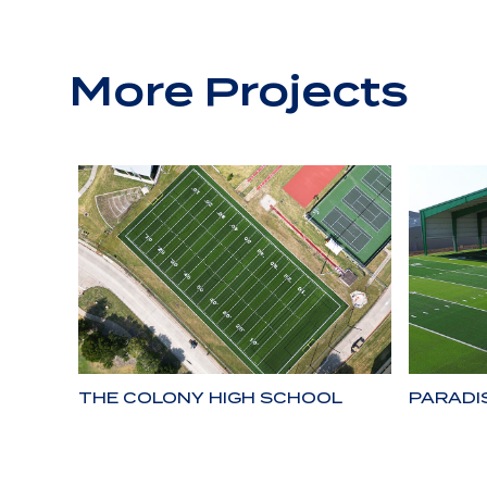
More Projects
THE COLONY HIGH SCHOOL
PARADI