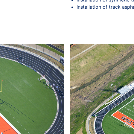
Installation of track asph