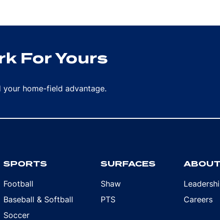
k For Yours
rd your home-field advantage.
SPORTS
SURFACES
ABOU
Football
Shaw
Leadersh
Baseball & Softball
PTS
Careers
Soccer