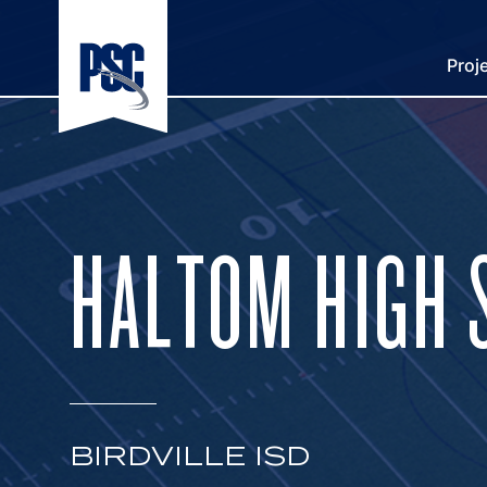
Proj
HALTOM HIGH 
BIRDVILLE ISD