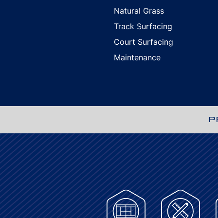
Natural Grass
Track Surfacing
Court Surfacing
Maintenance
P