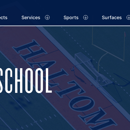
ects
Services
Sports
Surfaces
SCHOOL