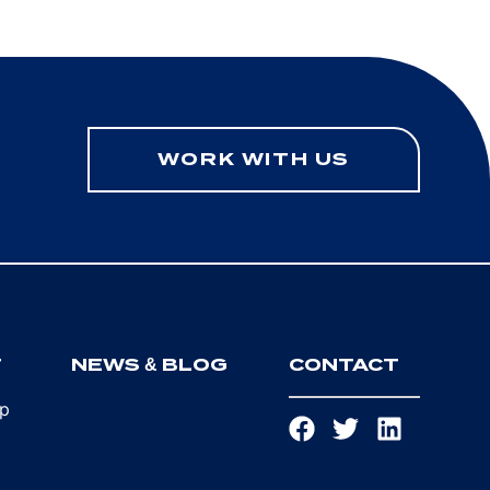
WORK WITH US
T
NEWS & BLOG
CONTACT
ip