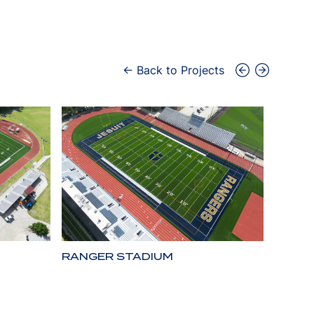
← Back to Projects
RANGER STADIUM
LONE 