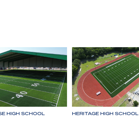
SE HIGH SCHOOL
HERITAGE HIGH SCHOOL