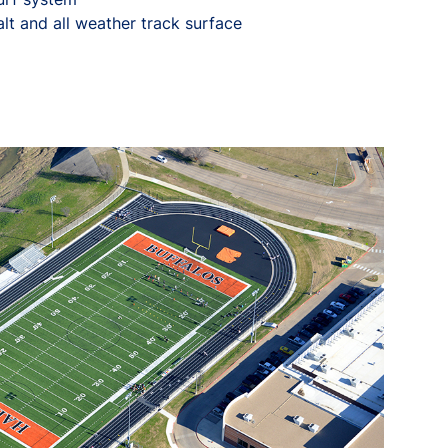
alt and all weather track surface