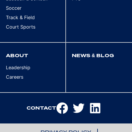
Soccer
Track & Field
Court Sports
ABOUT
NEWS & BLOG
Leadership
Careers
CONTACT