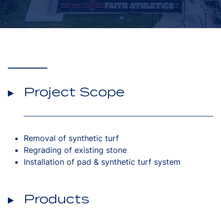
Project Scope
Removal of synthetic turf
Regrading of existing stone
Installation of pad & synthetic turf system
Products