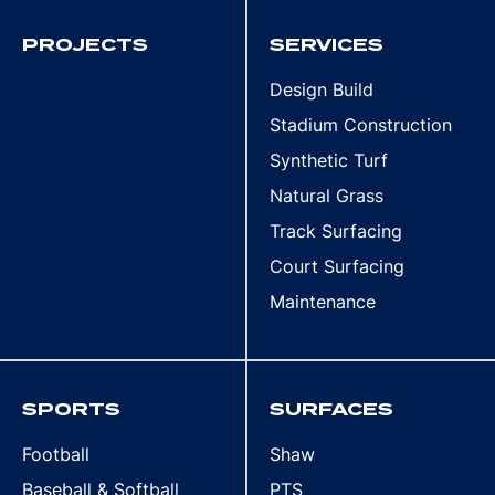
PROJECTS
SERVICES
Design Build
Stadium Construction
Synthetic Turf
Natural Grass
Track Surfacing
Court Surfacing
Maintenance
SPORTS
SURFACES
Football
Shaw
Baseball & Softball
PTS