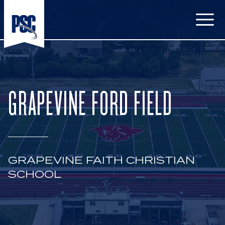
Open
GRAPEVINE FORD FIELD
GRAPEVINE FAITH CHRISTIAN
SCHOOL