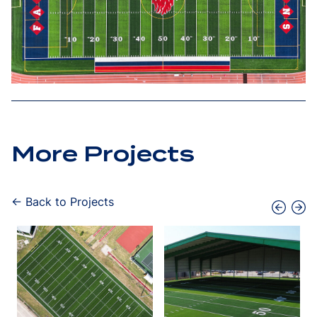
More Projects
← Back to Projects