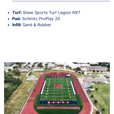
Turf:
Shaw Sports Turf Legion NXT
Pad:
Schmitz ProPlay 20
Infill:
Sand & Rubber