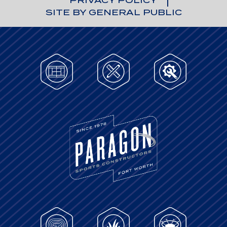
PRIVACY POLICY
SITE BY GENERAL PUBLIC