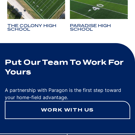
THE COLONY HIGH
PARADISE HIGH
SCHOOL
SCHOOL
Put Our Team To Work For
Yours
A partnership with Paragon is the first step toward
your home-field advantage.
WORK WITH US