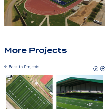
More Projects
← Back to Projects