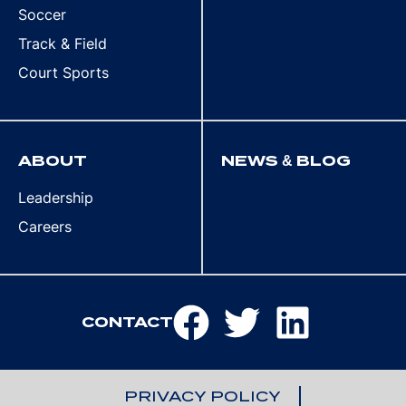
Soccer
Track & Field
Court Sports
ABOUT
NEWS & BLOG
Leadership
Careers
CONTACT
PRIVACY POLICY