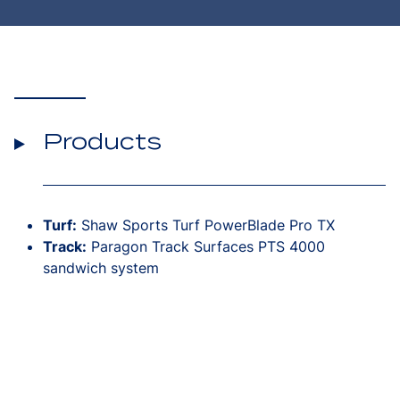
Products
Turf:
Shaw Sports Turf PowerBlade Pro TX
Track:
Paragon Track Surfaces PTS 4000
sandwich system