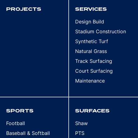
PROJECTS
SERVICES
Design Build
Stadium Construction
Synthetic Turf
Natural Grass
Track Surfacing
Court Surfacing
Maintenance
SPORTS
SURFACES
Football
Shaw
Baseball & Softball
PTS