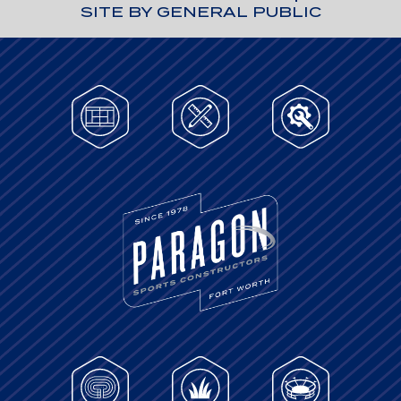
SITE BY GENERAL PUBLIC