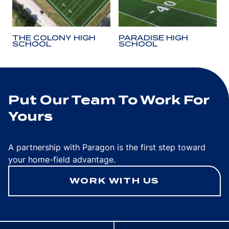
THE COLONY HIGH
PARADISE HIGH
SCHOOL
SCHOOL
Put Our Team To Work For
Yours
A partnership with Paragon is the first step toward
your home-field advantage.
WORK WITH US