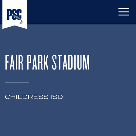
Open
FAIR PARK STADIUM
CHILDRESS ISD