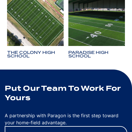
THE COLONY HIGH
PARADISE HIGH
SCHOOL
SCHOOL
Put Our Team To Work For
Yours
A partnership with Paragon is the first step toward
your home-field advantage.