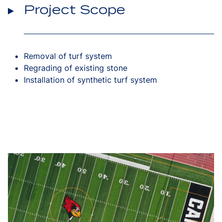
Project Scope
Removal of turf system
Regrading of existing stone
Installation of synthetic turf system