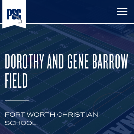
Open
DOROTHY AND GENE BARROW
FIELD
FORT WORTH CHRISTIAN
SCHOOL