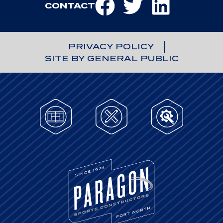
CONTACT
PRIVACY POLICY
SITE BY GENERAL PUBLIC