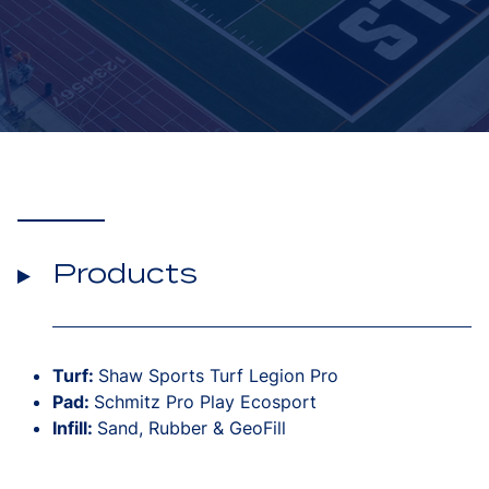
Products
Turf:
Shaw Sports Turf Legion Pro
Pad:
Schmitz Pro Play Ecosport
Infill:
Sand, Rubber & GeoFill