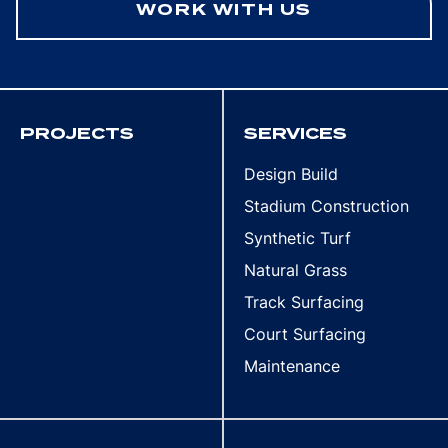
WORK WITH US
PROJECTS
SERVICES
Design Build
Stadium Construction
Synthetic Turf
Natural Grass
Track Surfacing
Court Surfacing
Maintenance