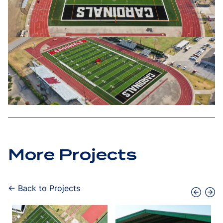
More Projects
← Back to Projects