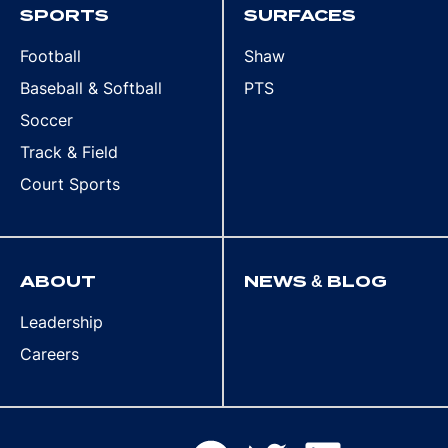
SPORTS
SURFACES
Football
Shaw
Baseball & Softball
PTS
Soccer
Track & Field
Court Sports
ABOUT
NEWS & BLOG
Leadership
Careers