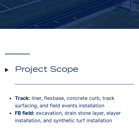
Project Scope
Track:
liner, flexbase, concrete curb, track
surfacing, and field events installation
FB field:
excavation, drain stone layer, elayer
installation, and synthetic turf installation