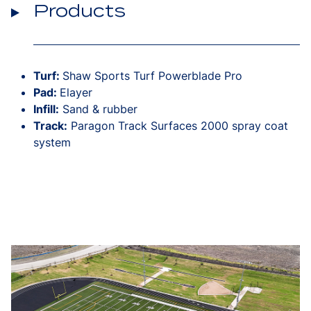
Products
Turf:
Shaw Sports Turf Powerblade Pro
Pad:
Elayer
Infill:
Sand & rubber
Track:
Paragon Track Surfaces 2000 spray coat
system