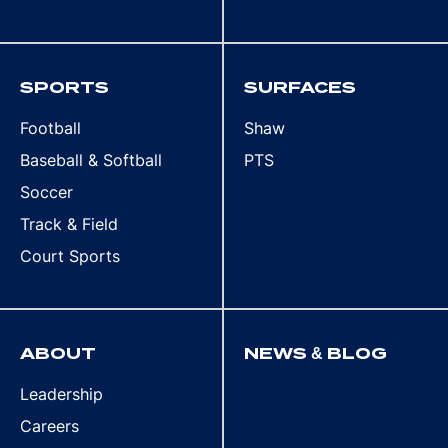
SPORTS
SURFACES
Football
Shaw
Baseball & Softball
PTS
Soccer
Track & Field
Court Sports
ABOUT
NEWS & BLOG
Leadership
Careers