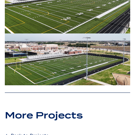
More Projects