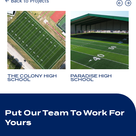
← Back to Projects
THE COLONY HIGH
PARADISE HIGH
SCHOOL
SCHOOL
Put Our Team To Work For
Yours