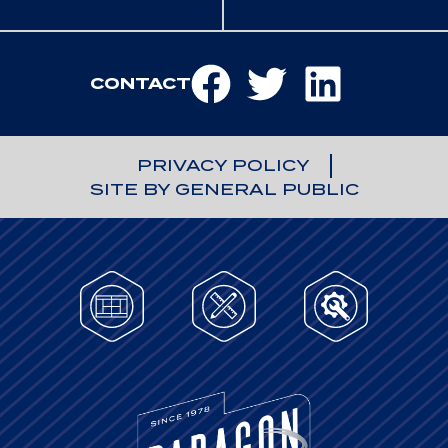
CONTACT
PRIVACY POLICY
SITE BY GENERAL PUBLIC