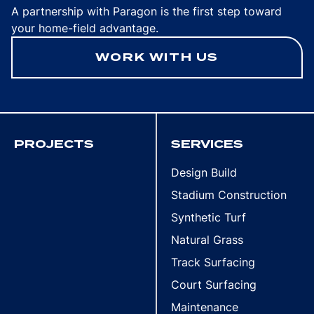
A partnership with Paragon is the first step toward
your home-field advantage.
WORK WITH US
PROJECTS
SERVICES
Design Build
Stadium Construction
Synthetic Turf
Natural Grass
Track Surfacing
Court Surfacing
Maintenance