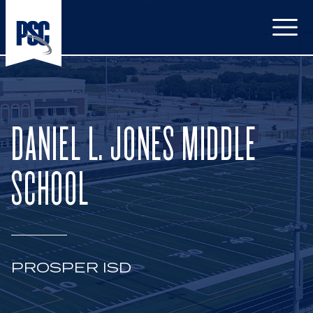
Open
DANIEL L. JONES MIDDLE
SCHOOL
PROSPER ISD