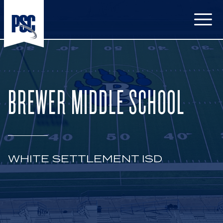
Open
BREWER MIDDLE SCHOOL
WHITE SETTLEMENT ISD