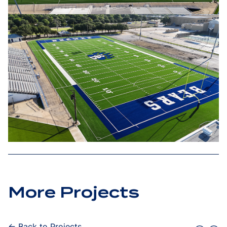
More Projects
← Back to Projects