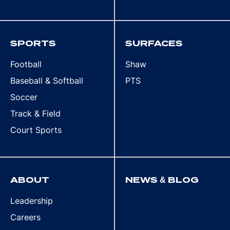
SPORTS
SURFACES
Football
Shaw
Baseball & Softball
PTS
Soccer
Track & Field
Court Sports
ABOUT
NEWS & BLOG
Leadership
Careers