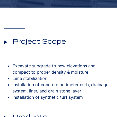
Project Scope
Excavate subgrade to new elevations and
compact to proper density & moisture
Lime stabilization
Installation of concrete perimeter curb, drainage
system, liner, and drain stone layer
Installation of synthetic turf system
Products