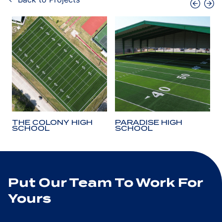
THE COLONY HIGH
PARADISE HIGH
SCHOOL
SCHOOL
Put Our Team To Work For
Yours