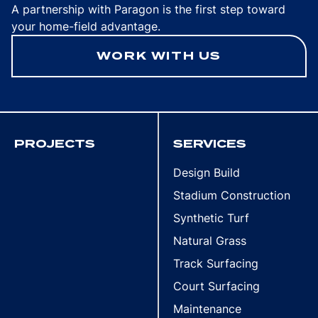
A partnership with Paragon is the first step toward
your home-field advantage.
WORK WITH US
PROJECTS
SERVICES
Design Build
Stadium Construction
Synthetic Turf
Natural Grass
Track Surfacing
Court Surfacing
Maintenance