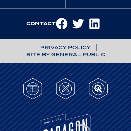
CONTACT
PRIVACY POLICY
SITE BY GENERAL PUBLIC