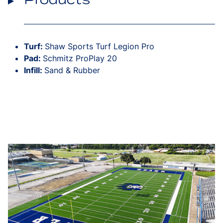
Turf:
Shaw Sports Turf Legion Pro
Pad:
Schmitz ProPlay 20
Infill:
Sand & Rubber