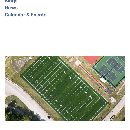
Blogs
News
Calendar & Events