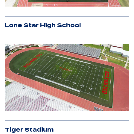
Lone Star High School
Tiger Stadium