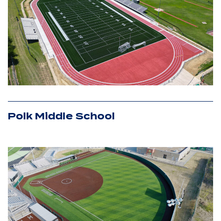
Polk Middle School