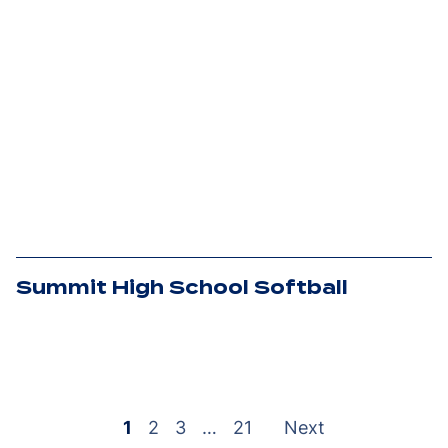
Summit High School Softball
Posts
pagination
1
2
3
…
21
Next