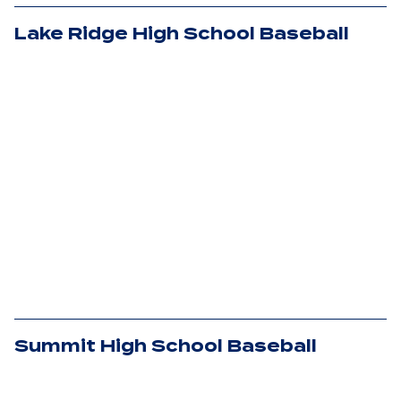
Lake Ridge High School Baseball
Summit High School Baseball