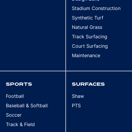
Stadium Construction
Synthetic Turf
Natural Grass
Track Surfacing
Court Surfacing
Maintenance
SPORTS
SURFACES
Football
Shaw
Baseball & Softball
PTS
Soccer
Track & Field