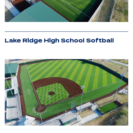
Lake Ridge High School Softball