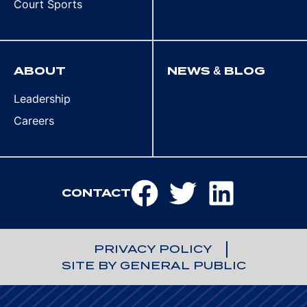
Court Sports
ABOUT
NEWS & BLOG
Leadership
Careers
CONTACT
PRIVACY POLICY
SITE BY GENERAL PUBLIC