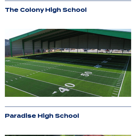
The Colony High School
Paradise High School