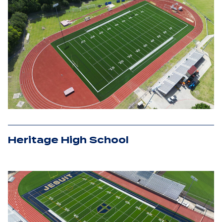
Heritage High School