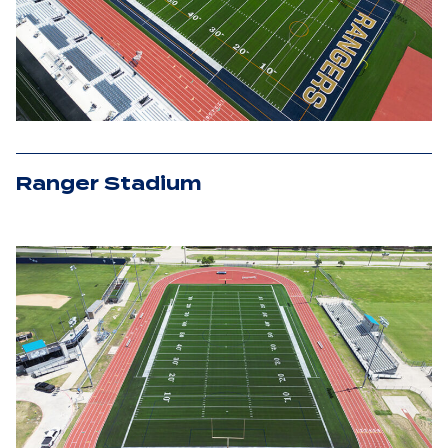
Ranger Stadium