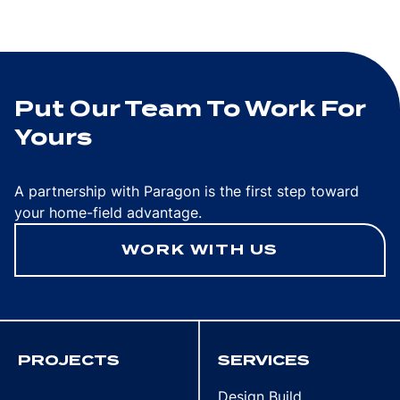
Put Our Team To Work For
Yours
A partnership with Paragon is the first step toward
your home-field advantage.
WORK WITH US
PROJECTS
SERVICES
Design Build