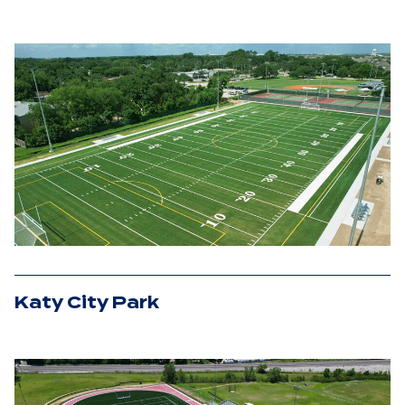
Katy City Park