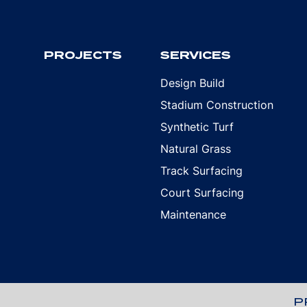
PROJECTS
SERVICES
Design Build
Stadium Construction
Synthetic Turf
Natural Grass
Track Surfacing
Court Surfacing
Maintenance
P