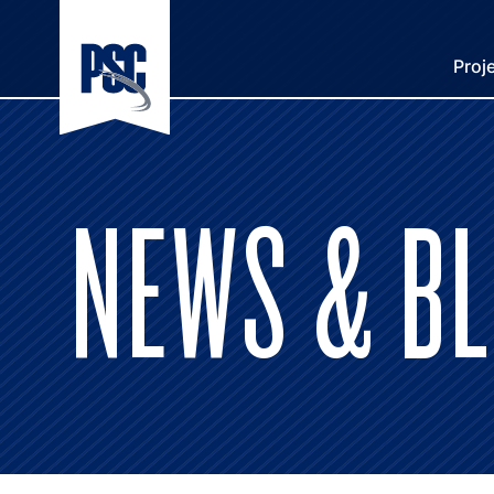
Proj
NEWS & B