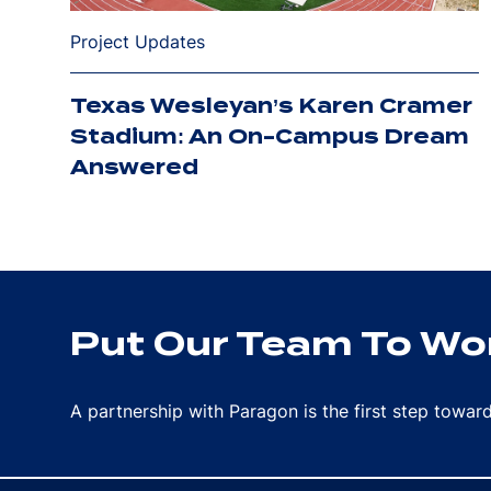
Project Updates
Texas Wesleyan’s Karen Cramer
Stadium: An On-Campus Dream
Answered
Put Our Team To Wor
A partnership with Paragon is the first step towa