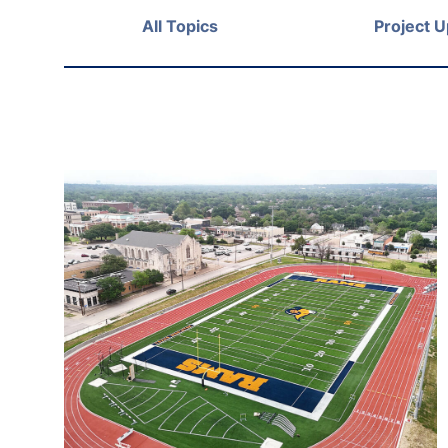
All Topics
Project 