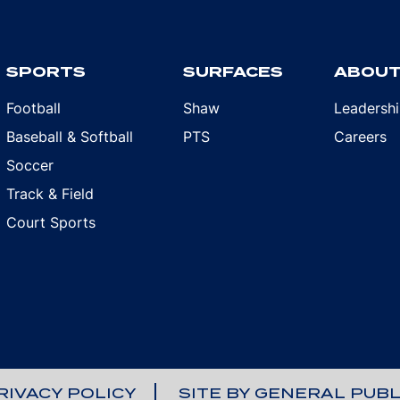
SPORTS
SURFACES
ABOU
Football
Shaw
Leadersh
Baseball & Softball
PTS
Careers
Soccer
Track & Field
Court Sports
RIVACY POLICY
SITE BY GENERAL PUBL