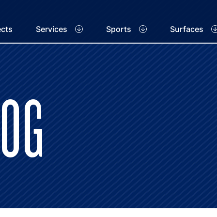
ects
Services
Sports
Surfaces
LOG