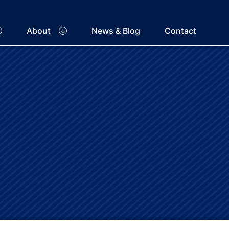
About
News & Blog
Contact