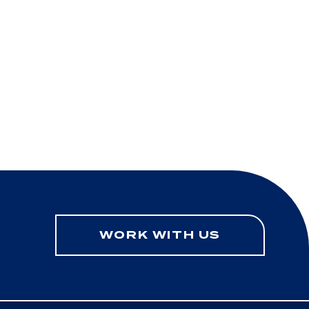
WORK WITH US