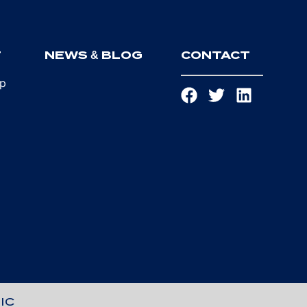
T
NEWS & BLOG
CONTACT
ip
IC