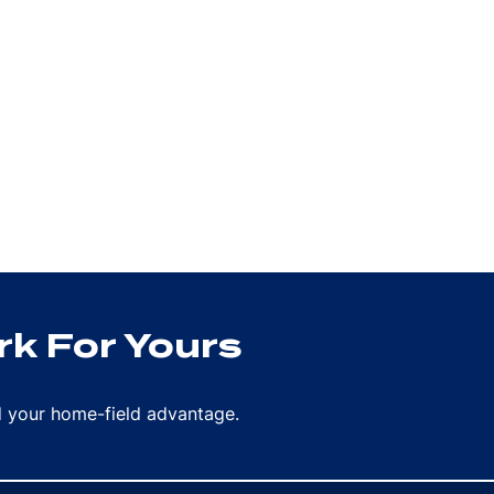
k For Yours
rd your home-field advantage.