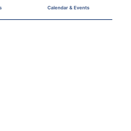
s
Calendar & Events