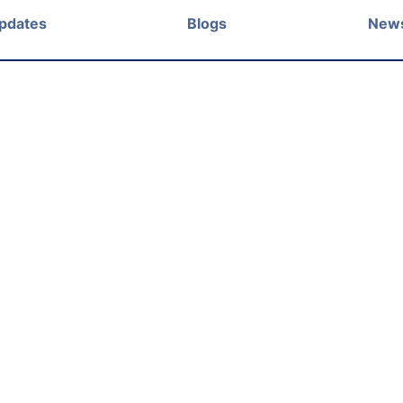
Updates
Blogs
New