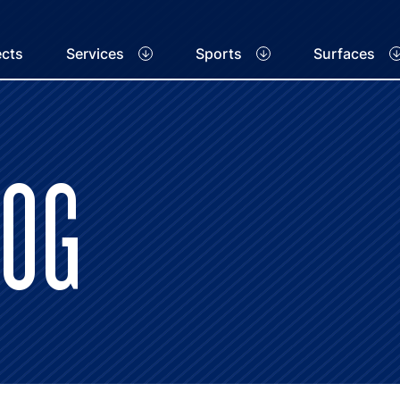
ects
Services
Sports
Surfaces
LOG