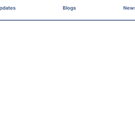
Updates
Blogs
New