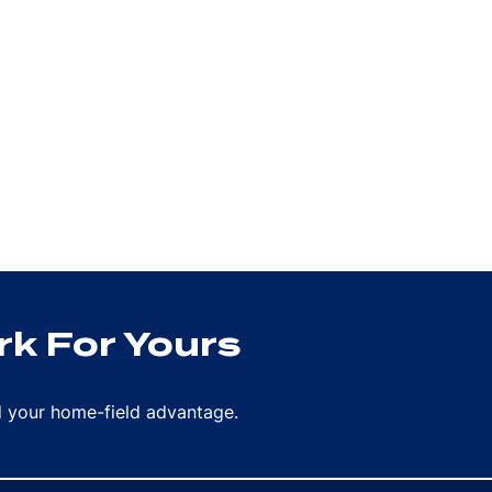
k For Yours
rd your home-field advantage.