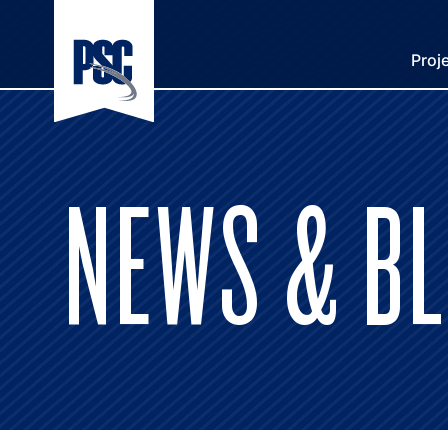
Proj
NEWS & B