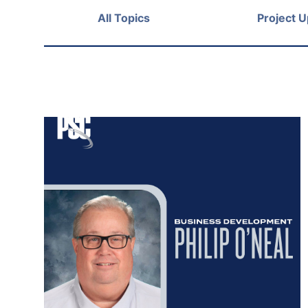
All Topics
Project 