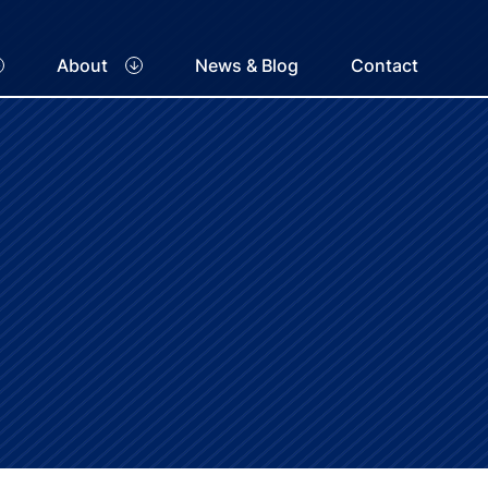
About
News & Blog
Contact