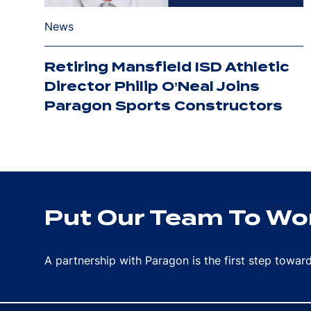
News
Retiring Mansfield ISD Athletic
Director Philip O’Neal Joins
Paragon Sports Constructors
Put Our Team To Wor
A partnership with Paragon is the first step towa