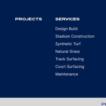
PROJECTS
SERVICES
Design Build
Stadium Construction
Synthetic Turf
Natural Grass
Track Surfacing
Court Surfacing
Maintenance
P