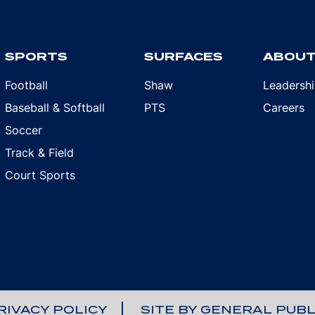
SPORTS
SURFACES
ABOU
Football
Shaw
Leadersh
Baseball & Softball
PTS
Careers
Soccer
Track & Field
Court Sports
RIVACY POLICY
SITE BY GENERAL PUBL