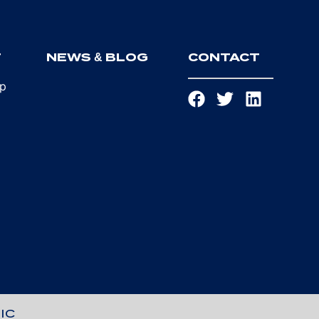
T
NEWS & BLOG
CONTACT
ip
IC