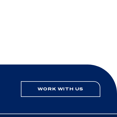
WORK WITH US