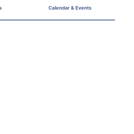
s
Calendar & Events