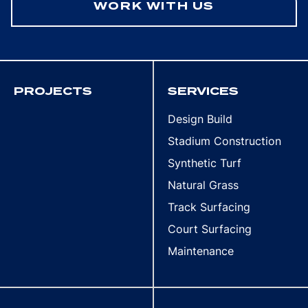
WORK WITH US
PROJECTS
SERVICES
Design Build
Stadium Construction
Synthetic Turf
Natural Grass
Track Surfacing
Court Surfacing
Maintenance