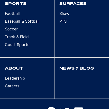
SPORTS
SURFACES
Football
Shaw
Baseball & Softball
PTS
Soccer
Track & Field
Court Sports
ABOUT
NEWS & BLOG
Leadership
Careers