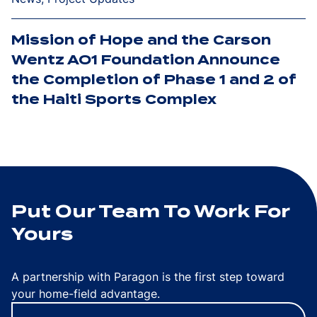
Mission of Hope and the Carson
Wentz AO1 Foundation Announce
the Completion of Phase 1 and 2 of
the Haiti Sports Complex
Put Our Team To Work For
Yours
A partnership with Paragon is the first step toward
your home-field advantage.