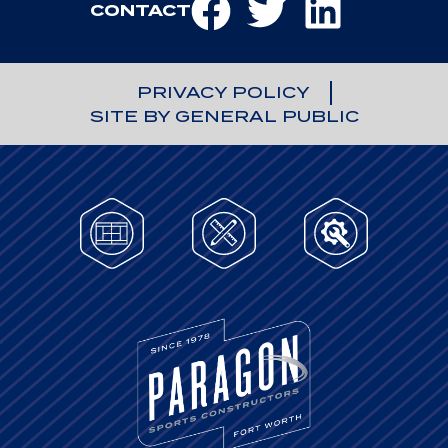
CONTACT
PRIVACY POLICY
SITE BY GENERAL PUBLIC