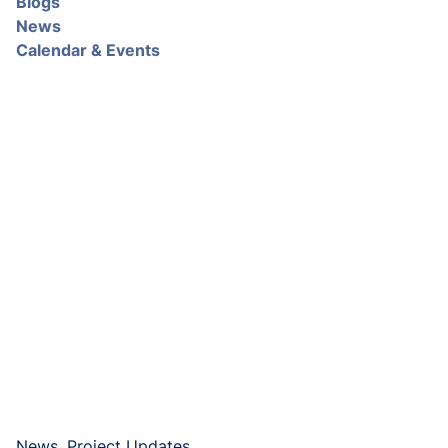
Blogs
News
Calendar & Events
News, Project Updates