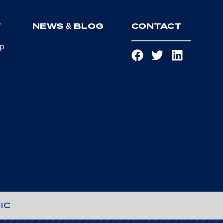
T
NEWS & BLOG
CONTACT
ip
IC