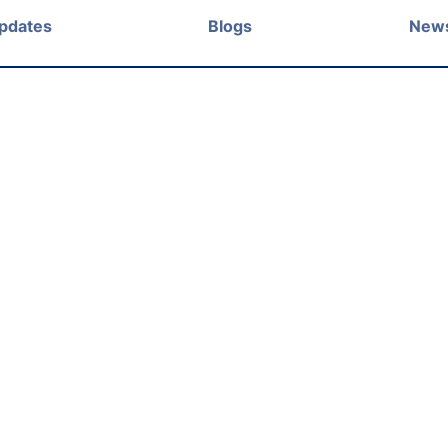
Updates
Blogs
New