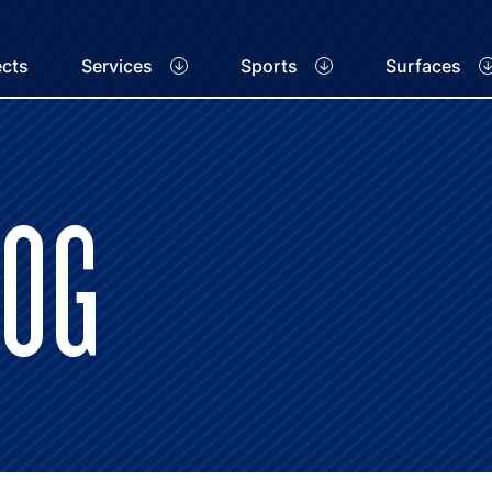
ects
Services
Sports
Surfaces
LOG