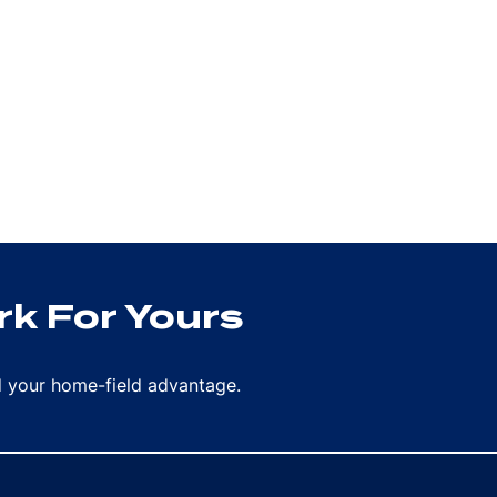
k For Yours
rd your home-field advantage.