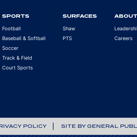
SPORTS
SURFACES
ABOU
Football
Shaw
Leadersh
Baseball & Softball
PTS
Careers
Soccer
Track & Field
Court Sports
RIVACY POLICY
SITE BY GENERAL PUBL