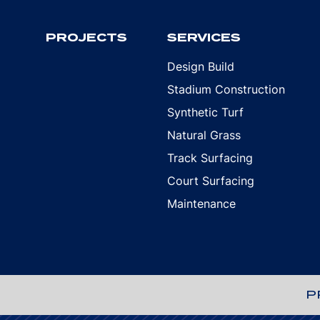
PROJECTS
SERVICES
Design Build
Stadium Construction
Synthetic Turf
Natural Grass
Track Surfacing
Court Surfacing
Maintenance
P