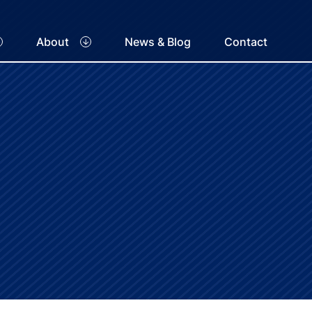
About
News & Blog
Contact