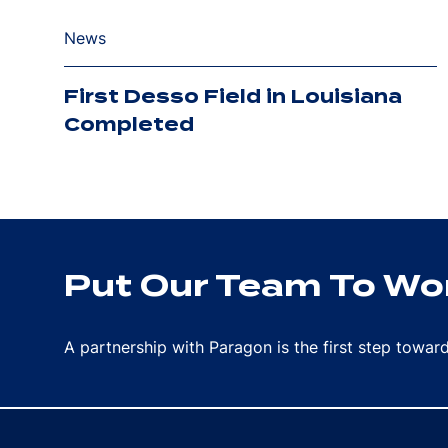
News
First Desso Field in Louisiana
Completed
Put Our Team To Wor
A partnership with Paragon is the first step towa