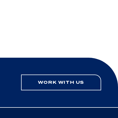
WORK WITH US