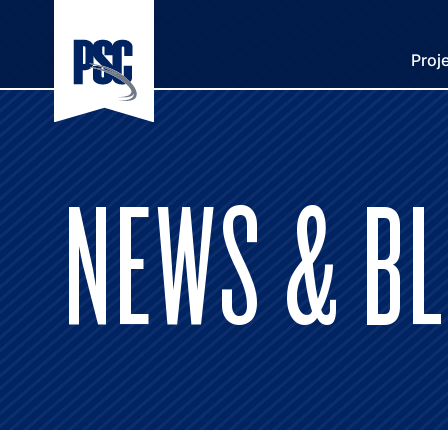
Proj
NEWS & B