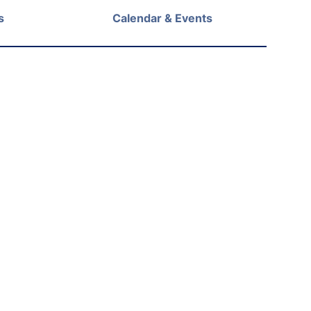
s
Calendar & Events