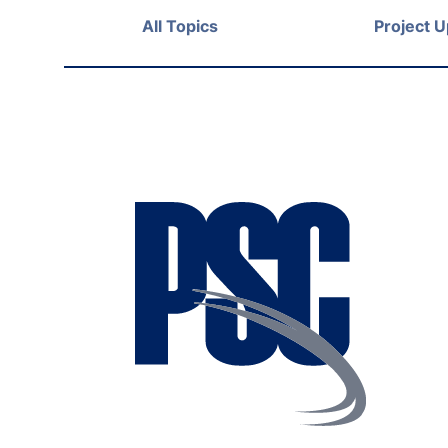
All Topics
Project 