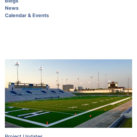
Blogs
News
Calendar & Events
Project Updates