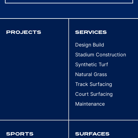
PROJECTS
SERVICES
Design Build
Stadium Construction
Synthetic Turf
Natural Grass
Track Surfacing
Court Surfacing
Maintenance
SPORTS
SURFACES