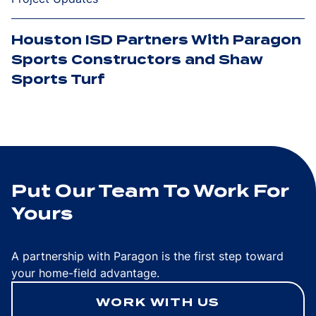
Houston ISD Partners With Paragon
Sports Constructors and Shaw
Sports Turf
Put Our Team To Work For
Yours
A partnership with Paragon is the first step toward
your home-field advantage.
WORK WITH US