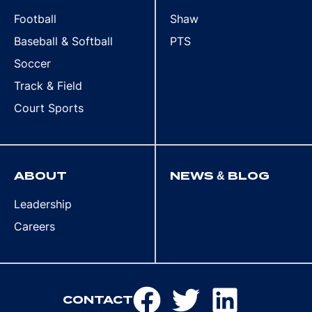
Football
Shaw
Baseball & Softball
PTS
Soccer
Track & Field
Court Sports
ABOUT
NEWS & BLOG
Leadership
Careers
CONTACT