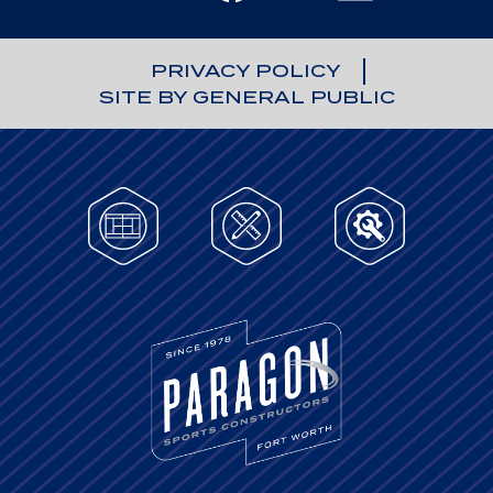
PRIVACY POLICY
SITE BY GENERAL PUBLIC