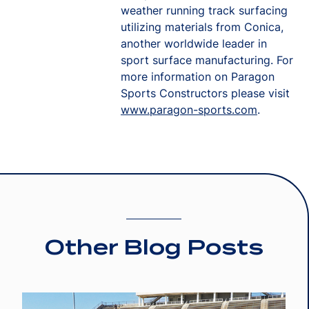
weather running track surfacing
utilizing materials from Conica,
another worldwide leader in
sport surface manufacturing. For
more information on Paragon
Sports Constructors please visit
www.paragon-sports.com
.
Other Blog Posts