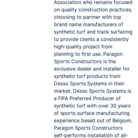
Association who remains focused
on quality construction practices,
choosing to partner with top
brand name manufacturers of
synthetic turf and track surfacing
to provide clients a consistently
high-quality project from
planning to first use. Paragon
Sports Constructors is the
exclusive dealer and installer for
synthetic turf products from
Desso Sports Systems in their
market. Desso Sports Systems is
a FIFA Preferred Producer of
synthetic turf with over 30 years
of sports surface manufacturing
experience based out of Belgium.
Paragon Sports Constructors
self-performs installation of all-