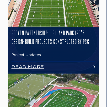
PROVEN PARTNERSHIP: HIGHLAND PARK ISD’S
DESIGN-BUILD PROJECTS CONSTRUCTED BY PSC
Project Updates
READ MORE