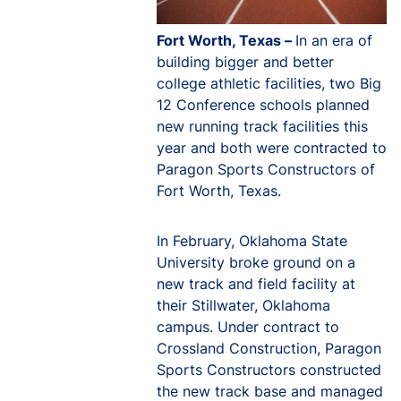
Fort Worth, Texas –
In an era of
building bigger and better
college athletic facilities, two Big
12 Conference schools planned
new running track facilities this
year and both were contracted to
Paragon Sports Constructors of
Fort Worth, Texas.
In February, Oklahoma State
University broke ground on a
new track and field facility at
their Stillwater, Oklahoma
campus. Under contract to
Crossland Construction, Paragon
Sports Constructors constructed
the new track base and managed