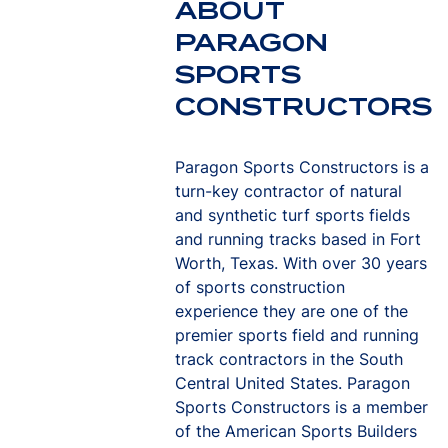
ABOUT
PARAGON
SPORTS
CONSTRUCTORS
Paragon Sports Constructors is a
turn-key contractor of natural
and synthetic turf sports fields
and running tracks based in Fort
Worth, Texas. With over 30 years
of sports construction
experience they are one of the
premier sports field and running
track contractors in the South
Central United States. Paragon
Sports Constructors is a member
of the American Sports Builders