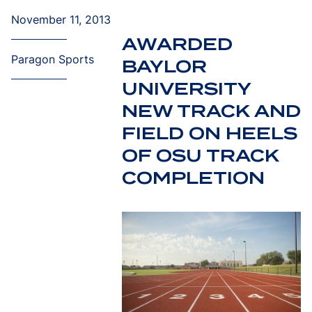
November 11, 2013
AWARDED
Paragon Sports
BAYLOR
UNIVERSITY
NEW TRACK AND
FIELD ON HEELS
OF OSU TRACK
COMPLETION