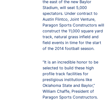
the east of the new Baylor
Stadium, will seat 5,000
spectators. Under contract to
Austin Flintco, Joint Venture,
Paragon Sports Constructors will
construct the 11,000 square yard
track, natural grass infield and
field events in time for the start
of the 2014 football season.
“It is an incredible honor to be
selected to build these high
profile track facilities for
prestigious institutions like
Oklahoma State and Baylor,”
William Chaffe, President of
Paragon Sports Constructors.