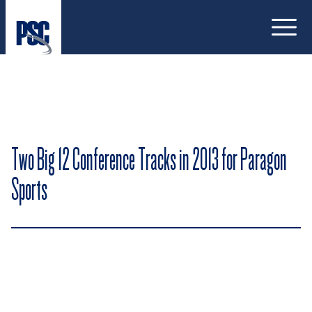
Open
Two Big 12 Conference Tracks in 2013 for Paragon
Sports