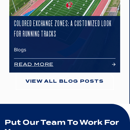
COLORED EXCHANGE ZONES: A CUSTOMIZED LOOK
FOR RUNNING TRACKS
Blogs
READ MORE
VIEW ALL BLOG POSTS
Put Our Team To Work For