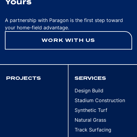
Yours
A partnership with Paragon is the first step toward
your home-field advantage.
WORK WITH US
PROJECTS
SERVICES
Design Build
Stadium Construction
Synthetic Turf
Natural Grass
Track Surfacing