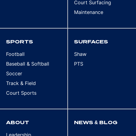
Court Surfacing
Maintenance
SPORTS
SURFACES
Football
Shaw
Baseball & Softball
PTS
Soccer
Track & Field
Court Sports
ABOUT
NEWS & BLOG
Leadership