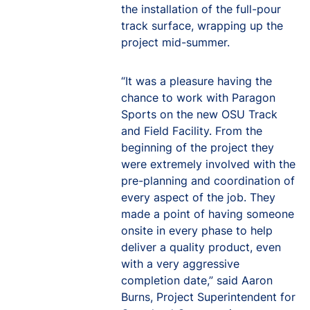
the installation of the full-pour
track surface, wrapping up the
project mid-summer.
“It was a pleasure having the
chance to work with Paragon
Sports on the new OSU Track
and Field Facility. From the
beginning of the project they
were extremely involved with the
pre-planning and coordination of
every aspect of the job. They
made a point of having someone
onsite in every phase to help
deliver a quality product, even
with a very aggressive
completion date,” said Aaron
Burns, Project Superintendent for