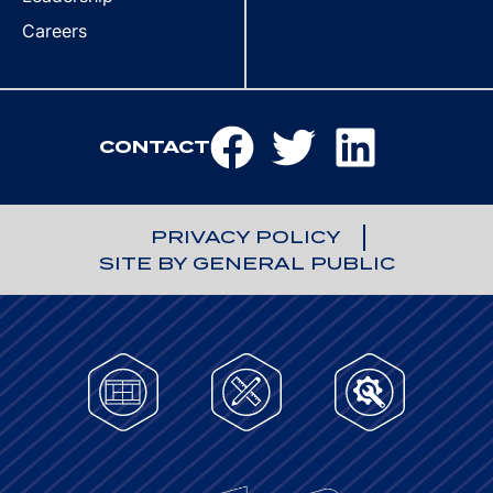
Careers
CONTACT
PRIVACY POLICY
SITE BY GENERAL PUBLIC