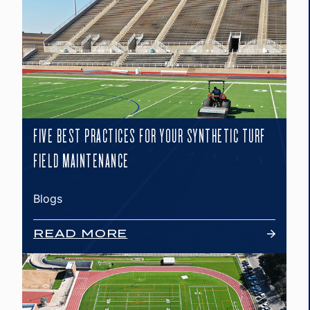
FIVE BEST PRACTICES FOR YOUR SYNTHETIC TURF
FIELD MAINTENANCE
Blogs
READ MORE