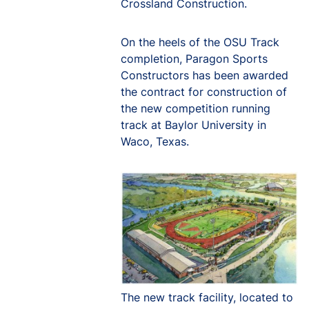
Crossland Construction.
On the heels of the OSU Track
completion, Paragon Sports
Constructors has been awarded
the contract for construction of
the new competition running
track at Baylor University in
Waco, Texas.
The new track facility, located to