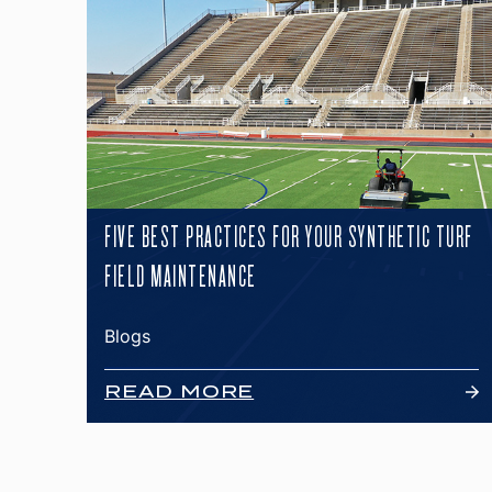
FIVE BEST PRACTICES FOR YOUR SYNTHETIC TURF
FIELD MAINTENANCE
Blogs
READ MORE