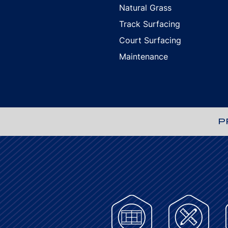
Natural Grass
Track Surfacing
Court Surfacing
Maintenance
P