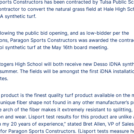
orts Constructors has been contracted by Tulsa Public Sc
ntractor to convert the natural grass field at Hale High Sc
 synthetic turf.
llowing the public bid opening, and as low-bidder per the
ions, Paragon Sports Constructors was awarded the contra
l synthetic turf at the May 16th board meeting.
ogers High School will both receive new Desso iDNA synthe
 summer. The fields will be amongst the first iDNA installati
tes.
product is the finest quality turf product available on the
 unique fiber shape not found in any other manufacturer’s p
 arch of the fiber makes it extremely resistant to splitting
n and wear. Lisport test results for this product are unlike
in my 20 years of experience,” stated Bret Allen, VP of Sales
for Paragon Sports Constructors. (Lisport tests measure 