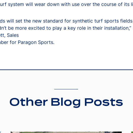
turf system will wear down with use over the course of its li
ds will set the new standard for synthetic turf sports fields 
n’t be more excited to play a key role in their installation,
tt, Sales
er for Paragon Sports.
Other Blog Posts