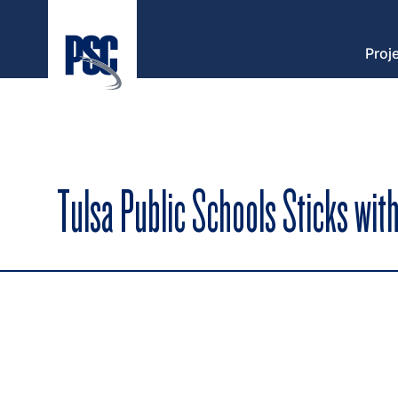
Proj
Tulsa Public Schools Sticks with