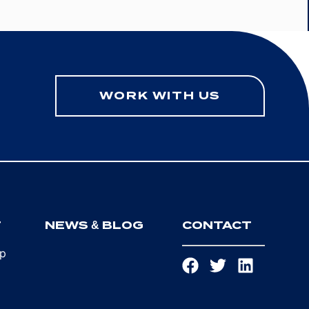
WORK WITH US
T
NEWS & BLOG
CONTACT
ip