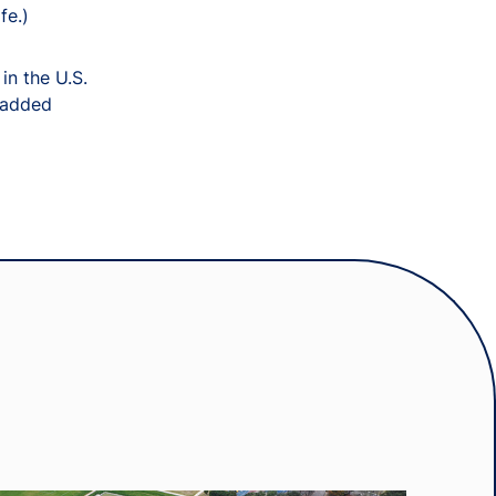
fe.)
in the U.S.
” added