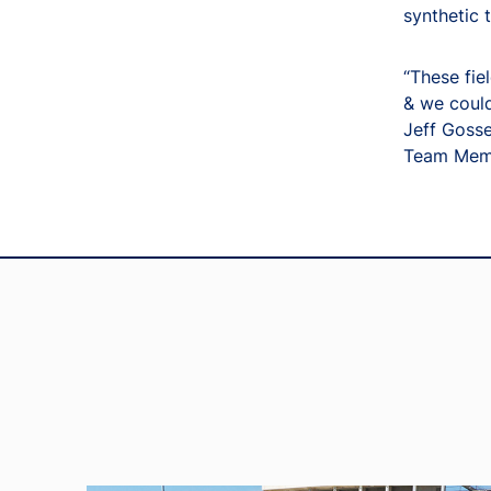
synthetic 
“These fiel
& we could
Jeff Gosse
Team Memb