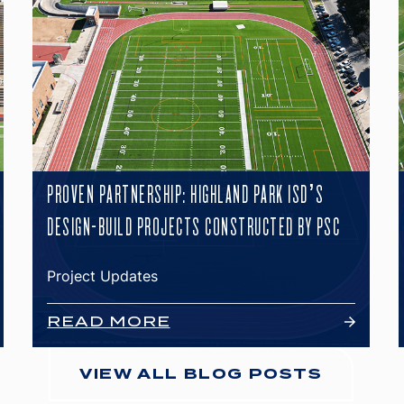
PROVEN PARTNERSHIP: HIGHLAND PARK ISD’S
DESIGN-BUILD PROJECTS CONSTRUCTED BY PSC
Project Updates
READ MORE
VIEW ALL BLOG POSTS