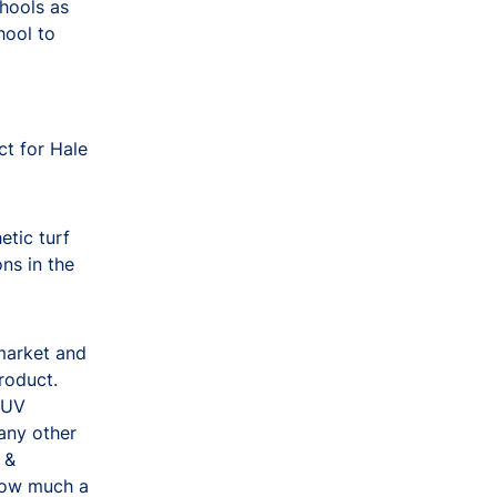
hools as
hool to
ct for Hale
tic turf
ons in the
 market and
roduct.
, UV
 any other
 &
how much a