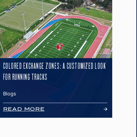
COLORED EXCHANGE ZONES: A CUSTOMIZED LOOK
FOR RUNNING TRACKS
Blogs
READ MORE