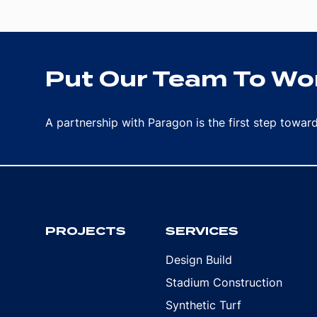
Put Our Team To Wor
A partnership with Paragon is the first step towa
PROJECTS
SERVICES
Design Build
Stadium Construction
Synthetic Turf