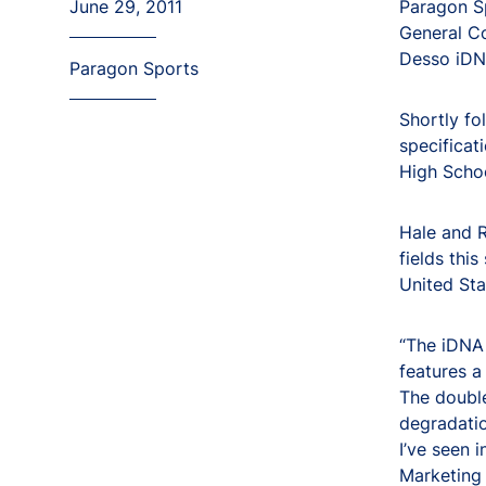
June 29, 2011
Paragon Sp
General Co
Desso iDNA
Paragon Sports
Shortly fo
specificat
High Schoo
Hale and R
fields this
United Sta
“The iDNA 
features a
The double
degradatio
I’ve seen 
Marketing 