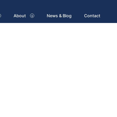
About
News & Blog
Contact