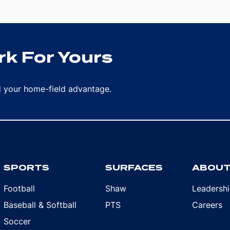
k For Yours
rd your home-field advantage.
SPORTS
SURFACES
ABOU
Football
Shaw
Leadersh
Baseball & Softball
PTS
Careers
Soccer