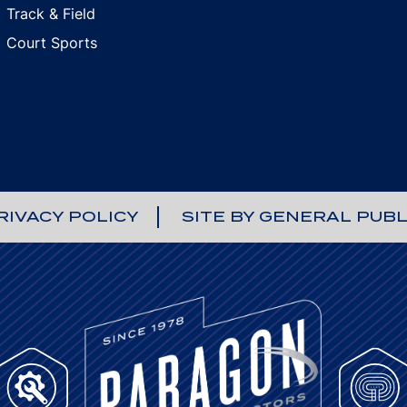
Track & Field
Court Sports
RIVACY POLICY
SITE BY GENERAL PUBL