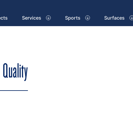
ects
Services
Sports
Surfaces
 Quality