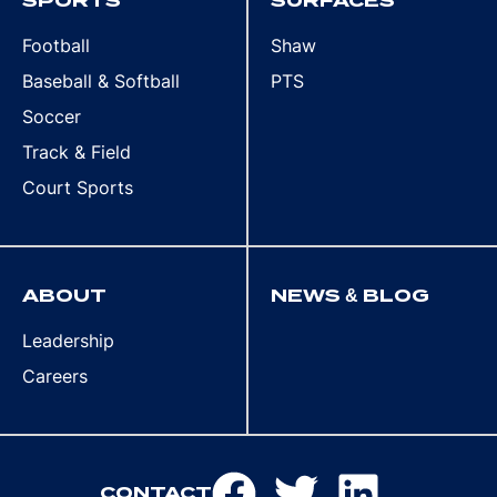
SPORTS
SURFACES
Football
Shaw
Baseball & Softball
PTS
Soccer
Track & Field
Court Sports
ABOUT
NEWS & BLOG
Leadership
Careers
CONTACT