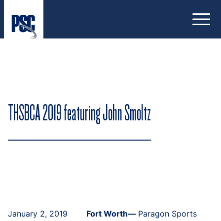
Open
THSBCA 2019 featuring John Smoltz
January 2, 2019
Fort Worth—
Paragon Sports