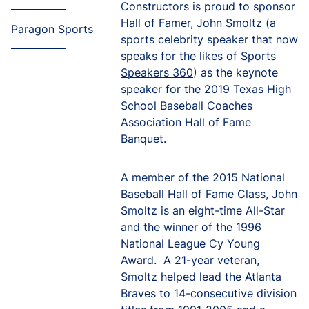
Constructors is proud to sponsor
Hall of Famer, John Smoltz (a
Paragon Sports
sports celebrity speaker that now
speaks for the likes of
Sports
Speakers 360
) as the keynote
speaker for the 2019 Texas High
School Baseball Coaches
Association Hall of Fame
Banquet.
A member of the 2015 National
Baseball Hall of Fame Class, John
Smoltz is an eight-time All-Star
and the winner of the 1996
National League Cy Young
Award. A 21-year veteran,
Smoltz helped lead the Atlanta
Braves to 14-consecutive division