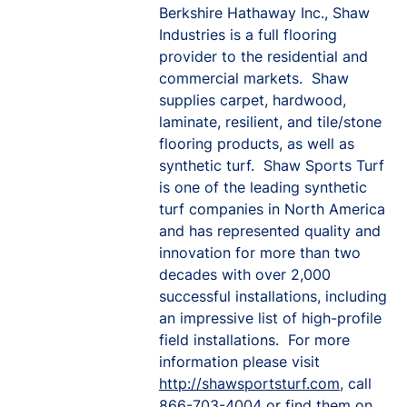
Berkshire Hathaway Inc., Shaw
Industries is a full flooring
provider to the residential and
commercial markets. Shaw
supplies carpet, hardwood,
laminate, resilient, and tile/stone
flooring products, as well as
synthetic turf. Shaw Sports Turf
is one of the leading synthetic
turf companies in North America
and has represented quality and
innovation for more than two
decades with over 2,000
successful installations, including
an impressive list of high-profile
field installations. For more
information please visit
http://shawsportsturf.com
, call
866-703-4004 or find them on