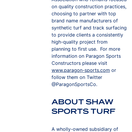
on quality construction practices,
choosing to partner with top
brand name manufacturers of
synthetic turf and track surfacing
to provide clients a consistently
high-quality project from
planning to first use. For more
information on Paragon Sports
Constructors please visit
www.paragon-sports.com
or
follow them on Twitter
@ParagonSportsCo.
ABOUT SHAW
SPORTS TURF
A wholly-owned subsidiary of