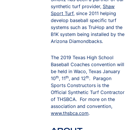
synthetic turf provider,
Shaw
Sport Turf
, since 2011 helping
develop baseball specific turf
systems such as TruHop and the
B1K system being installed by the
Arizona Diamondbacks.
The 2019 Texas High School
Baseball Coaches convention will
be held in Waco, Texas January
th
th
th
10
, 11
, and 12
. Paragon
Sports Constructors is the
Official Synthetic Turf Contractor
of THSBCA. For more on the
association and convention,
www.thsbca.com
.