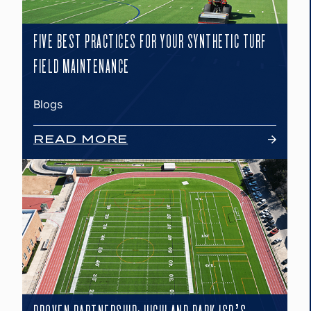
FIVE BEST PRACTICES FOR YOUR SYNTHETIC TURF
FIELD MAINTENANCE
Blogs
READ MORE