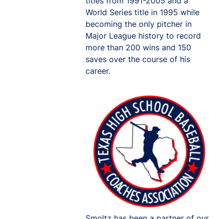
titles from 1991-2005 and a
World Series title in 1995 while
becoming the only pitcher in
Major League history to record
more than 200 wins and 150
saves over the course of his
career.
Smoltz has been a partner of our