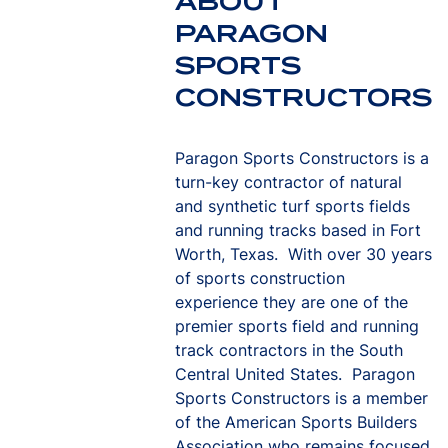
ABOUT
PARAGON
SPORTS
CONSTRUCTORS
Paragon Sports Constructors is a
turn-key contractor of natural
and synthetic turf sports fields
and running tracks based in Fort
Worth, Texas. With over 30 years
of sports construction
experience they are one of the
premier sports field and running
track contractors in the South
Central United States. Paragon
Sports Constructors is a member
of the American Sports Builders
Association who remains focused