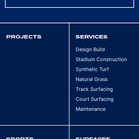
PROJECTS
SERVICES
Design Build
Stadium Construction
Synthetic Turf
Natural Grass
Track Surfacing
Court Surfacing
Maintenance