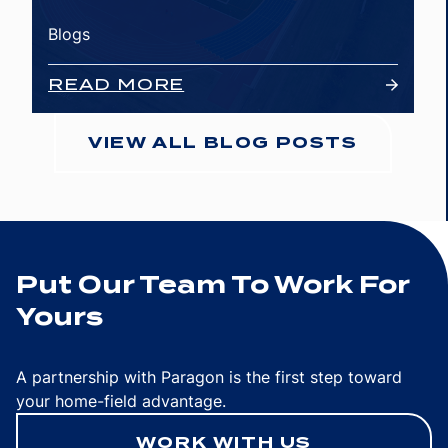
Blogs
READ MORE
VIEW ALL BLOG POSTS
Put Our Team To Work For
Yours
A partnership with Paragon is the first step toward
your home-field advantage.
WORK WITH US