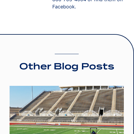
Facebook.
Other Blog Posts