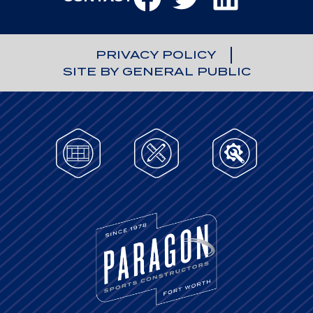
PRIVACY POLICY
SITE BY GENERAL PUBLIC