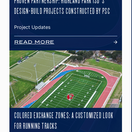
PROVEN PARTNERSHIP: HIGHLAND PARK ISD’S
DESIGN-BUILD PROJECTS CONSTRUCTED BY PSC
Project Updates
READ MORE
COLORED EXCHANGE ZONES: A CUSTOMIZED LOOK
FOR RUNNING TRACKS