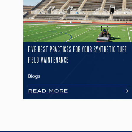
FIVE BEST PRACTICES FOR YOUR SYNTHETIC TURF
FIELD MAINTENANCE
Blogs
READ MORE