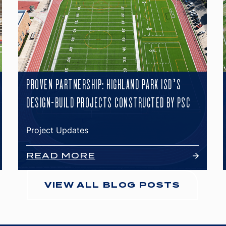
PROVEN PARTNERSHIP: HIGHLAND PARK ISD’S
DESIGN-BUILD PROJECTS CONSTRUCTED BY PSC
Project Updates
READ MORE
VIEW ALL BLOG POSTS