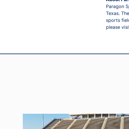
Paragon Sp
Texas. The
sports fie
please vis