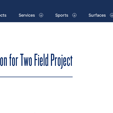
ects
Services
Sports
Surfaces
on for Two Field Project