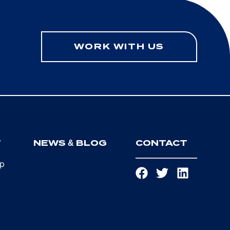
WORK WITH US
T
NEWS & BLOG
CONTACT
ip