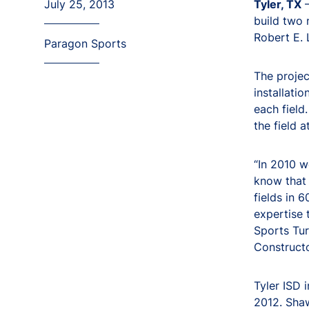
July 25, 2013
Tyler, TX
–
build two 
Robert E. 
Paragon Sports
The projec
installati
each field
the field 
“In 2010 w
know that 
fields in 
expertise 
Sports Tur
Constructo
Tyler ISD 
2012. Shaw