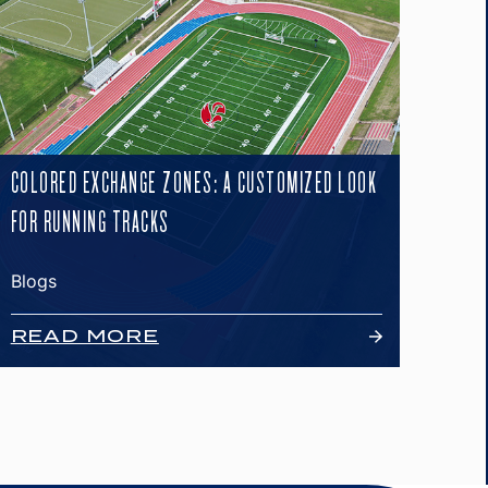
COLORED EXCHANGE ZONES: A CUSTOMIZED LOOK
FOR RUNNING TRACKS
Blogs
READ MORE