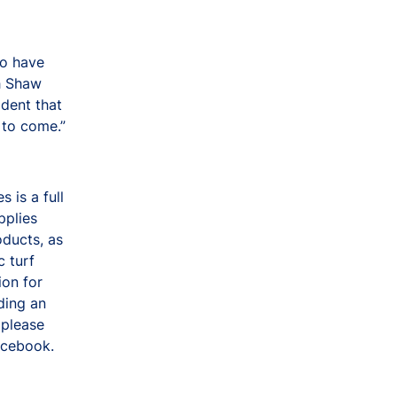
to have
th Shaw
ident that
 to come.”
 is a full
pplies
oducts, as
c turf
ion for
ding an
 please
acebook.