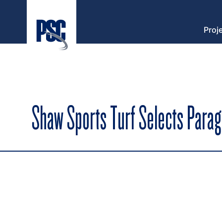
Proj
Shaw Sports Turf Selects Parag