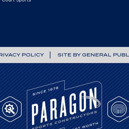
RIVACY POLICY
SITE BY GENERAL PUBL