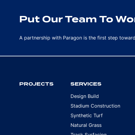
Put Our Team To Wor
A partnership with Paragon is the first step towa
PROJECTS
SERVICES
Design Build
Stadium Construction
Synthetic Turf
Natural Grass
Track Surfacing