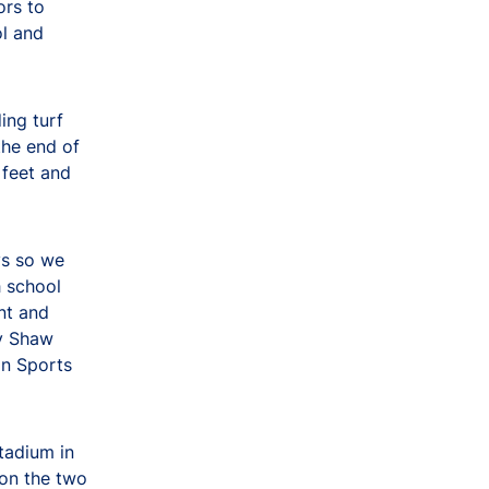
ors to
ol and
ing turf
the end of
 feet and
ys so we
h school
nt and
by Shaw
on Sports
tadium in
 on the two