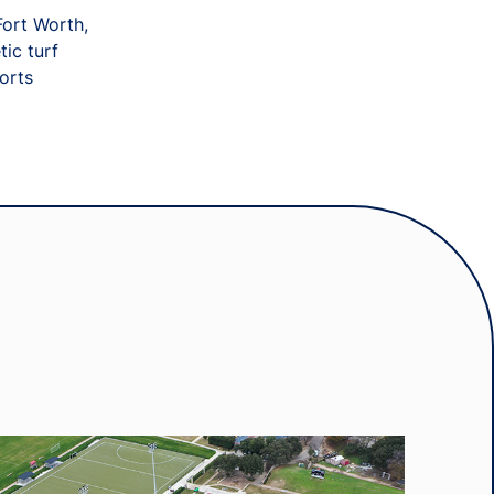
Fort Worth,
tic turf
orts