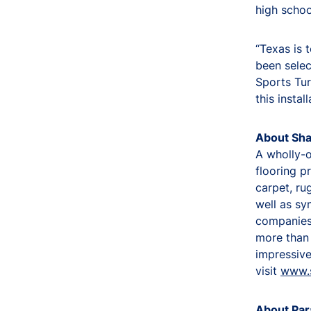
high schoo
“Texas is 
been selec
Sports Tur
this insta
About Sha
A wholly-o
flooring p
carpet, ru
well as sy
companies 
more than 
impressive 
visit
www.
About Par