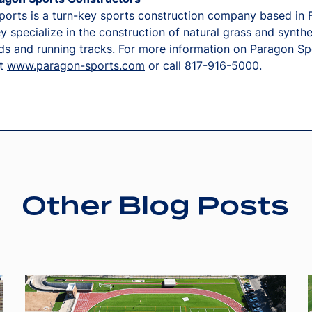
orts is a turn-key sports construction company based in 
y specialize in the construction of natural grass and synthe
lds and running tracks. For more information on Paragon Sp
it
www.paragon-sports.com
or call 817-916-5000.
Other Blog Posts