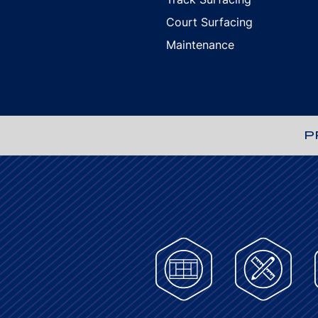
Court Surfacing
Maintenance
P