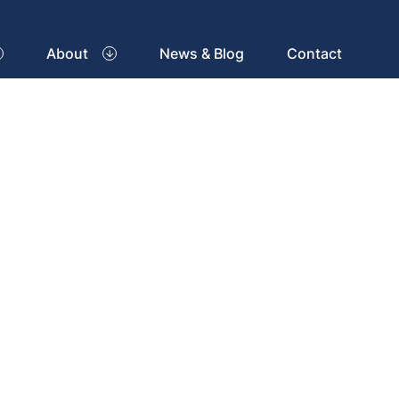
About
News & Blog
Contact