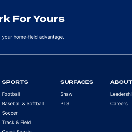
k For Yours
rd your home-field advantage.
SPORTS
SURFACES
ABOU
Football
Shaw
Leadersh
Baseball & Softball
PTS
Careers
Soccer
Track & Field
Court Sports