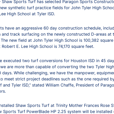
 Shaw Sports Turf has selected Paragon Sports Construct
new synthetic turf practice fields for John Tyler High Scho
Lee High School at Tyler ISD.
ts have an aggressive 60 day construction schedule, includ
on and track surfacing on the newly constructed D-areas at 
. The new field at John Tyler High School is 100,382 square
at Robert E. Lee High School is 74,170 square feet.
e executed two turf conversions for Houston ISD in 45 da
we are more than capable of converting the two Tyler hig
60 days. While challenging, we have the manpower, equipme
to meet strict project deadlines such as the one required 
f and Tyler ISD,” stated William Chaffe, President of Parag
rs.
installed Shaw Sports Turf at Trinity Mother Frances Rose S
 Sports Turf PowerBlade HP 2.25 system will be installed