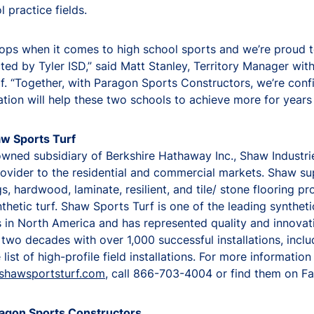
l practice fields.
tops when it comes to high school sports and we’re proud 
ted by Tyler ISD,” said Matt Stanley, Territory Manager wi
f. “Together, with Paragon Sports Constructors, we’re conf
llation will help these two schools to achieve more for years
w Sports Turf
wned subsidiary of Berkshire Hathaway Inc., Shaw Industries
rovider to the residential and commercial markets. Shaw su
gs, hardwood, laminate, resilient, and tile/ stone flooring pr
nthetic turf. Shaw Sports Turf is one of the leading syntheti
in North America and has represented quality and innovat
two decades with over 1,000 successful installations, inclu
list of high-profile field installations. For more information
shawsportsturf.com
, call 866-703-4004 or find them on F
agon Sports Constructors