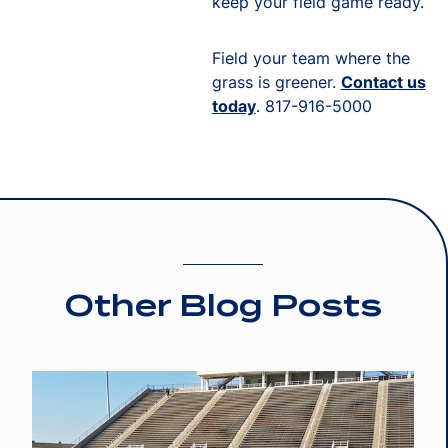
keep your field game ready.
Field your team where the
grass is greener.
Contact us
today
. 817-916-5000
Other Blog Posts