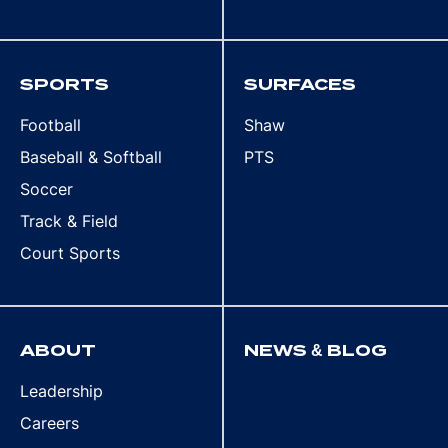
SPORTS
SURFACES
Football
Shaw
Baseball & Softball
PTS
Soccer
Track & Field
Court Sports
ABOUT
NEWS & BLOG
Leadership
Careers