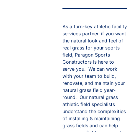
As a turn-key athletic facility
services partner, if you want
the natural look and feel of
real grass for your sports
field, Paragon Sports
Constructors is here to
serve you. We can work
with your team to build,
renovate, and maintain your
natural grass field year-
round. Our natural grass
athletic field specialists
understand the complexities
of installing & maintaining
grass fields and can help