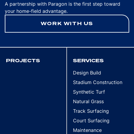
A partnership with Paragon is the first step toward
your home-field advantage.
WORK WITH US
PROJECTS
SERVICES
Design Build
Stadium Construction
Synthetic Turf
Natural Grass
Track Surfacing
Court Surfacing
Maintenance