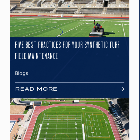
FIVE BEST PRACTICES FOR YOUR SYNTHETIC TURF
FIELD MAINTENANCE
Blogs
READ MORE