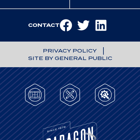
CONTACT
PRIVACY POLICY
SITE BY GENERAL PUBLIC