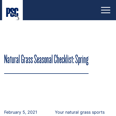
Open
Natural Grass Seasonal Checklist: Spring
February 5, 2021
Your natural grass sports