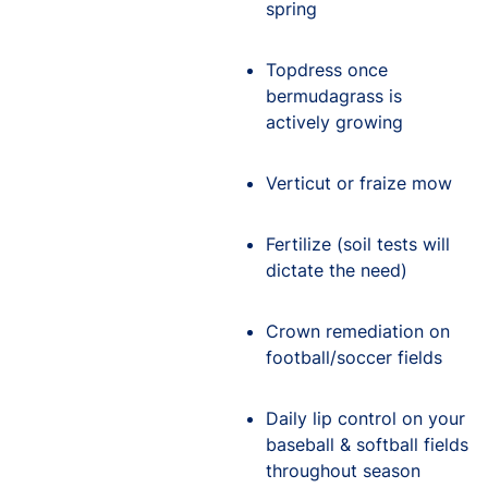
spring
Topdress once
bermudagrass is
actively growing
Verticut or fraize mow
Fertilize (soil tests will
dictate the need)
Crown remediation on
football/soccer fields
Daily lip control on your
baseball & softball fields
throughout season