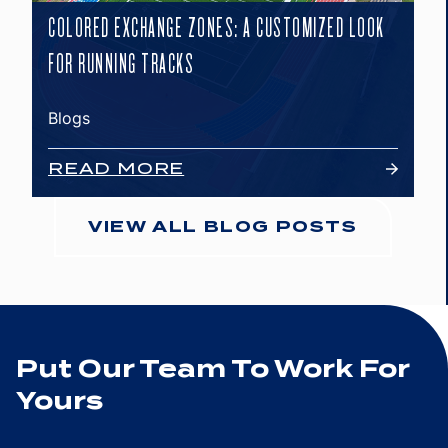
COLORED EXCHANGE ZONES: A CUSTOMIZED LOOK
FOR RUNNING TRACKS
Blogs
READ MORE
VIEW ALL BLOG POSTS
Put Our Team To Work For
Yours