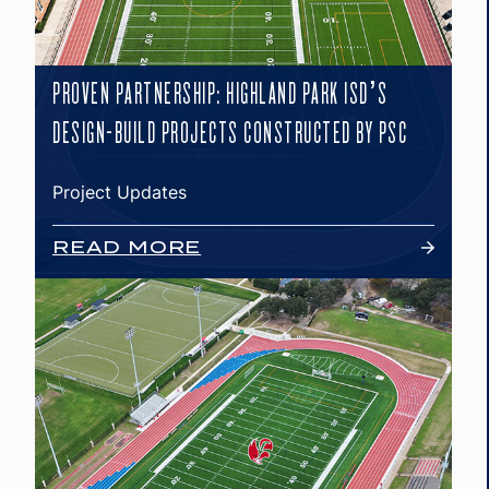
PROVEN PARTNERSHIP: HIGHLAND PARK ISD’S
DESIGN-BUILD PROJECTS CONSTRUCTED BY PSC
Project Updates
READ MORE