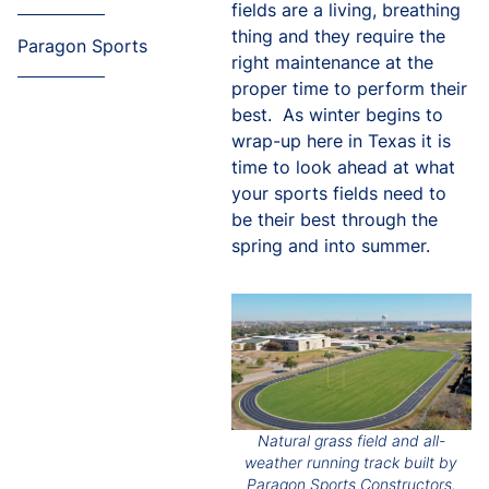
fields are a living, breathing
thing and they require the
Paragon Sports
right maintenance at the
proper time to perform their
best. As winter begins to
wrap-up here in Texas it is
time to look ahead at what
your sports fields need to
be their best through the
spring and into summer.
Natural grass field and all-
weather running track built by
Paragon Sports Constructors.