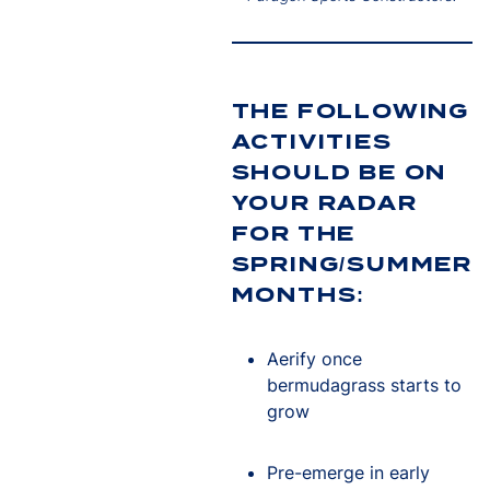
THE FOLLOWING
ACTIVITIES
SHOULD BE ON
YOUR RADAR
FOR THE
SPRING/SUMMER
MONTHS:
Aerify once
bermudagrass starts to
grow
Pre-emerge in early