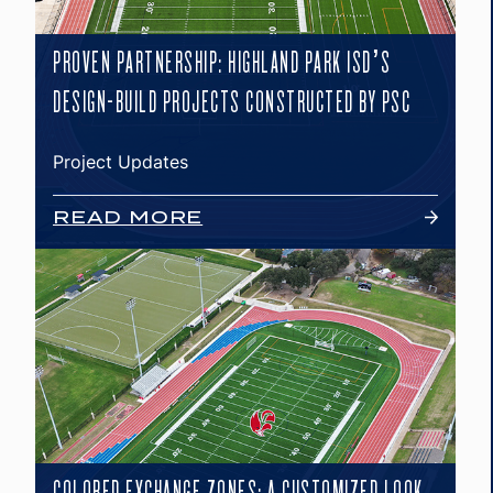
PROVEN PARTNERSHIP: HIGHLAND PARK ISD’S
DESIGN-BUILD PROJECTS CONSTRUCTED BY PSC
Project Updates
READ MORE
COLORED EXCHANGE ZONES: A CUSTOMIZED LOOK