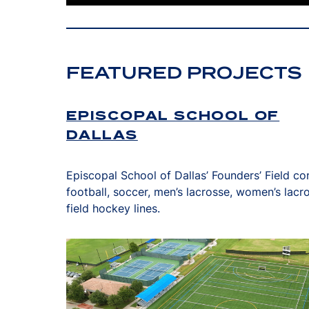
FEATURED PROJECTS
EPISCOPAL SCHOOL OF
DALLAS
Episcopal School of Dallas’ Founders’ Field co
football, soccer, men’s lacrosse, women’s lacr
field hockey lines.