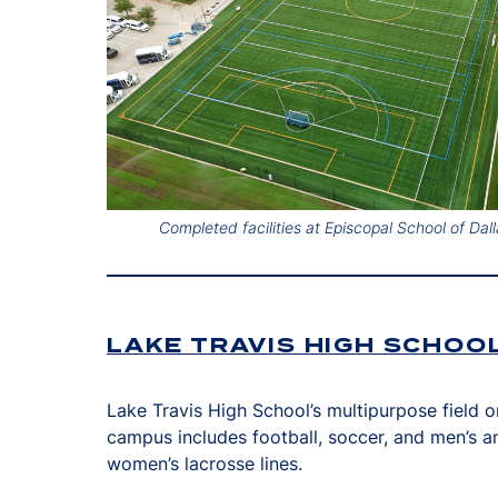
Completed facilities at Episcopal School of Dall
LAKE TRAVIS HIGH SCHOO
Lake Travis High School’s multipurpose field o
campus includes football, soccer, and men’s a
women’s lacrosse lines.