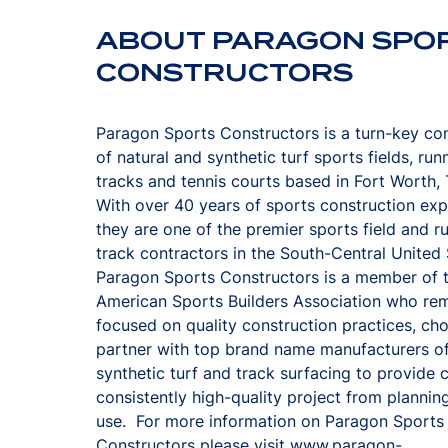
ABOUT PARAGON SPO
CONSTRUCTORS
Paragon Sports Constructors is a turn-key co
of natural and synthetic turf sports fields, run
tracks and tennis courts based in Fort Worth,
With over 40 years of sports construction ex
they are one of the premier sports field and r
track contractors in the South-Central United
Paragon Sports Constructors is a member of 
American Sports Builders Association who re
focused on quality construction practices, ch
partner with top brand name manufacturers o
synthetic turf and track surfacing to provide c
consistently high-quality project from planning
use. For more information on Paragon Sports
Constructors please visit
www.paragon-