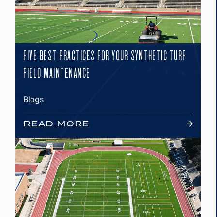
FIVE BEST PRACTICES FOR YOUR SYNTHETIC TURF
FIELD MAINTENANCE
Blogs
READ MORE