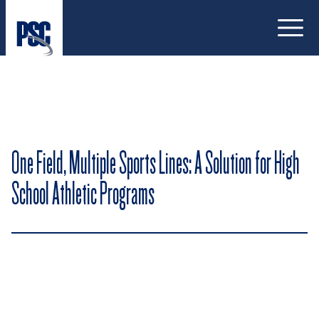
Open
One Field, Multiple Sports Lines: A Solution for High
School Athletic Programs