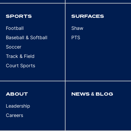
SPORTS
SURFACES
Football
Shaw
Baseball & Softball
PTS
Soccer
Track & Field
Court Sports
ABOUT
NEWS & BLOG
Leadership
Careers