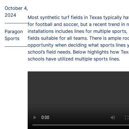
October 4,
2024
Most synthetic turf fields in Texas typically ha
for football and soccer, but a recent trend in 
installations includes lines for multiple sports
Paragon
fields suitable for all teams. There is ample r
Sports
opportunity when deciding what sports lines 
school’s field needs. Below highlights how Tex
schools have utilized multiple sports lines.