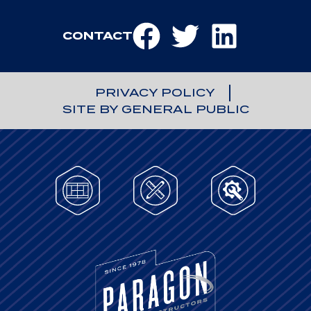
CONTACT
PRIVACY POLICY
SITE BY GENERAL PUBLIC