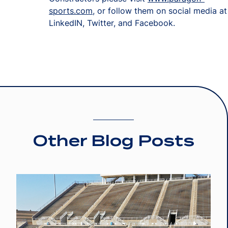
sports.com
, or follow them on social media at
LinkedIN, Twitter, and Facebook.
Other Blog Posts