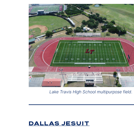
Lake Travis High School multipurpose field.
DALLAS JESUIT