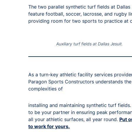
The two parallel synthetic turf fields at Dallas
feature football, soccer, lacrosse, and rugby li
providing room for two sports to practice at 
Auxiliary turf fields at Dallas Jesuit.
As a turn-key athletic facility services provider
Paragon Sports Constructors understands the
complexities of
installing and maintaining synthetic turf fields
to be your partner in ensuring peak performa
all your athletic surfaces, all year round.
Put o
to work for yours.