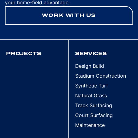
your home-field advantage.
WORK WITH US
PROJECTS
SERVICES
Design Build
Stadium Construction
Synthetic Turf
Natural Grass
Track Surfacing
Court Surfacing
Maintenance