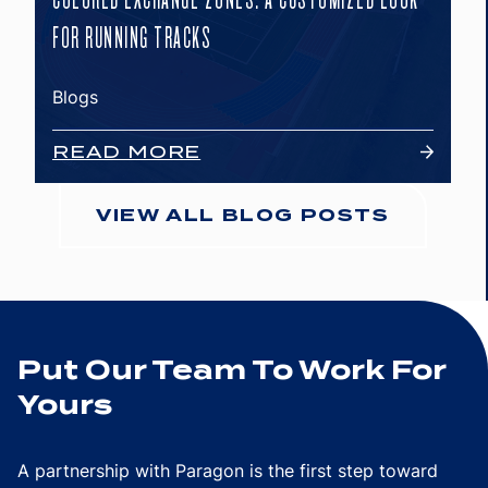
FOR RUNNING TRACKS
Blogs
READ MORE
VIEW ALL BLOG POSTS
Put Our Team To Work For
Yours
A partnership with Paragon is the first step toward