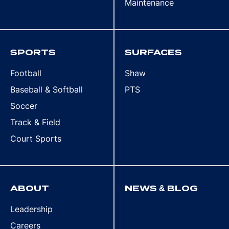
Maintenance
SPORTS
SURFACES
Football
Shaw
Baseball & Softball
PTS
Soccer
Track & Field
Court Sports
ABOUT
NEWS & BLOG
Leadership
Careers