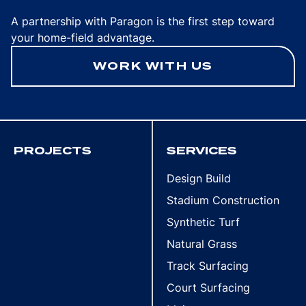
A partnership with Paragon is the first step toward
your home-field advantage.
WORK WITH US
PROJECTS
SERVICES
Design Build
Stadium Construction
Synthetic Turf
Natural Grass
Track Surfacing
Court Surfacing