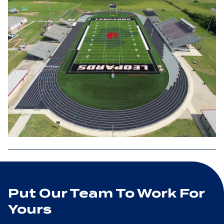
Put Our Team To Work For
Yours