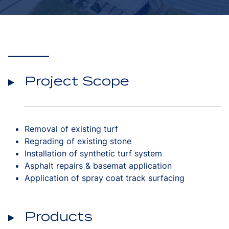
Project Scope
Removal of existing turf
Regrading of existing stone
Installation of synthetic turf system
Asphalt repairs & basemat application
Application of spray coat track surfacing
Products