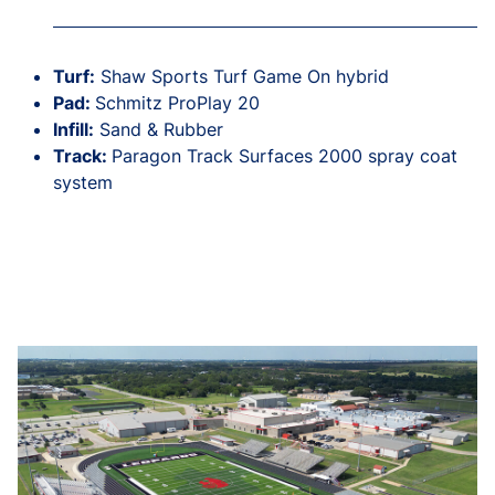
Turf:
Shaw Sports Turf Game On hybrid
Pad:
Schmitz ProPlay 20
Infill:
Sand & Rubber
Track:
Paragon Track Surfaces 2000 spray coat
system