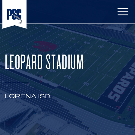
Open
LEOPARD STADIUM
LORENA ISD