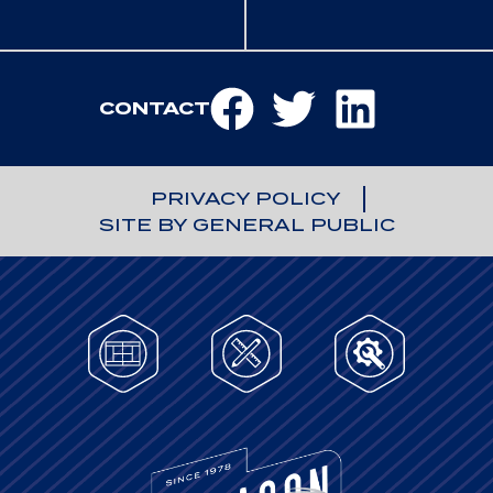
CONTACT
PRIVACY POLICY
SITE BY GENERAL PUBLIC