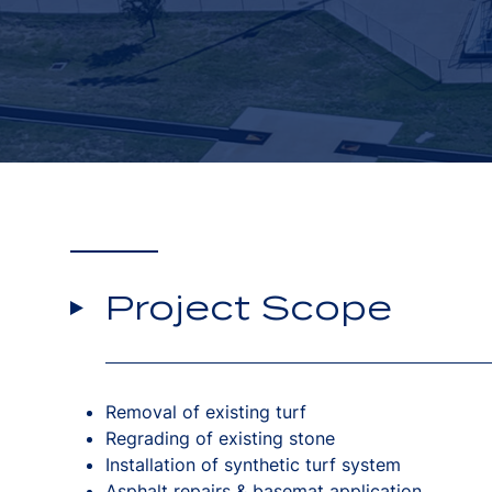
Project Scope
Removal of existing turf
Regrading of existing stone
Installation of synthetic turf system
Asphalt repairs & basemat application