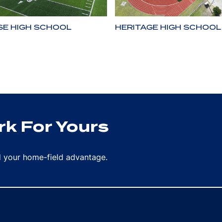
SE HIGH SCHOOL
HERITAGE HIGH SCHOOL
k For Yours
rd your home-field advantage.