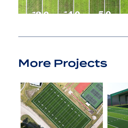
More Projects