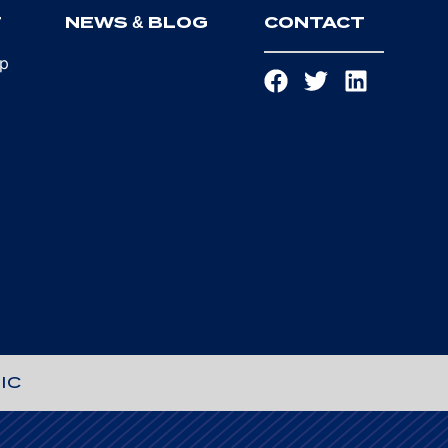
T
NEWS & BLOG
CONTACT
ip
IC