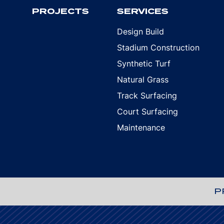
PROJECTS
SERVICES
Design Build
Stadium Construction
Synthetic Turf
Natural Grass
Track Surfacing
Court Surfacing
Maintenance
P