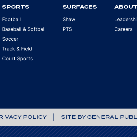
SPORTS
SURFACES
ABOU
Football
Shaw
Leadersh
Baseball & Softball
PTS
Careers
Soccer
Track & Field
Court Sports
RIVACY POLICY
SITE BY GENERAL PUBL