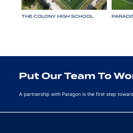
THE COLONY HIGH SCHOOL
PARADI
Put Our Team To Wor
A partnership with Paragon is the first step towa