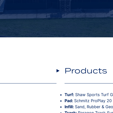
Products
Turf:
Shaw Sports Turf 
Pad:
Schmitz ProPlay 20
Infill:
Sand, Rubber & GeoF
Track:
Paragon Track Su