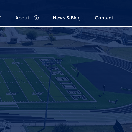
About
News & Blog
Contact