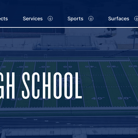
ects
Services
Sports
Surfaces
IGH SCHOOL