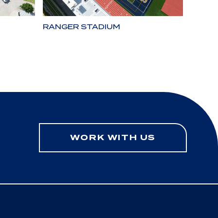
RANGER STADIUM
LONE 
WORK WITH US