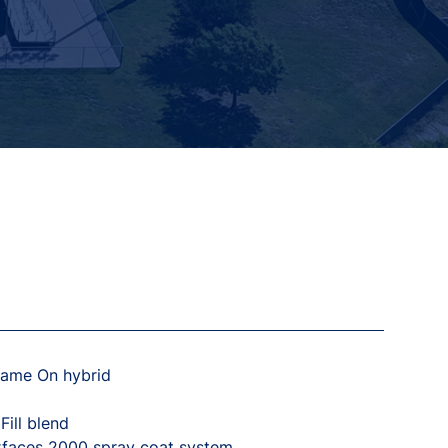
Game On hybrid
ill blend
rfaces 2000 spray coat system