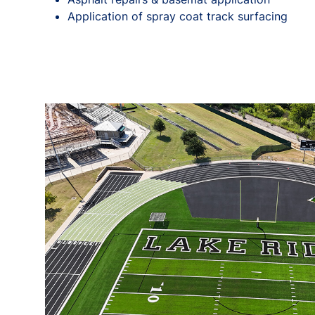
Application of spray coat track surfacing