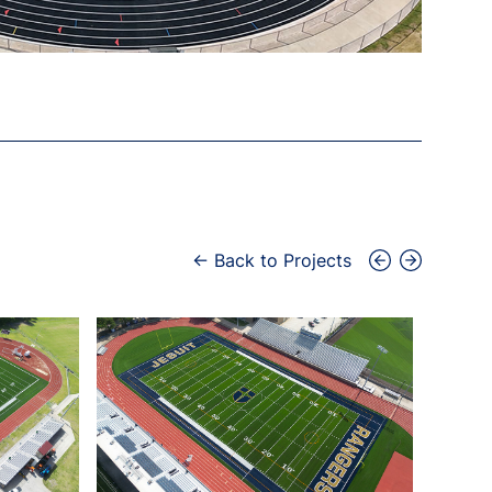
← Back to Projects