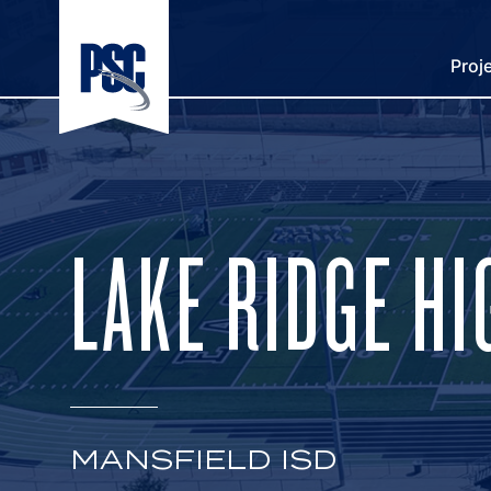
Proj
LAKE RIDGE H
MANSFIELD ISD